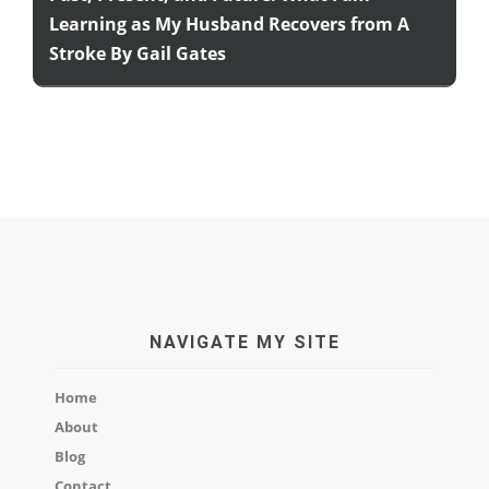
Learning as My Husband Recovers from A
Stroke By Gail Gates
NAVIGATE MY SITE
Home
About
Blog
Contact