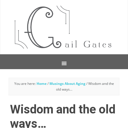
You are here:
Home
/
Musings About Aging
/
Wisdom and the
old ways…
Wisdom and the old
ways…