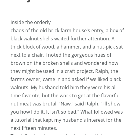
Inside the orderly
chaos of the old brick farm house’s entry, a box of
black walnut shells waited further attention. A
thick block of wood, a hammer, and a nut-pick sat
next to a chair. I noted the gorgeous hues of
brown on the broken shells and wondered how
they might be used in a craft project. Ralph, the
farm’s owner, came in and asked if we liked black
walnuts. My husband told him they were his all-
time favorite, but the work to get at the flavorful
nut meat was brutal. “Naw,” said Ralph. “I’ll show
you how I do it. It isn’t so bad.” What followed was
a tutorial that kept my husband’s interest for the
next fifteen minutes.