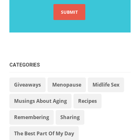
CATEGORIES
Giveaways
Menopause
Midlife Sex
Musings About Aging
Recipes
Remembering
Sharing
The Best Part Of My Day