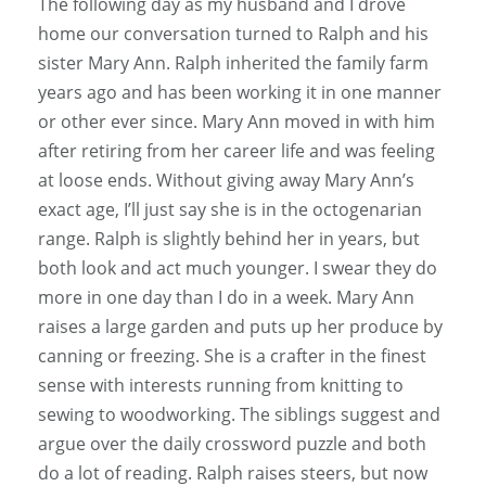
The following day as my husband and I drove
home our conversation turned to Ralph and his
sister Mary Ann. Ralph inherited the family farm
years ago and has been working it in one manner
or other ever since. Mary Ann moved in with him
after retiring from her career life and was feeling
at loose ends. Without giving away Mary Ann’s
exact age, I’ll just say she is in the octogenarian
range. Ralph is slightly behind her in years, but
both look and act much younger. I swear they do
more in one day than I do in a week. Mary Ann
raises a large garden and puts up her produce by
canning or freezing. She is a crafter in the finest
sense with interests running from knitting to
sewing to woodworking. The siblings suggest and
argue over the daily crossword puzzle and both
do a lot of reading. Ralph raises steers, but now