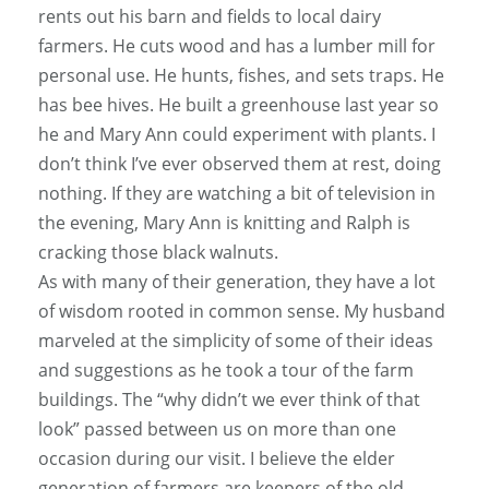
rents out his barn and fields to local dairy
farmers. He cuts wood and has a lumber mill for
personal use. He hunts, fishes, and sets traps. He
has bee hives. He built a greenhouse last year so
he and Mary Ann could experiment with plants. I
don’t think I’ve ever observed them at rest, doing
nothing. If they are watching a bit of television in
the evening, Mary Ann is knitting and Ralph is
cracking those black walnuts.
As with many of their generation, they have a lot
of wisdom rooted in common sense. My husband
marveled at the simplicity of some of their ideas
and suggestions as he took a tour of the farm
buildings. The “why didn’t we ever think of that
look” passed between us on more than one
occasion during our visit. I believe the elder
generation of farmers are keepers of the old