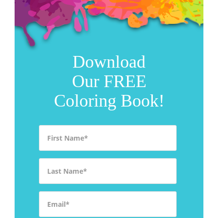
Download
Our FREE
Coloring Book!
First Name
*
Last Name
*
Email
*