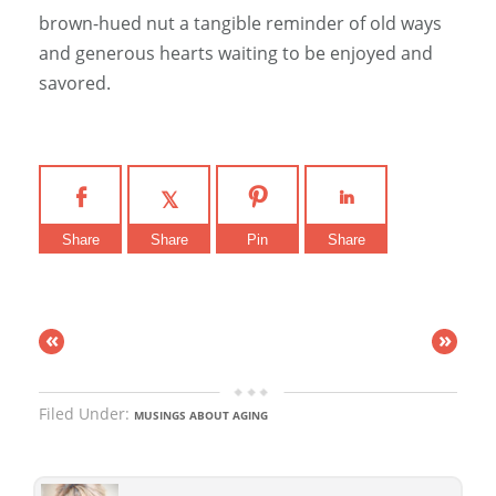
brown-hued nut a tangible reminder of old ways
and generous hearts waiting to be enjoyed and
savored.
Share
Share
Pin
Share
«
»
Filed Under:
MUSINGS ABOUT AGING