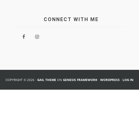
CONNECT WITH ME
COPYRIGHT © 2026 ·
GAIL THEME
ON
GENESIS FRAMEWORK
·
WORDPRESS
·
LOG IN