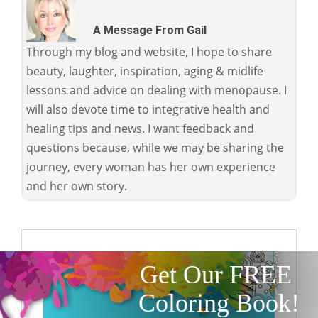
A Message From Gail
Through my blog and website, I hope to share
beauty, laughter, inspiration, aging & midlife
lessons and advice on dealing with menopause. I
will also devote time to integrative health and
healing tips and news. I want feedback and
questions because, while we may be sharing the
journey, every woman has her own experience
and her own story.
Get Our FREE
Coloring Book!