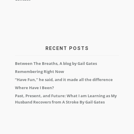
RECENT POSTS
Between The Breaths, A blog by Gail Gates
Remembering Right Now
“Have Fun,” he said, and it made all the difference
Where Have I Been?
Past, Present, and Future: What I am Learning as My
Husband Recovers from A Stroke By Gail Gates