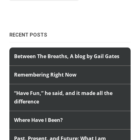
RECENT POSTS
Between The Breaths, A blog by Gail Gates
Remembering Right Now
“Have Fun,” he said, and it made all the
difference
Where Have I Been?
Past, Present, and Future: What I am