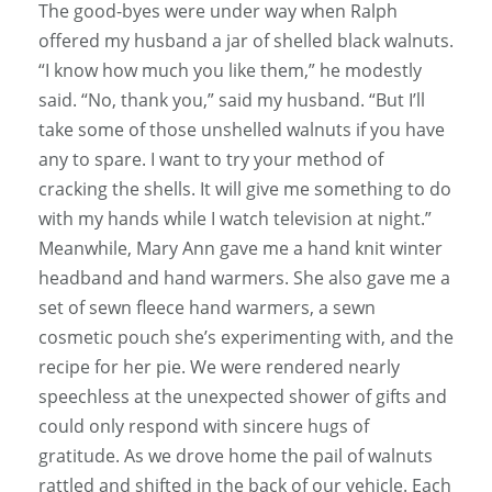
The good-byes were under way when Ralph
offered my husband a jar of shelled black walnuts.
“I know how much you like them,” he modestly
said. “No, thank you,” said my husband. “But I’ll
take some of those unshelled walnuts if you have
any to spare. I want to try your method of
cracking the shells. It will give me something to do
with my hands while I watch television at night.”
Meanwhile, Mary Ann gave me a hand knit winter
headband and hand warmers. She also gave me a
set of sewn fleece hand warmers, a sewn
cosmetic pouch she’s experimenting with, and the
recipe for her pie. We were rendered nearly
speechless at the unexpected shower of gifts and
could only respond with sincere hugs of
gratitude. As we drove home the pail of walnuts
rattled and shifted in the back of our vehicle. Each