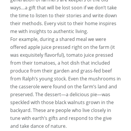
ways…a gift that will be lost soon if we don’t take
the time to listen to their stories and write down
their methods. Every visit to their home inspires
me with insights to authentic living.
For example, during a shared meal we were
offered apple juice pressed right on the farm (it
was exquisitely flavorful), tomato juice pressed
from their tomatoes, a hot dish that included
produce from their garden and grass-fed beef
from Ralph’s young stock. Even the mushrooms in
the casserole were found on the farm’s land and
preserved. The dessert—a delicious pie—was
speckled with those black walnuts grown in the
backyard. These are people who live closely in
tune with earth’s gifts and respond to the give
and take dance of nature.