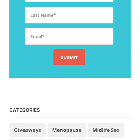
Last Name
*
Email
*
CATEGORIES
Giveaways
Menopause
Midlife Sex