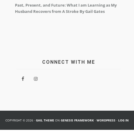
Past, Present, and Future: What I am Learning as My
Husband Recovers from A Stroke By Gail Gates
CONNECT WITH ME
COPYRIGHT © 2026 ·
GAIL THEME
ON
GENESIS FRAMEWORK
·
WORDPRESS
·
LOG IN