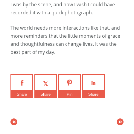
I was by the scene, and how I wish I could have
recorded it with a quick photograph.
The world needs more interactions like that, and
more reminders that the little moments of grace
and thoughtfulness can change lives. It was the
best part of my day.
Share
Share
Pin
Share
«
»