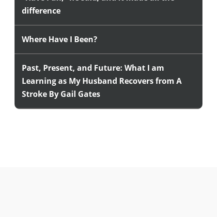
difference
Where Have I Been?
Past, Present, and Future: What I am
Learning as My Husband Recovers from A
Stroke By Gail Gates