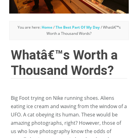
You are here:
Home
/
The Best Part Of My Day
/
Whatâ€™s
Worth a Thousand Words?
Whatâ€™s Worth a
Thousand Words?
Big Foot trying on Nike running shoes. Aliens
eating ice cream and waving from the window of a
UFO. A cat obeying its human. These would be
amazing photographs, right? However, those of
us who love photography know the odds of