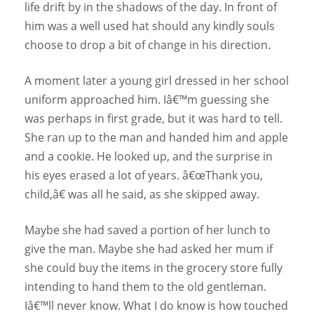
life drift by in the shadows of the day. In front of
him was a well used hat should any kindly souls
choose to drop a bit of change in his direction.
A moment later a young girl dressed in her school
uniform approached him. Iâ€™m guessing she
was perhaps in first grade, but it was hard to tell.
She ran up to the man and handed him and apple
and a cookie. He looked up, and the surprise in
his eyes erased a lot of years. â€œThank you,
child,â€ was all he said, as she skipped away.
Maybe she had saved a portion of her lunch to
give the man. Maybe she had asked her mum if
she could buy the items in the grocery store fully
intending to hand them to the old gentleman.
Iâ€™ll never know. What I do know is how touched