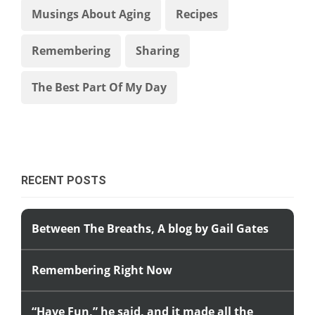
Musings About Aging
Recipes
Remembering
Sharing
The Best Part Of My Day
RECENT POSTS
Between The Breaths, A blog by Gail Gates
Remembering Right Now
“Have Fun,” he said, and it made all the