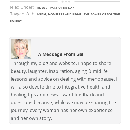
Filed Under:
THE BEST PART OF MY DAY
Tagged With:
,
,
AGING
HOMELESS AND REGAL
THE POWER OF POSITIVE
ENERGY
A Message From Gail
Through my blog and website, I hope to share
beauty, laughter, inspiration, aging & midlife
lessons and advice on dealing with menopause. I
will also devote time to integrative health and
healing tips and news. I want feedback and
questions because, while we may be sharing the
journey, every woman has her own experience
and her own story.