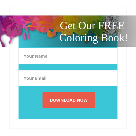
Get Our FREE
Coloring Book!