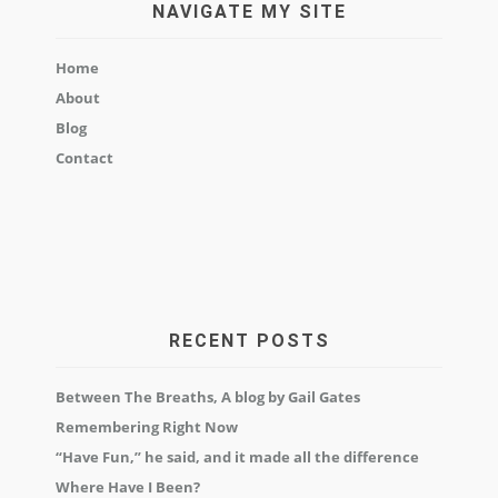
NAVIGATE MY SITE
Home
About
Blog
Contact
RECENT POSTS
Between The Breaths, A blog by Gail Gates
Remembering Right Now
“Have Fun,” he said, and it made all the difference
Where Have I Been?