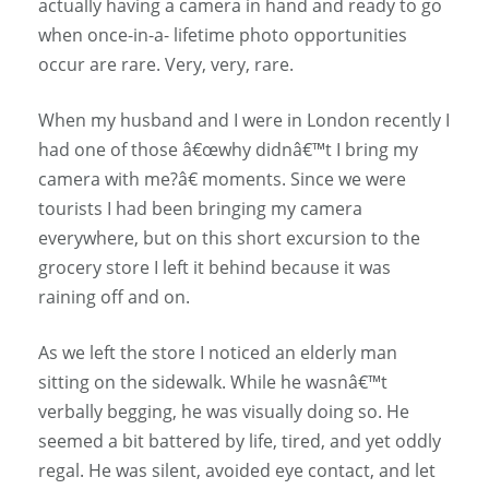
actually having a camera in hand and ready to go
when once-in-a- lifetime photo opportunities
occur are rare. Very, very, rare.
When my husband and I were in London recently I
had one of those â€œwhy didnâ€™t I bring my
camera with me?â€ moments. Since we were
tourists I had been bringing my camera
everywhere, but on this short excursion to the
grocery store I left it behind because it was
raining off and on.
As we left the store I noticed an elderly man
sitting on the sidewalk. While he wasnâ€™t
verbally begging, he was visually doing so. He
seemed a bit battered by life, tired, and yet oddly
regal. He was silent, avoided eye contact, and let