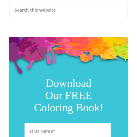
Download
Our FREE
Coloring Book!
First Name
*