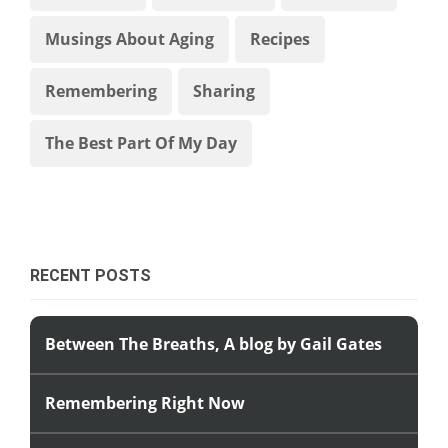
Musings About Aging
Recipes
Remembering
Sharing
The Best Part Of My Day
RECENT POSTS
Between The Breaths, A blog by Gail Gates
Remembering Right Now