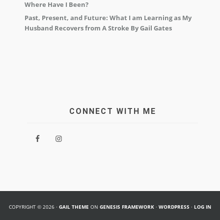
Where Have I Been?
Past, Present, and Future: What I am Learning as My
Husband Recovers from A Stroke By Gail Gates
CONNECT WITH ME
COPYRIGHT © 2026 ·
GAIL THEME
ON
GENESIS FRAMEWORK
·
WORDPRESS
·
LOG IN