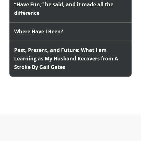
“Have Fun,” he said, and it made all the
difference
Where Have I Been?
Past, Present, and Future: What I am
Learning as My Husband Recovers from A
Stroke By Gail Gates