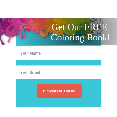
Get Our FREE
Coloring Book!