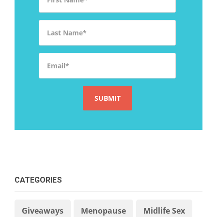
Last Name
*
Email
*
CATEGORIES
Giveaways
Menopause
Midlife Sex