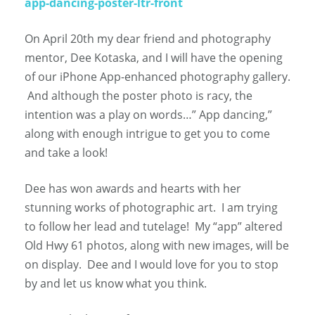
app-dancing-poster-ltr-front
On April 20th my dear friend and photography
mentor, Dee Kotaska, and I will have the opening
of our iPhone App-enhanced photography gallery.
And although the poster photo is racy, the
intention was a play on words…” App dancing,”
along with enough intrigue to get you to come
and take a look!
Dee has won awards and hearts with her
stunning works of photographic art. I am trying
to follow her lead and tutelage! My “app” altered
Old Hwy 61 photos, along with new images, will be
on display. Dee and I would love for you to stop
by and let us know what you think.