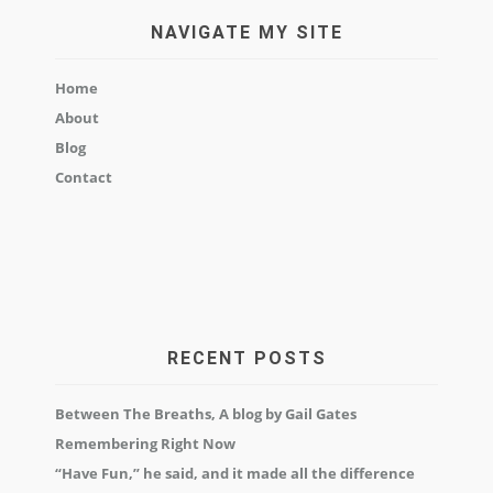
NAVIGATE MY SITE
Home
About
Blog
Contact
RECENT POSTS
Between The Breaths, A blog by Gail Gates
Remembering Right Now
“Have Fun,” he said, and it made all the difference