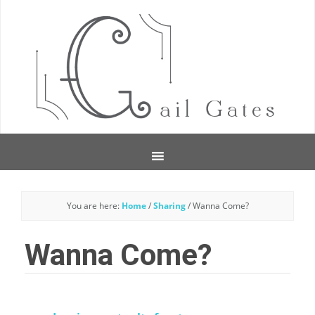
You are here:
Home
/
Sharing
/
Wanna Come?
Wanna Come?