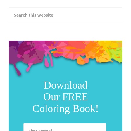
Download
Our FREE
Coloring Book!
First Name
*