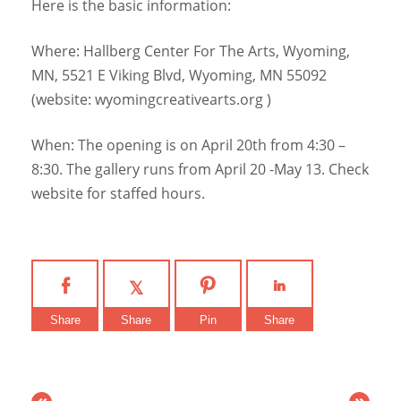
Here is the basic information:
Where: Hallberg Center For The Arts, Wyoming,
MN, 5521 E Viking Blvd, Wyoming, MN 55092
(website: wyomingcreativearts.org )
When: The opening is on April 20th from 4:30 –
8:30. The gallery runs from April 20 -May 13. Check
website for staffed hours.
Share
Share
Pin
Share
«
»