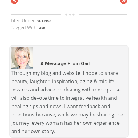
Filed Under:
SHARING
Tagged With:
APP
A Message From Gail
Through my blog and website, I hope to share
beauty, laughter, inspiration, aging & midlife
lessons and advice on dealing with menopause. I
will also devote time to integrative health and
healing tips and news. I want feedback and
questions because, while we may be sharing the
journey, every woman has her own experience
and her own story.