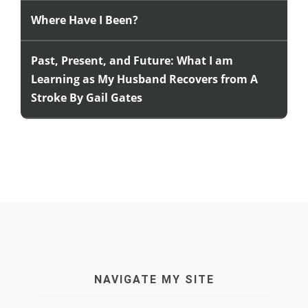
Where Have I Been?
Past, Present, and Future: What I am
Learning as My Husband Recovers from A
Stroke By Gail Gates
NAVIGATE MY SITE