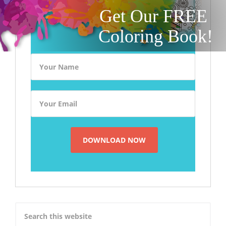
Get Our FREE
Coloring Book!