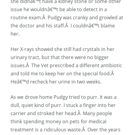
she didnâ€™t have a kidney stone or some other
issue he wouldnâ€™t be able to detect in a
routine exam.Â Pudgy was cranky and growled at
the doctor and his staff.Â I couldnâ€™t blame
her.
Her X-rays showed she still had crystals in her
urinary tract, but that there were no bigger
issues.Â The Vet prescribed a different antibiotic
and told me to keep her on the special food.Â
Heâ€™d recheck her urine in two weeks.
As we drove home Pudgy tried to purr. It was a
dull, quiet kind of purr. I stuck a finger into her
carrier and stroked her head.Â Many people
think spending money on pets for medical
treatment is a ridiculous waste.Â Over the years