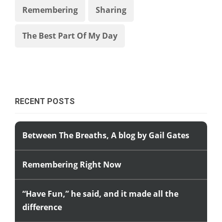
Remembering
Sharing
The Best Part Of My Day
RECENT POSTS
Between The Breaths, A blog by Gail Gates
Remembering Right Now
“Have Fun,” he said, and it made all the
difference