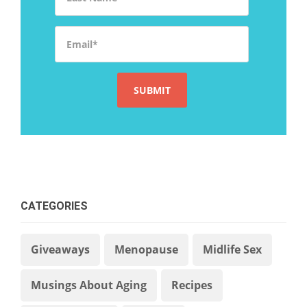
Email
*
CATEGORIES
Giveaways
Menopause
Midlife Sex
Musings About Aging
Recipes