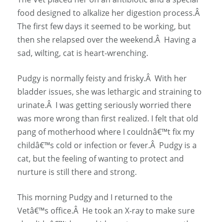
food designed to alkalize her digestion process.Â
The first few days it seemed to be working, but
then she relapsed over the weekend.Â Having a
sad, wilting, cat is heart-wrenching.
Pudgy is normally feisty and frisky.Â With her
bladder issues, she was lethargic and straining to
urinate.Â I was getting seriously worried there
was more wrong than first realized. I felt that old
pang of motherhood where I couldnâ€™t fix my
childâ€™s cold or infection or fever.Â Pudgy is a
cat, but the feeling of wanting to protect and
nurture is still there and strong.
This morning Pudgy and I returned to the
Vetâ€™s office.Â He took an X-ray to make sure