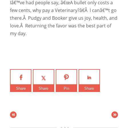
Iâ€™ve had people say, â€œA bullet only costs a
few cents, why pay a Veterinary?â€Â I canâ€™t go
there.Â Pudgy and Booker give us joy, health, and
love.Â Returning the favor was the best part of
my day.
Share
Share
Pin
Share
«
»