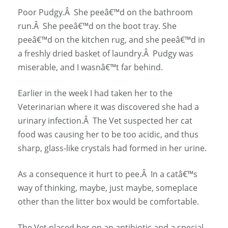
Poor Pudgy.Â She peeâ€™d on the bathroom
run.Â She peeâ€™d on the boot tray. She
peeâ€™d on the kitchen rug, and she peeâ€™d in
a freshly dried basket of laundry.Â Pudgy was
miserable, and I wasnâ€™t far behind.
Earlier in the week I had taken her to the
Veterinarian where it was discovered she had a
urinary infection.Â The Vet suspected her cat
food was causing her to be too acidic, and thus
sharp, glass-like crystals had formed in her urine.
As a consequence it hurt to pee.Â In a catâ€™s
way of thinking, maybe, just maybe, someplace
other than the litter box would be comfortable.
The Vet placed her on an antibiotic and a special