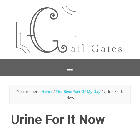
You are here:
Home
/
The Best Part Of My Day
/
Urine For It
Now
Urine For It Now