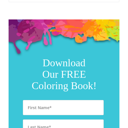
Download
Our FREE
Coloring Book!
First Name
*
Last Name
*