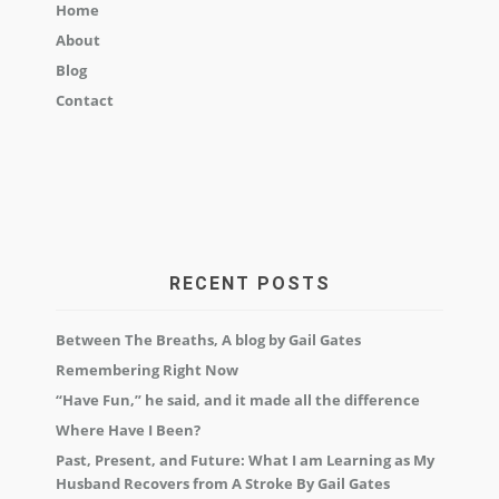
Home
About
Blog
Contact
RECENT POSTS
Between The Breaths, A blog by Gail Gates
Remembering Right Now
“Have Fun,” he said, and it made all the difference
Where Have I Been?
Past, Present, and Future: What I am Learning as My
Husband Recovers from A Stroke By Gail Gates