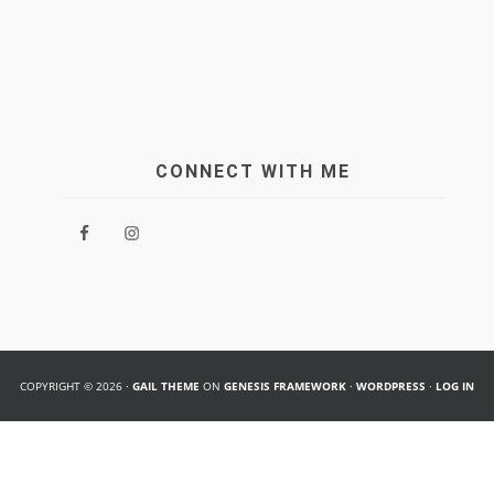
CONNECT WITH ME
COPYRIGHT © 2026 ·
GAIL THEME
ON
GENESIS FRAMEWORK
·
WORDPRESS
·
LOG IN