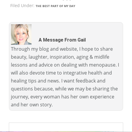
Filed Under:
THE BEST PART OF MY DAY
A Message From Gail
Through my blog and website, I hope to share
beauty, laughter, inspiration, aging & midlife
lessons and advice on dealing with menopause. I
will also devote time to integrative health and
healing tips and news. I want feedback and
questions because, while we may be sharing the
journey, every woman has her own experience
and her own story.