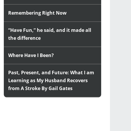
Remembering Right Now
“Have Fun,” he said, and it made all
the difference
Where Have I Been?
Past, Present, and Future: What I am
Learning as My Husband Recovers
from A Stroke By Gail Gates