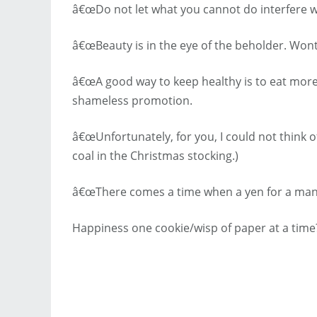
â€œDo not let what you cannot do interfere w
â€œBeauty is in the eye of the beholder. Won
â€œA good way to keep healthy is to eat more 
shameless promotion.
â€œUnfortunately, for you, I could not think of
coal in the Christmas stocking.)
â€œThere comes a time when a yen for a man 
Happiness one cookie/wisp of paper at a time?