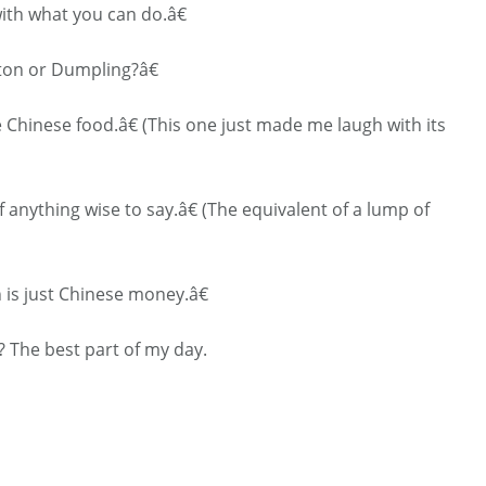
ith what you can do.â€
ton or Dumpling?â€
Chinese food.â€ (This one just made me laugh with its
 anything wise to say.â€ (The equivalent of a lump of
is just Chinese money.â€
 The best part of my day.