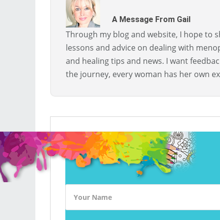
A Message From Gail
Through my blog and website, I hope to sh
lessons and advice on dealing with menopa
and healing tips and news. I want feedba
the journey, every woman has her own ex