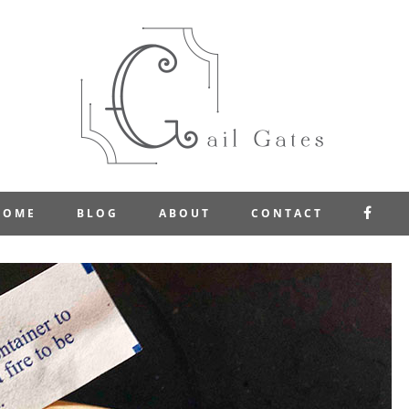
FAC
HOME
BLOG
ABOUT
CONTACT