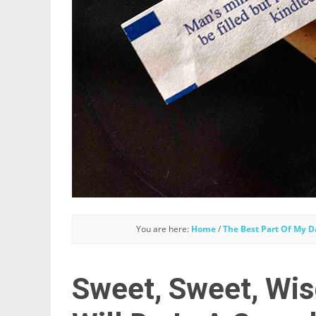
You are here:
Home
/
The Best Part Of My D
Sweet, Sweet, Wis