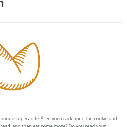
h
ie modus operandi? Â Do you crack open the cookie and
le, read, and then eat some more? Do you read your