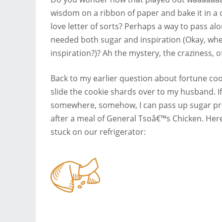
wisdom on a ribbon of paper and bake it in a c
love letter of sorts? Perhaps a way to pass 
needed both sugar and inspiration (Okay, wh
inspiration?)? Ah the mystery, the craziness, 
Back to my earlier question about fortune coo
slide the cookie shards over to my husband. 
somewhere, somehow, I can pass up sugar pre
after a meal of General Tsoâ€™s Chicken. Her
stuck on our refrigerator: