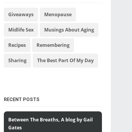
Giveaways
Menopause
Midlife Sex
Musings About Aging
Recipes
Remembering
Sharing
The Best Part Of My Day
RECENT POSTS
Between The Breaths, A blog by Gail
Gates