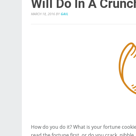
Will Do In A Crunc
MARCH 18, 2016
BY
GAIL
How do you do it? What is your fortune cook
read the fortune first, or do you crack, nibb