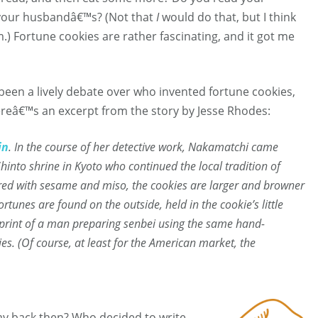
al your husbandâ€™s? (Not that
I
would do that, but I think
) Fortune cookies are rather fascinating, and it got me
 been a lively debate over who invented fortune cookies,
ereâ€™s an excerpt from the story by Jesse Rhodes:
in
. In the course of her detective work, Nakamatchi came
into shrine in Kyoto who continued the local tradition of
ored with sesame and miso, the cookies are larger and browner
rtunes are found on the outside, held in the cookie’s little
 print of a man preparing
senbei
using the same hand-
ries. (Of course, at least for the American market, the
y back then? Who decided to write