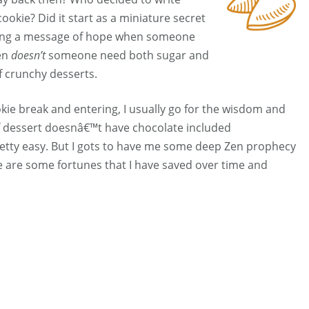
ookie? Did it start as a miniature secret
along a message of hope when someone
en
doesn’t
someone need both sugar and
of crunchy desserts.
kie break and entering, I usually go for the wisdom and
If dessert doesnâ€™t have chocolate included
tty easy. But I gots to have me some deep Zen prophecy
e are some fortunes that I have saved over time and