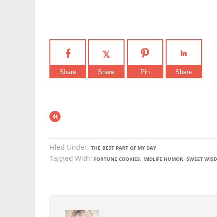
Share
Share
Pin
Share
«
Filed Under:
THE BEST PART OF MY DAY
Tagged With:
,
,
FORTUNE COOKIES
MIDLIFE HUMOR
SWEET WIS