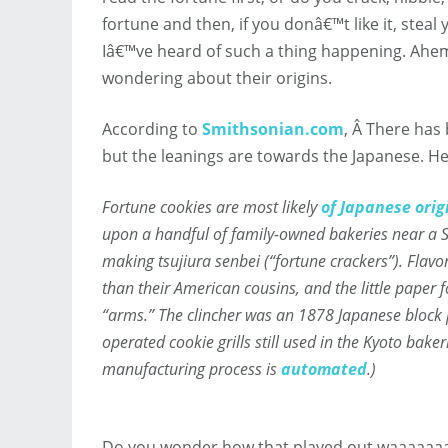
fortune and then, if you donâ€™t like it, ste
Iâ€™ve heard of such a thing happening. Ahem.
wondering about their origins.
According to
Smithsonian.com
, Â There has
but the leanings are towards the Japanese. H
Fortune cookies are most likely
of Japanese orig
upon a handful of family-owned bakeries near a Sh
making
tsujiura senbei
(“fortune crackers”). Flav
than their American cousins, and the little paper fo
“arms.” The clincher was an 1878 Japanese block
operated cookie grills still used in the Kyoto bake
manufacturing process is
automated
.)
Do you wonder how that played out waaaaaaa