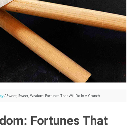
ay
/
Sweet, Sweet, Wisdom: Fortunes That Will Do In A Crunch
dom: Fortunes That