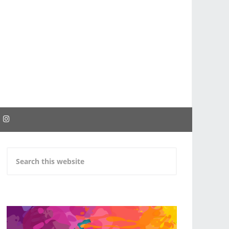
EBOOK
INSTAGRAM