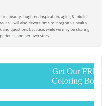
are beauty, laughter, inspiration, aging & midlife
use. I will also devote time to integrative health
ck and questions because, while we may be sharing
perience and her own story.
Get Our FREE
Coloring Book!