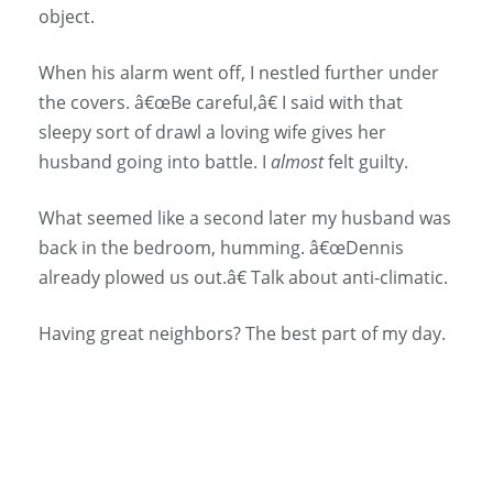
object.
When his alarm went off, I nestled further under
the covers. â€œBe careful,â€ I said with that
sleepy sort of drawl a loving wife gives her
husband going into battle. I
almost
felt guilty.
What seemed like a second later my husband was
back in the bedroom, humming. â€œDennis
already plowed us out.â€ Talk about anti-climatic.
Having great neighbors? The best part of my day.