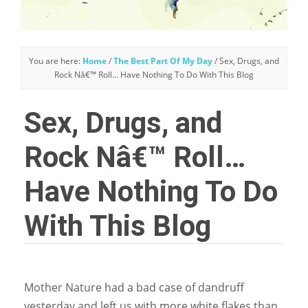
You are here:
Home
/
The Best Part Of My Day
/
Sex, Drugs, and
Rock Nâ€™ Roll… Have Nothing To Do With This Blog
Sex, Drugs, and
Rock Nâ€™ Roll…
Have Nothing To Do
With This Blog
Mother Nature had a bad case of dandruff
yesterday and left us with more white flakes than