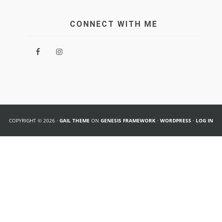
CONNECT WITH ME
COPYRIGHT © 2026 ·
GAIL THEME
ON
GENESIS FRAMEWORK
·
WORDPRESS
·
LOG IN