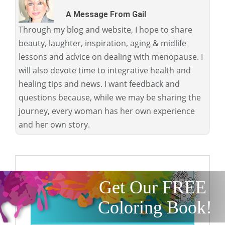
A Message From Gail
Through my blog and website, I hope to share
beauty, laughter, inspiration, aging & midlife
lessons and advice on dealing with menopause. I
will also devote time to integrative health and
healing tips and news. I want feedback and
questions because, while we may be sharing the
journey, every woman has her own experience
and her own story.
Get Our FREE
Coloring Book!