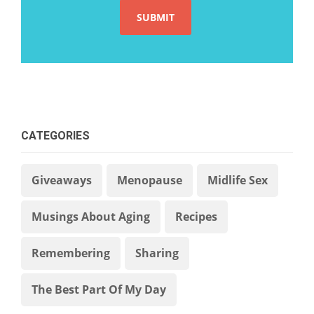
CATEGORIES
Giveaways
Menopause
Midlife Sex
Musings About Aging
Recipes
Remembering
Sharing
The Best Part Of My Day