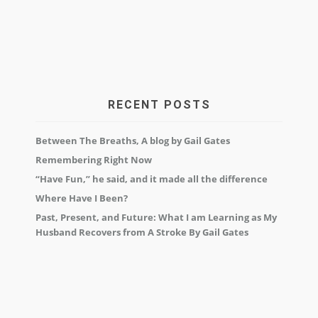
RECENT POSTS
Between The Breaths, A blog by Gail Gates
Remembering Right Now
“Have Fun,” he said, and it made all the difference
Where Have I Been?
Past, Present, and Future: What I am Learning as My
Husband Recovers from A Stroke By Gail Gates