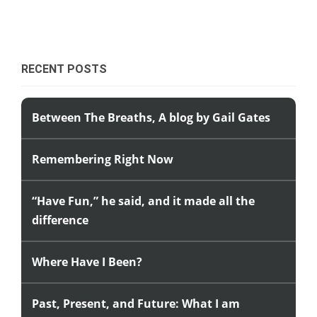
RECENT POSTS
Between The Breaths, A blog by Gail Gates
Remembering Right Now
“Have Fun,” he said, and it made all the
difference
Where Have I Been?
Past, Present, and Future: What I am