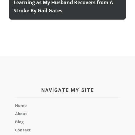
Learning as My Husband Recovers from A
Stroke By Gail Gates
NAVIGATE MY SITE
Home
About
Blog
Contact