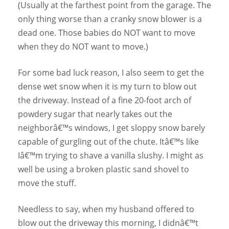
(Usually at the farthest point from the garage. The
only thing worse than a cranky snow blower is a
dead one. Those babies do NOT want to move
when they do NOT want to move.)
For some bad luck reason, I also seem to get the
dense wet snow when it is my turn to blow out
the driveway. Instead of a fine 20-foot arch of
powdery sugar that nearly takes out the
neighborâ€™s windows, I get sloppy snow barely
capable of gurgling out of the chute. Itâ€™s like
Iâ€™m trying to shave a vanilla slushy. I might as
well be using a broken plastic sand shovel to
move the stuff.
Needless to say, when my husband offered to
blow out the driveway this morning, I didnâ€™t