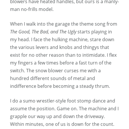
blowers have heated handles, but ours is a manly-
man no-frills model.
When I walk into the garage the theme song from
The Good, The Bad, and The Ugly
starts playing in
my head. I face the hulking machine, stare down
the various levers and knobs and thingys that
exist for no other reason than to intimidate. I flex
my fingers a few times before a fast turn of the
switch. The snow blower curses me with a
hundred different sounds of metal and
indifference before becoming a steady thrum.
I do a sumo wrestler-style foot stomp dance and
assume the position. Game on. The machine and I
grapple our way up and down the driveway.
Within minutes, one of us is down for the count.