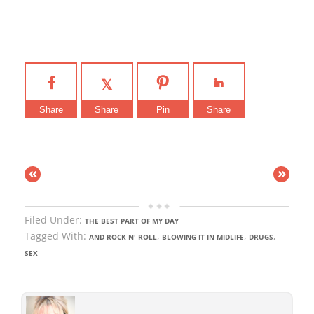
Share
Share
Pin
Share
«
»
Filed Under:
THE BEST PART OF MY DAY
Tagged With:
,
,
,
AND ROCK N' ROLL
BLOWING IT IN MIDLIFE
DRUGS
SEX