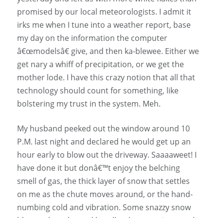
promised by our local meteorologists. I admit it
irks me when I tune into a weather report, base
my day on the information the computer
â€œmodelsâ€ give, and then ka-blewee. Either we
get nary a whiff of precipitation, or we get the
mother lode. I have this crazy notion that all that
technology should count for something, like
bolstering my trust in the system. Meh.
My husband peeked out the window around 10
P.M. last night and declared he would get up an
hour early to blow out the driveway. Saaaaweet! I
have done it but donâ€™t enjoy the belching
smell of gas, the thick layer of snow that settles
on me as the chute moves around, or the hand-
numbing cold and vibration. Some snazzy snow