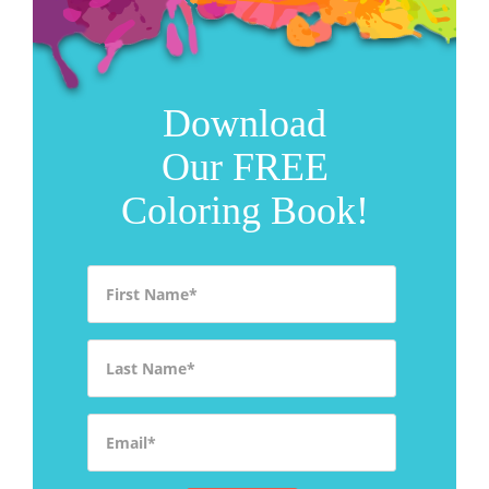
Download
Our FREE
Coloring Book!
First Name
*
Last Name
*
Email
*