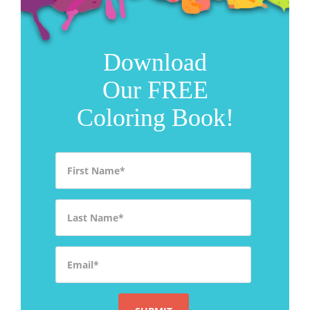
Download
Our FREE
Coloring Book!
First Name
*
Last Name
*
Email
*