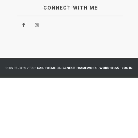
CONNECT WITH ME
COPYRIGHT © 2026 ·
GAIL THEME
ON
GENESIS FRAMEWORK
·
WORDPRESS
·
LOG IN