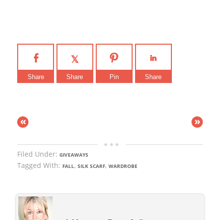
Share
Share
Pin
Share
«
»
Filed Under:
GIVEAWAYS
Tagged With:
,
,
FALL
SILK SCARF
WARDROBE