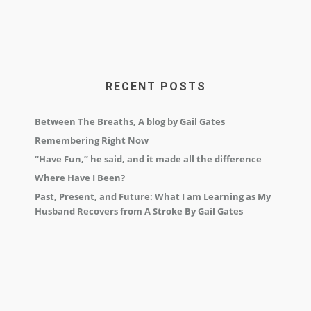
RECENT POSTS
Between The Breaths, A blog by Gail Gates
Remembering Right Now
“Have Fun,” he said, and it made all the difference
Where Have I Been?
Past, Present, and Future: What I am Learning as My
Husband Recovers from A Stroke By Gail Gates