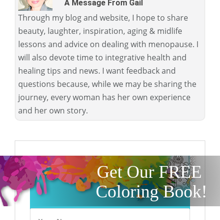
A Message From Gail
Through my blog and website, I hope to share
beauty, laughter, inspiration, aging & midlife
lessons and advice on dealing with menopause. I
will also devote time to integrative health and
healing tips and news. I want feedback and
questions because, while we may be sharing the
journey, every woman has her own experience
and her own story.
Get Our FREE
Coloring Book!