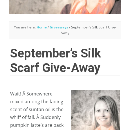
You are here:
Home
/
Giveaways
/
September’s Silk Scarf Give-
Away
September’s Silk
Scarf Give-Away
Wait! Â Somewhere
mixed among the fading
scent of suntan oil is the
whiff of fall. Â Suddenly
pumpkin latte’s are back