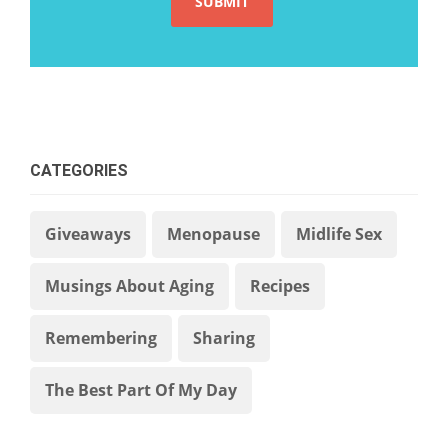
CATEGORIES
Giveaways
Menopause
Midlife Sex
Musings About Aging
Recipes
Remembering
Sharing
The Best Part Of My Day