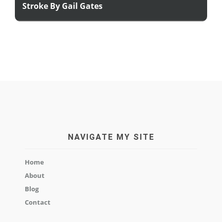
Stroke By Gail Gates
NAVIGATE MY SITE
Home
About
Blog
Contact