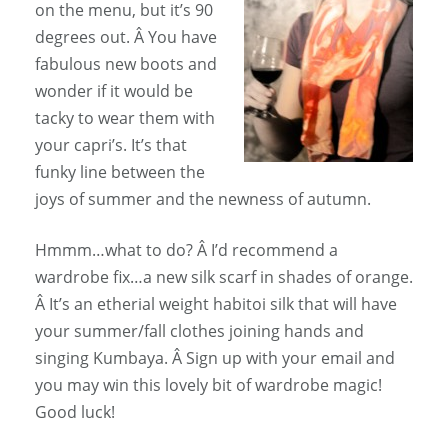
on the menu, but it’s 90
degrees out. Â You have
fabulous new boots and
wonder if it would be
tacky to wear them with
your capri’s. It’s that
funky line between the
joys of summer and the newness of autumn.
Hmmm…what to do? Â I’d recommend a
wardrobe fix…a new silk scarf in shades of orange.
Â It’s an etherial weight habitoi silk that will have
your summer/fall clothes joining hands and
singing Kumbaya. Â Sign up with your email and
you may win this lovely bit of wardrobe magic!
Good luck!