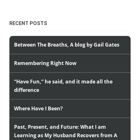
RECENT POSTS
Between The Breaths, A blog by Gail Gates
Remembering Right Now
“Have Fun,” he said, and it made all the
difference
Where Have I Been?
Past, Present, and Future: What I am
Learning as My Husband Recovers from A