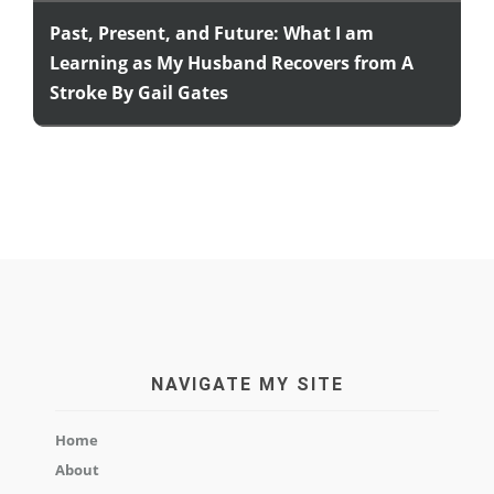
Past, Present, and Future: What I am
Learning as My Husband Recovers from A
Stroke By Gail Gates
NAVIGATE MY SITE
Home
About