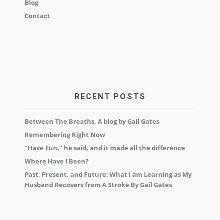
Blog
Contact
RECENT POSTS
Between The Breaths, A blog by Gail Gates
Remembering Right Now
“Have Fun,” he said, and it made all the difference
Where Have I Been?
Past, Present, and Future: What I am Learning as My
Husband Recovers from A Stroke By Gail Gates