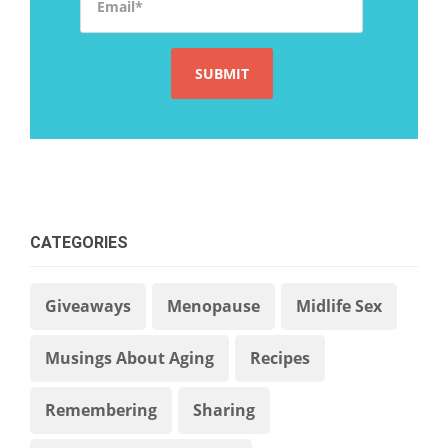
CATEGORIES
Giveaways
Menopause
Midlife Sex
Musings About Aging
Recipes
Remembering
Sharing