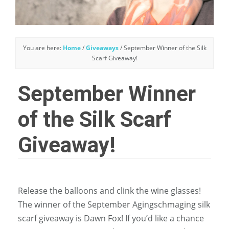
You are here:
Home
/
Giveaways
/
September Winner of the Silk
Scarf Giveaway!
September Winner
of the Silk Scarf
Giveaway!
Release the balloons and clink the wine glasses!
The winner of the September Agingschmaging silk
scarf giveaway is Dawn Fox! If you’d like a chance