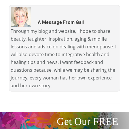
A Message From Gail
Through my blog and website, I hope to share
beauty, laughter, inspiration, aging & midlife
lessons and advice on dealing with menopause. I
will also devote time to integrative health and
healing tips and news. I want feedback and
questions because, while we may be sharing the
journey, every woman has her own experience
and her own story.
Get Our FREE