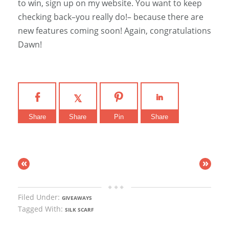
to win, sign up on my website. You want to keep
checking back–you really do!– because there are
new features coming soon! Again, congratulations
Dawn!
Share
Share
Pin
Share
«
»
Filed Under:
GIVEAWAYS
Tagged With:
SILK SCARF