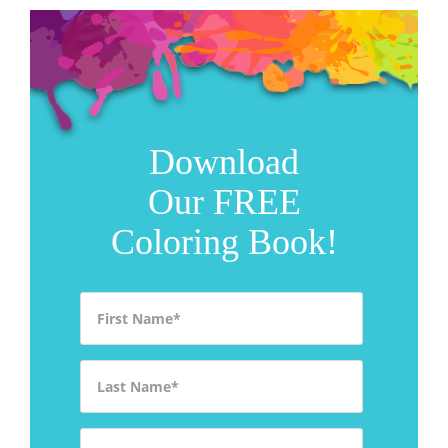
Download
Our FREE
Coloring Book!
First Name
*
Last Name
*
Email
*