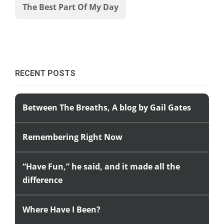
The Best Part Of My Day
RECENT POSTS
Between The Breaths, A blog by Gail Gates
Remembering Right Now
“Have Fun,” he said, and it made all the
difference
Where Have I Been?