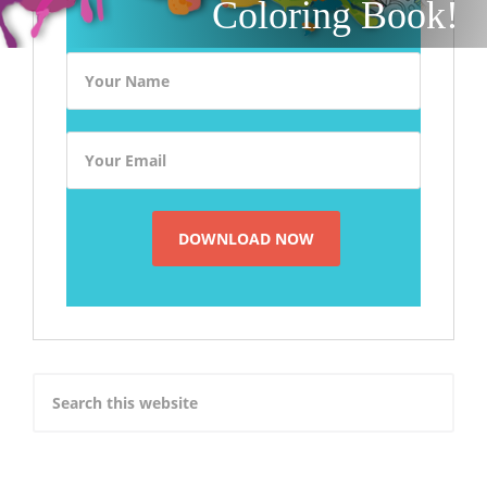
Coloring Book!