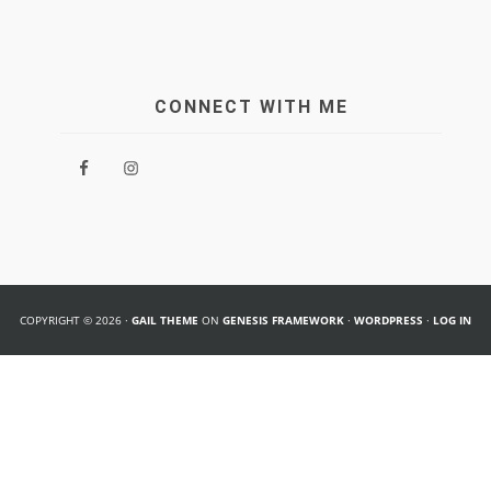
CONNECT WITH ME
COPYRIGHT © 2026 ·
GAIL THEME
ON
GENESIS FRAMEWORK
·
WORDPRESS
·
LOG IN