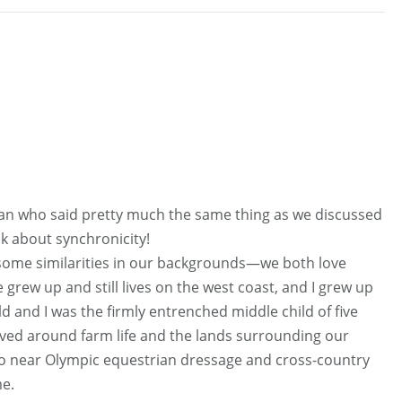
man who said pretty much the same thing as we discussed
k about synchronicity!
ome similarities in our backgrounds—we both love
 grew up and still lives on the west coast, and I grew up
ild and I was the firmly entrenched middle child of five
lved around farm life and the lands surrounding our
o near Olympic equestrian dressage and cross-country
me.