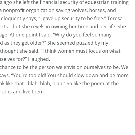
 ago she left the financial security of equestrian training
, a nonprofit organization saving wolves, horses, and
eloquently says, “I gave up security to be free.” Teresa
ts—but she revels in owning her time and her life. She
age. At one point I said, “Why do you feel so many
d as they get older?” She seemed puzzled by my
me thought she said, “I think women must focus on what
selves for?” I laughed.
 chance to be the person we envision ourselves to be. We
 says, “You’re too old! You should slow down and be more
ok like that…blah, blah, blah.” So like the poem at the
ruths and live them.