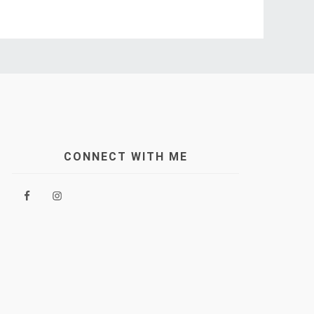
CONNECT WITH ME