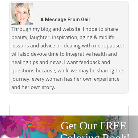
A Message From Gail
Through my blog and website, I hope to share
beauty, laughter, inspiration, aging & midlife
lessons and advice on dealing with menopause. I
will also devote time to integrative health and
healing tips and news. I want feedback and
questions because, while we may be sharing the
journey, every woman has her own experience
and her own story.
Get Our FREE
Coloring Book!