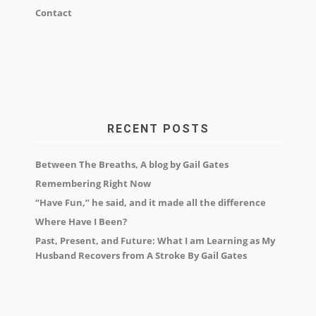
Contact
RECENT POSTS
Between The Breaths, A blog by Gail Gates
Remembering Right Now
“Have Fun,” he said, and it made all the difference
Where Have I Been?
Past, Present, and Future: What I am Learning as My
Husband Recovers from A Stroke By Gail Gates