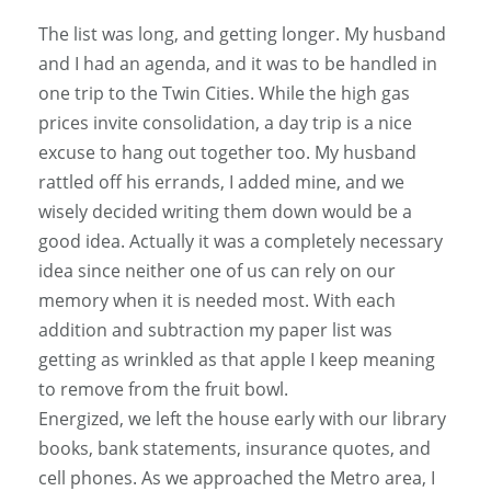
The list was long, and getting longer. My husband
and I had an agenda, and it was to be handled in
one trip to the Twin Cities. While the high gas
prices invite consolidation, a day trip is a nice
excuse to hang out together too. My husband
rattled off his errands, I added mine, and we
wisely decided writing them down would be a
good idea. Actually it was a completely necessary
idea since neither one of us can rely on our
memory when it is needed most. With each
addition and subtraction my paper list was
getting as wrinkled as that apple I keep meaning
to remove from the fruit bowl.
Energized, we left the house early with our library
books, bank statements, insurance quotes, and
cell phones. As we approached the Metro area, I