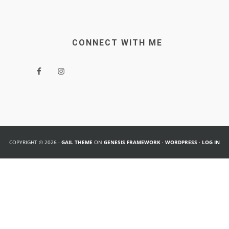
CONNECT WITH ME
COPYRIGHT © 2026 ·
GAIL THEME
ON
GENESIS FRAMEWORK
·
WORDPRESS
·
LOG IN