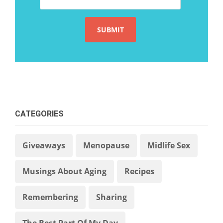
CATEGORIES
Giveaways
Menopause
Midlife Sex
Musings About Aging
Recipes
Remembering
Sharing
The Best Part Of My Day