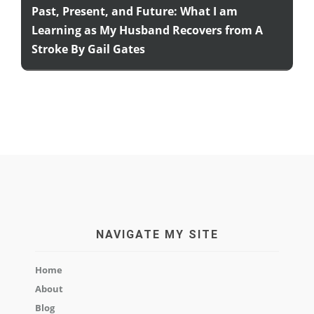
Past, Present, and Future: What I am
Learning as My Husband Recovers from A
Stroke By Gail Gates
NAVIGATE MY SITE
Home
About
Blog