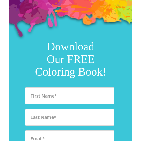
Download
Our FREE
Coloring Book!
First Name
*
Last Name
*
Email
*