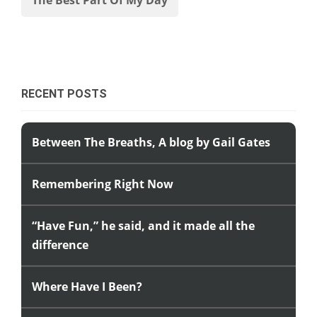
RECENT POSTS
Between The Breaths, A blog by Gail Gates
Remembering Right Now
“Have Fun,” he said, and it made all the
difference
Where Have I Been?