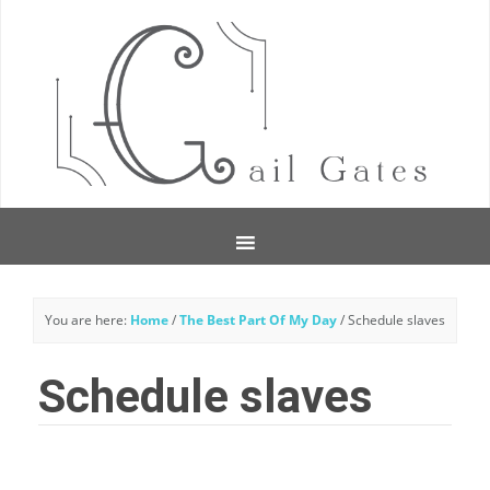
You are here:
Home
/
The Best Part Of My Day
/
Schedule slaves
Schedule slaves