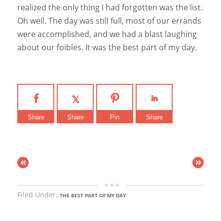
realized the only thing I had forgotten was the list.
Oh well. The day was still full, most of our errands
were accomplished, and we had a blast laughing
about our foibles. It was the best part of my day.
Share
Share
Pin
Share
«
»
Filed Under:
THE BEST PART OF MY DAY