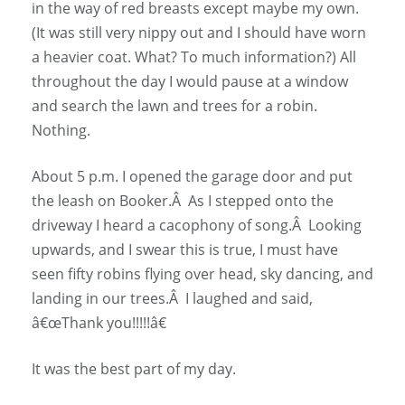
in the way of red breasts except maybe my own.
(It was still very nippy out and I should have worn
a heavier coat. What? To much information?) All
throughout the day I would pause at a window
and search the lawn and trees for a robin.
Nothing.
About 5 p.m. I opened the garage door and put
the leash on Booker.Â As I stepped onto the
driveway I heard a cacophony of song.Â Looking
upwards, and I swear this is true, I must have
seen fifty robins flying over head, sky dancing, and
landing in our trees.Â I laughed and said,
â€œThank you!!!!!â€
It was the best part of my day.