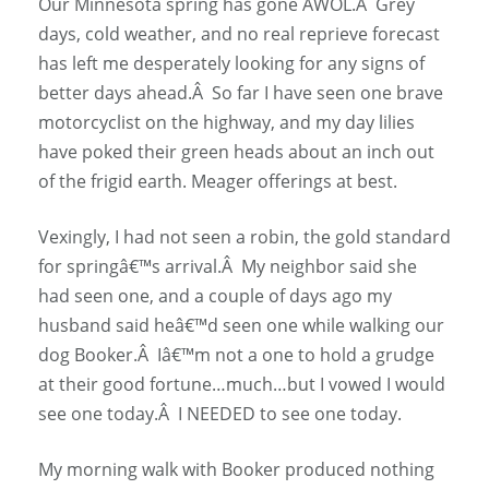
Our Minnesota spring has gone AWOL.Â Grey
days, cold weather, and no real reprieve forecast
has left me desperately looking for any signs of
better days ahead.Â So far I have seen one brave
motorcyclist on the highway, and my day lilies
have poked their green heads about an inch out
of the frigid earth. Meager offerings at best.
Vexingly, I had not seen a robin, the gold standard
for springâ€™s arrival.Â My neighbor said she
had seen one, and a couple of days ago my
husband said heâ€™d seen one while walking our
dog Booker.Â Iâ€™m not a one to hold a grudge
at their good fortune…much…but I vowed I would
see one today.Â I NEEDED to see one today.
My morning walk with Booker produced nothing