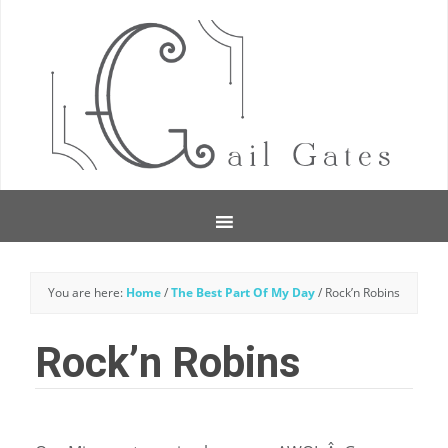
You are here:
Home
/
The Best Part Of My Day
/
Rock’n Robins
Rock’n Robins