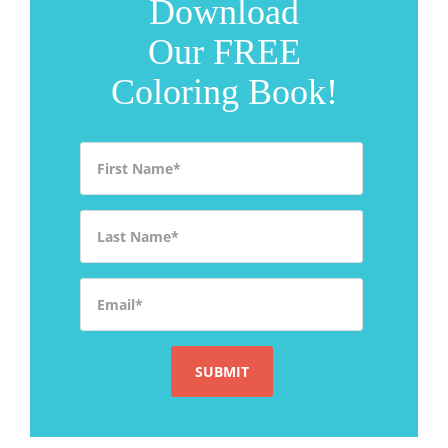
Download
Our FREE
Coloring Book!
First Name
*
Last Name
*
Email
*