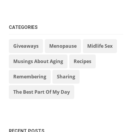
CATEGORIES
Giveaways
Menopause
Midlife Sex
Musings About Aging
Recipes
Remembering
Sharing
The Best Part Of My Day
RECENT POSTS