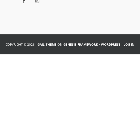
COPYRIGHT © 2026 ·
GAIL THEME
ON
GENESIS FRAMEWORK
·
WORDPRESS
·
LOG IN