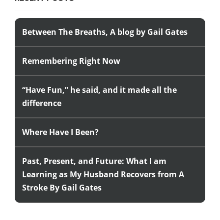
Between The Breaths, A blog by Gail Gates
Remembering Right Now
“Have Fun,” he said, and it made all the
difference
Where Have I Been?
Past, Present, and Future: What I am
Learning as My Husband Recovers from A
Stroke By Gail Gates