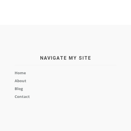
NAVIGATE MY SITE
Home
About
Blog
Contact