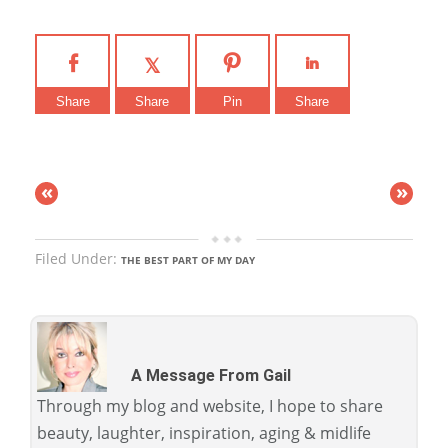
Share
Share
Pin
Share
«
»
Filed Under:
THE BEST PART OF MY DAY
A Message From Gail
Through my blog and website, I hope to share
beauty, laughter, inspiration, aging & midlife