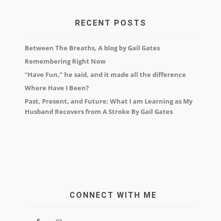
RECENT POSTS
Between The Breaths, A blog by Gail Gates
Remembering Right Now
“Have Fun,” he said, and it made all the difference
Where Have I Been?
Past, Present, and Future: What I am Learning as My
Husband Recovers from A Stroke By Gail Gates
CONNECT WITH ME