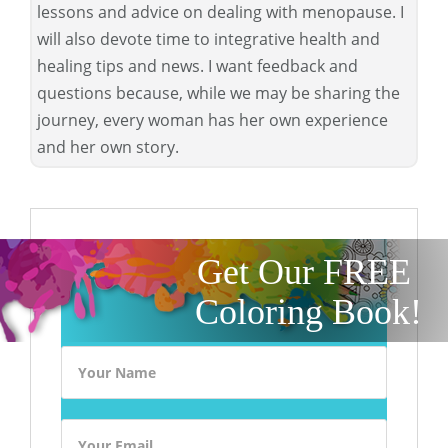
lessons and advice on dealing with menopause. I
will also devote time to integrative health and
healing tips and news. I want feedback and
questions because, while we may be sharing the
journey, every woman has her own experience
and her own story.
Get Our FREE
Coloring Book!