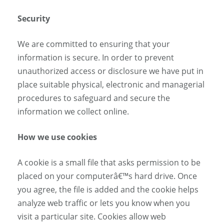
Security
We are committed to ensuring that your
information is secure. In order to prevent
unauthorized access or disclosure we have put in
place suitable physical, electronic and managerial
procedures to safeguard and secure the
information we collect online.
How we use cookies
A cookie is a small file that asks permission to be
placed on your computerâ€™s hard drive. Once
you agree, the file is added and the cookie helps
analyze web traffic or lets you know when you
visit a particular site. Cookies allow web