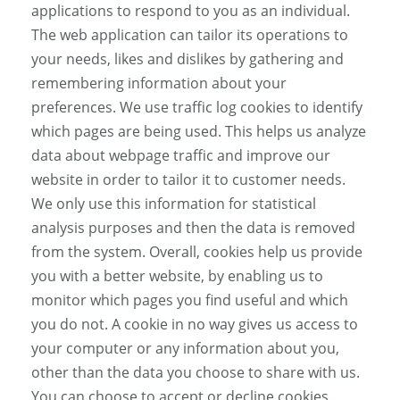
applications to respond to you as an individual.
The web application can tailor its operations to
your needs, likes and dislikes by gathering and
remembering information about your
preferences. We use traffic log cookies to identify
which pages are being used. This helps us analyze
data about webpage traffic and improve our
website in order to tailor it to customer needs.
We only use this information for statistical
analysis purposes and then the data is removed
from the system. Overall, cookies help us provide
you with a better website, by enabling us to
monitor which pages you find useful and which
you do not. A cookie in no way gives us access to
your computer or any information about you,
other than the data you choose to share with us.
You can choose to accept or decline cookies.