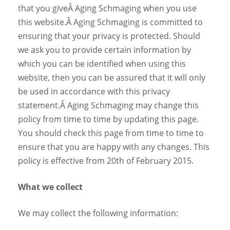
that you giveÂ Aging Schmaging when you use
this website.Â Aging Schmaging is committed to
ensuring that your privacy is protected. Should
we ask you to provide certain information by
which you can be identified when using this
website, then you can be assured that it will only
be used in accordance with this privacy
statement.Â Aging Schmaging may change this
policy from time to time by updating this page.
You should check this page from time to time to
ensure that you are happy with any changes. This
policy is effective from 20th of February 2015.
What we collect
We may collect the following information: