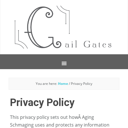
You are here:
Home
/
Privacy Policy
Privacy Policy
This privacy policy sets out howÂ Aging
Schmaging uses and protects any information