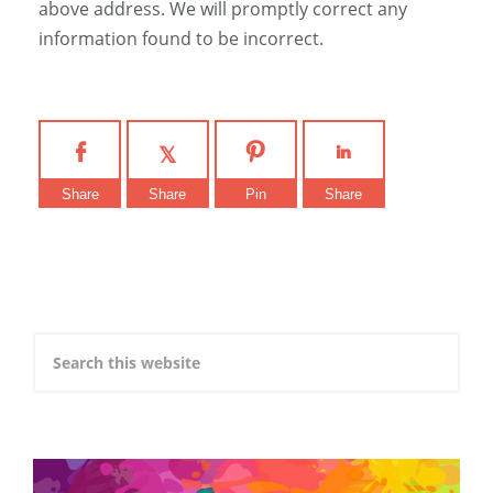
above address. We will promptly correct any
information found to be incorrect.
Share
Share
Pin
Share