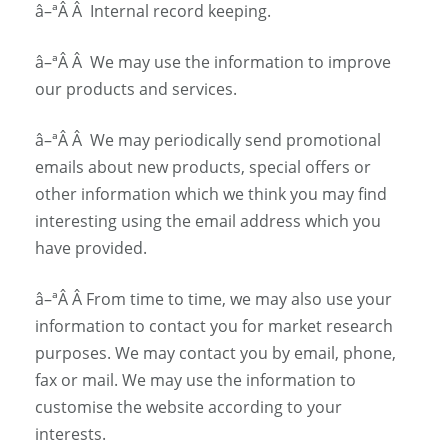
â–ª
Â Â
Internal record keeping.
â–ª
Â Â
We may use the information to improve
our products and services.
â–ª
Â Â
We may periodically send promotional
emails about new products, special offers or
other information which we think you may find
interesting using the email address which you
have provided.
â–ª
Â Â
From time to time, we may also use your
information to contact you for market research
purposes. We may contact you by email, phone,
fax or mail. We may use the information to
customise the website according to your
interests.