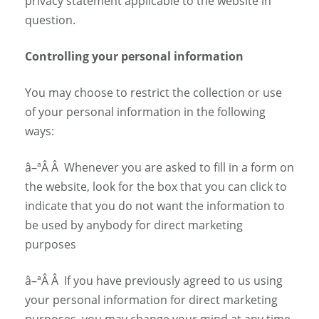
privacy statement applicable to the website in
question.
Controlling your personal information
You may choose to restrict the collection or use
of your personal information in the following
ways:
â–ª
Â Â
Whenever you are asked to fill in a form on
the website, look for the box that you can click to
indicate that you do not want the information to
be used by anybody for direct marketing
purposes
â–ª
Â Â
If you have previously agreed to us using
your personal information for direct marketing
purposes, you may change your mind at any time