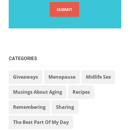
CATEGORIES
Giveaways
Menopause
Midlife Sex
Musings About Aging
Recipes
Remembering
Sharing
The Best Part Of My Day