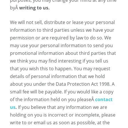
byÂ
writing to us.
We will not sell, distribute or lease your personal
information to third parties unless we have your
permission or are required by law to do so. We
may use your personal information to send you
promotional information about third parties that
we think you may find interesting if you tell us
that you wish this to happen. You may request
details of personal information that we hold
about you under the Data Protection Act 1998. A
small fee will be payable. If you would like a copy
of the information held on you pleaseÂ
contact
us
.
If you believe that any information we are
holding on you is incorrect or incomplete, please
write to or email us as soon as possible, at the