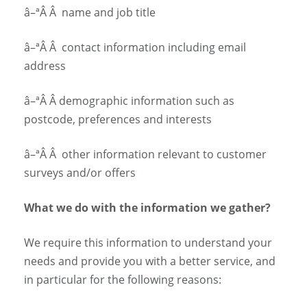
â–ª
Â Â
name and job title
â–ª
Â Â
contact information including email
address
â–ª
Â Â
demographic information such as
postcode, preferences and interests
â–ª
Â Â
other information relevant to customer
surveys and/or offers
What we do with the information we gather?
We require this information to understand your
needs and provide you with a better service, and
in particular for the following reasons: