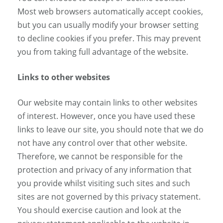
Most web browsers automatically accept cookies,
but you can usually modify your browser setting
to decline cookies if you prefer. This may prevent
you from taking full advantage of the website.
Links to other websites
Our website may contain links to other websites
of interest. However, once you have used these
links to leave our site, you should note that we do
not have any control over that other website.
Therefore, we cannot be responsible for the
protection and privacy of any information that
you provide whilst visiting such sites and such
sites are not governed by this privacy statement.
You should exercise caution and look at the