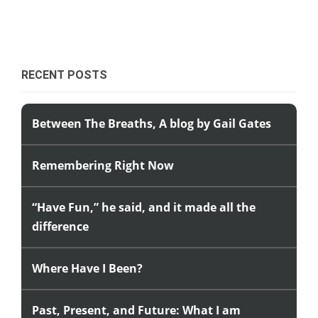
RECENT POSTS
Between The Breaths, A blog by Gail Gates
Remembering Right Now
“Have Fun,” he said, and it made all the
difference
Where Have I Been?
Past, Present, and Future: What I am