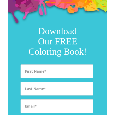
Download
Our FREE
Coloring Book!
First Name
*
Last Name
*
Email
*