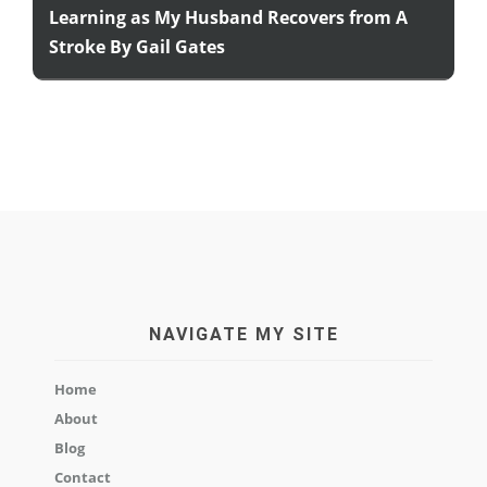
Learning as My Husband Recovers from A
Stroke By Gail Gates
NAVIGATE MY SITE
Home
About
Blog
Contact