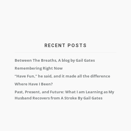
RECENT POSTS
Between The Breaths, A blog by Gail Gates
Remembering Right Now
“Have Fun,” he said, and it made all the difference
Where Have I Been?
Past, Present, and Future: What I am Learning as My
Husband Recovers from A Stroke By Gail Gates