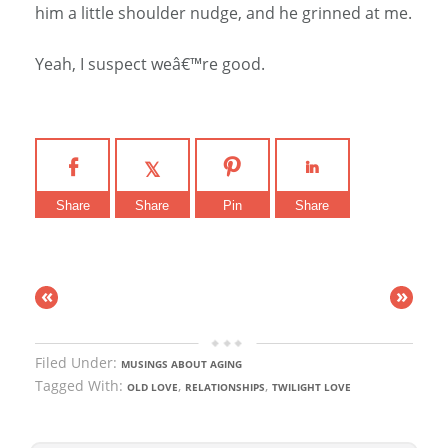
him a little shoulder nudge, and he grinned at me.
Yeah, I suspect weâ€™re good.
Share
Share
Pin
Share
«
»
Filed Under:
MUSINGS ABOUT AGING
Tagged With:
,
,
OLD LOVE
RELATIONSHIPS
TWILIGHT LOVE