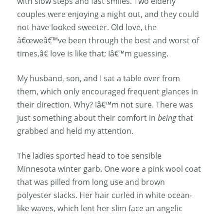
with slow steps and fast smiles. Two elderly
couples were enjoying a night out, and they could
not have looked sweeter. Old love, the
â€œweâ€™ve been through the best and worst of
times,â€ love is like that; Iâ€™m guessing.
My husband, son, and I sat a table over from
them, which only encouraged frequent glances in
their direction. Why? Iâ€™m not sure. There was
just something about their comfort in
being
that
grabbed and held my attention.
The ladies sported head to toe sensible
Minnesota winter garb. One wore a pink wool coat
that was pilled from long use and brown
polyester slacks. Her hair curled in white ocean-
like waves, which lent her slim face an angelic