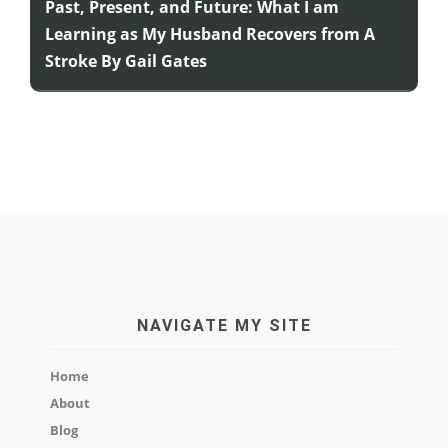
Past, Present, and Future: What I am
Learning as My Husband Recovers from A
Stroke By Gail Gates
NAVIGATE MY SITE
Home
About
Blog