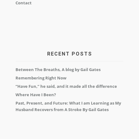
Contact
RECENT POSTS
Between The Breaths, A blog by Gail Gates
Remembering Right Now
“Have Fun,” he said, and it made all the difference
Where Have I Been?
Past, Present, and Future: What I am Learning as My
Husband Recovers from A Stroke By Gail Gates