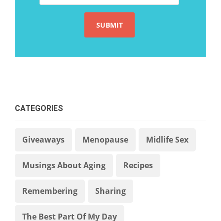
CATEGORIES
Giveaways
Menopause
Midlife Sex
Musings About Aging
Recipes
Remembering
Sharing
The Best Part Of My Day