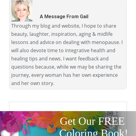
A Message From Gail
Through my blog and website, I hope to share
beauty, laughter, inspiration, aging & midlife
lessons and advice on dealing with menopause. I
will also devote time to integrative health and
healing tips and news. I want feedback and
questions because, while we may be sharing the
journey, every woman has her own experience
and her own story.
Get Our FREE
Coloring Book!