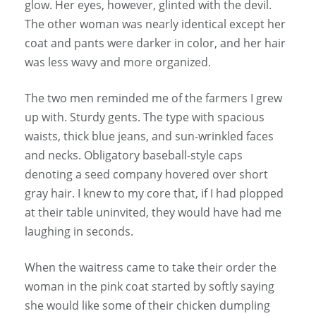
glow. Her eyes, however, glinted with the devil.
The other woman was nearly identical except her
coat and pants were darker in color, and her hair
was less wavy and more organized.
The two men reminded me of the farmers I grew
up with. Sturdy gents. The type with spacious
waists, thick blue jeans, and sun-wrinkled faces
and necks. Obligatory baseball-style caps
denoting a seed company hovered over short
gray hair. I knew to my core that, if I had plopped
at their table uninvited, they would have had me
laughing in seconds.
When the waitress came to take their order the
woman in the pink coat started by softly saying
she would like some of their chicken dumpling