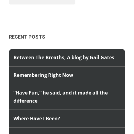
RECENT POSTS
Between The Breaths, A blog by Gail Gates
Remembering Right Now
“Have Fun,” he said, and it made all the
difference
Where Have I Been?