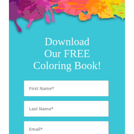
Download
Our FREE
Coloring Book!
First Name
*
Last Name
*
Email
*