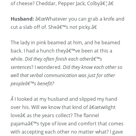
of cheese? Cheddar, Pepper Jack, Colbyâ€¦â€
Husband:
â€œWhatever you can grab a knife and
cut a slab off of. Sheâ€™s not picky.â€
The lady in pink beamed at him, and he beamed
back. I had a hunch theyâ€™ve been at this a
while.
Did they often finish each otherâ€™s
sentences
? I wondered.
Did they know each other so
well that verbal communication was just for other
peopleâ€™s benefit?
Â
I looked at my husband and slipped my hand
over his. Will we know that kind of â€œtwilight
loveâ€ as the years collect? The flannel
pajamaâ€™s type of love and comfort that comes
with accepting each other no matter what? I gave