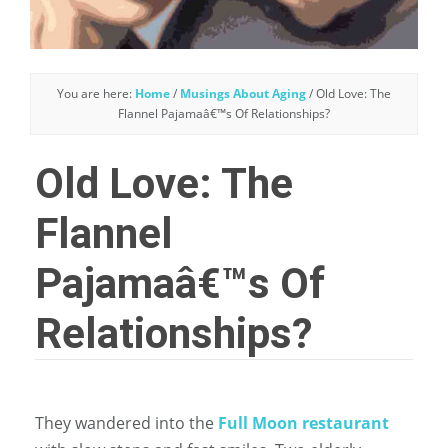
You are here:
Home
/
Musings About Aging
/
Old Love: The
Flannel Pajamaâ€™s Of Relationships?
Old Love: The
Flannel
Pajamaâ€™s Of
Relationships?
They wandered into the
Full Moon restaurant