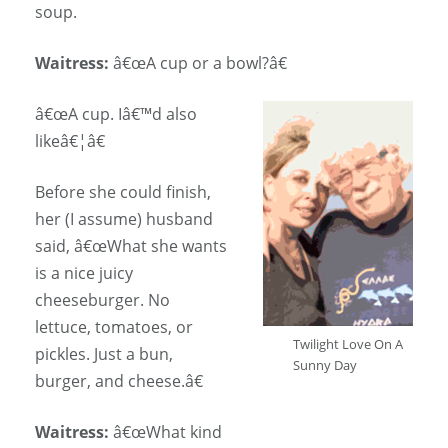
soup.
Waitress:
â€œA cup or a bowl?â€
â€œA cup. Iâ€™d also
likeâ€¦â€
Before she could finish,
her (I assume) husband
said, â€œWhat she wants
is a nice juicy
cheeseburger. No
lettuce, tomatoes, or
Twilight Love On A
pickles. Just a bun,
Sunny Day
burger, and cheese.â€
Waitress:
â€œWhat kind