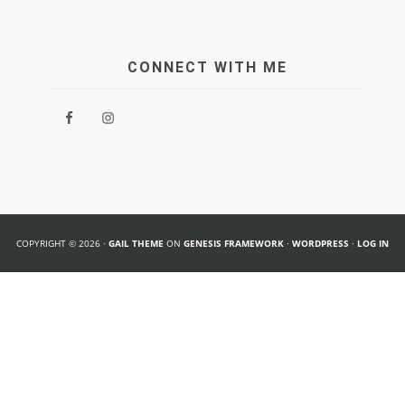
CONNECT WITH ME
COPYRIGHT © 2026 ·
GAIL THEME
ON
GENESIS FRAMEWORK
·
WORDPRESS
·
LOG IN