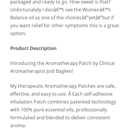
packaged and ready to go. How sweet is that?
Unfortunately I donâ€™t see the Womenâ€™s
Balance oil as one of the choicesâ€”yetâ€”but if
you want relief for other symptoms this is a great
option:
Product Description
Introducing the Aromatherapy Patch by Clinical
Aromatherapist Jodi Baglien!
My therapeutic Aromatherapy Patches are safe,
effective, and easy to use. Â Each self-adhesive
inhalation Patch combines patented technology
with 100% pure essential oils, professionally
formulated and blended to deliver consistent
aroma.