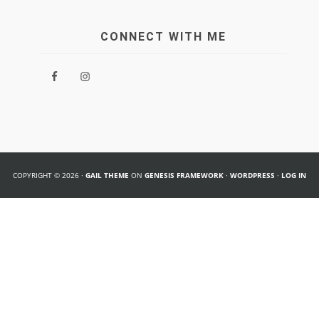
CONNECT WITH ME
COPYRIGHT © 2026 ·
GAIL THEME
ON
GENESIS FRAMEWORK
·
WORDPRESS
·
LOG IN