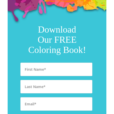
Download
Our FREE
Coloring Book!
First Name
*
Last Name
*
Email
*