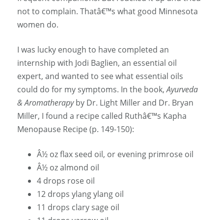
not to complain. Thatâ€™s what good Minnesota
women do.
I was lucky enough to have completed an
internship with Jodi Baglien, an essential oil
expert, and wanted to see what essential oils
could do for my symptoms. In the book,
Ayurveda
& Aromatherapy
by Dr. Light Miller and Dr. Bryan
Miller, I found a recipe called Ruthâ€™s Kapha
Menopause Recipe (p. 149-150):
Â½ oz flax seed oil, or evening primrose oil
Â½ oz almond oil
4 drops rose oil
12 drops ylang ylang oil
11 drops clary sage oil