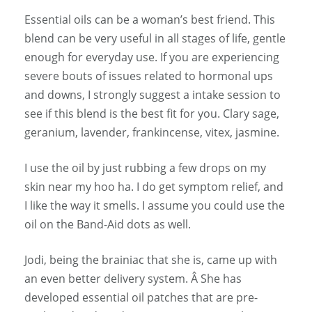
Essential oils can be a woman’s best friend. This
blend can be very useful in all stages of life, gentle
enough for everyday use. If you are experiencing
severe bouts of issues related to hormonal ups
and downs, I strongly suggest a intake session to
see if this blend is the best fit for you. Clary sage,
geranium, lavender, frankincense, vitex, jasmine.
I use the oil by just rubbing a few drops on my
skin near my hoo ha. I do get symptom relief, and
I like the way it smells. I assume you could use the
oil on the Band-Aid dots as well.
Jodi, being the brainiac that she is, came up with
an even better delivery system. Â She has
developed essential oil patches that are pre-