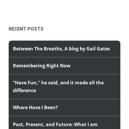
RECENT POSTS
Between The Breaths, A blog by Gail Gates
Remembering Right Now
“Have Fun,” he said, and it made all the
difference
Where Have I Been?
Past, Present, and Future: What I am