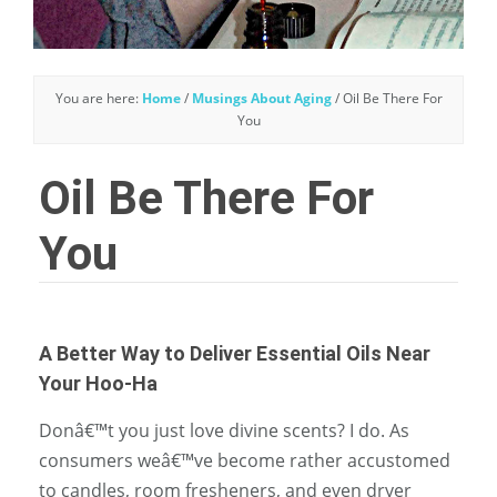
You are here:
Home
/
Musings About Aging
/
Oil Be There For
You
Oil Be There For
You
A Better Way to Deliver Essential Oils Near
Your Hoo-Ha
Donâ€™t you just love divine scents? I do. As
consumers weâ€™ve become rather accustomed
to candles, room fresheners, and even dryer