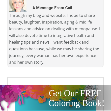
A Message From Gail
Through my blog and website, I hope to share
beauty, laughter, inspiration, aging & midlife
lessons and advice on dealing with menopause. I
will also devote time to integrative health and
healing tips and news. I want feedback and
questions because, while we may be sharing the
journey, every woman has her own experience
and her own story.
Get Our FREE
Coloring Book!