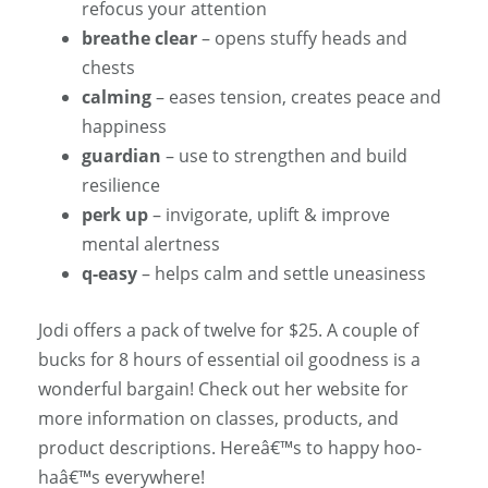
refocus your attention
breathe clear
– opens stuffy heads and
chests
calming
– eases tension, creates peace and
happiness
guardian
– use to strengthen and build
resilience
perk up
– invigorate, uplift & improve
mental alertness
q-easy
– helps calm and settle uneasiness
Jodi offers a pack of twelve for $25. A couple of
bucks for 8 hours of essential oil goodness is a
wonderful bargain! Check out her website for
more information on classes, products, and
product descriptions. Hereâ€™s to happy hoo-
haâ€™s everywhere!