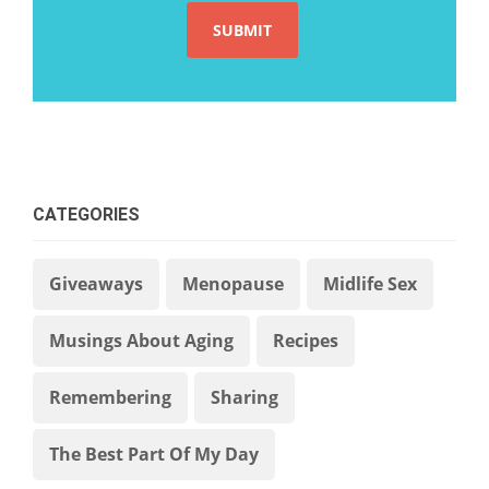
CATEGORIES
Giveaways
Menopause
Midlife Sex
Musings About Aging
Recipes
Remembering
Sharing
The Best Part Of My Day