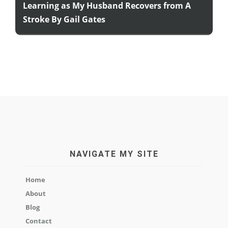
Learning as My Husband Recovers from A
Stroke By Gail Gates
NAVIGATE MY SITE
Home
About
Blog
Contact