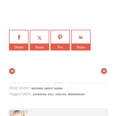
Share
Share
Pin
Share
«
»
Filed Under:
MUSINGS ABOUT AGING
Tagged With:
,
,
ESSENTIAL OILS
HOO-HA
MENOPAUSE