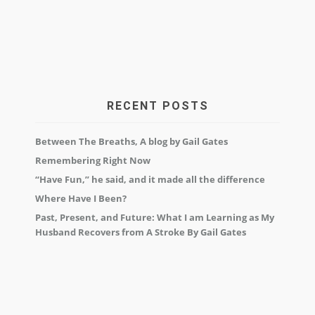
RECENT POSTS
Between The Breaths, A blog by Gail Gates
Remembering Right Now
“Have Fun,” he said, and it made all the difference
Where Have I Been?
Past, Present, and Future: What I am Learning as My
Husband Recovers from A Stroke By Gail Gates