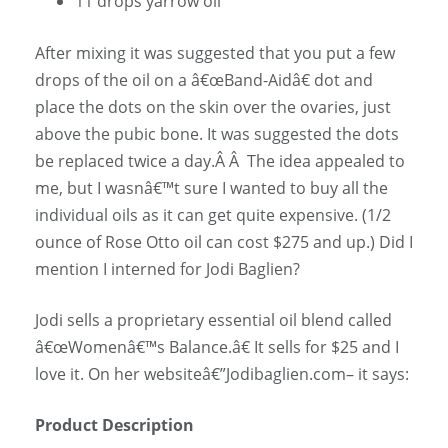
11 drops yarrow oil
After mixing it was suggested that you put a few
drops of the oil on a â€œBand-Aidâ€ dot and
place the dots on the skin over the ovaries, just
above the pubic bone. It was suggested the dots
be replaced twice a day.Â Â The idea appealed to
me, but I wasnâ€™t sure I wanted to buy all the
individual oils as it can get quite expensive. (1/2
ounce of Rose Otto oil can cost $275 and up.) Did I
mention I interned for Jodi Baglien?
Jodi sells a proprietary essential oil blend called
â€œWomenâ€™s Balance.â€ It sells for $25 and I
love it. On her websiteâ€”Jodibaglien.com– it says:
Product Description