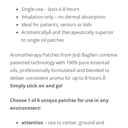
Single use – lasts 6-8 hours
Inhalation only – no dermal absorption
Ideal for patients, seniors or kids
AromaticallyÂ and therapeutically superior
to single oil patches
Aromatherapy Patches from Jodi Baglien combine
patented technology with 100% pure essentail
oils, professionally formulated and blended to
deliver consistent aroma for up to 8 hours.Â
Simply stick on and go!
Choose 1 of 6 unique patches for use in any
environment:
attention
– use to center, ground and