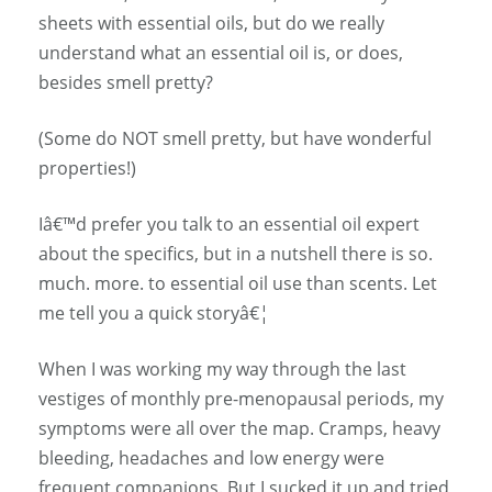
sheets with essential oils, but do we really
understand what an essential oil is, or does,
besides smell pretty?
(Some do NOT smell pretty, but have wonderful
properties!)
Iâ€™d prefer you talk to an essential oil expert
about the specifics, but in a nutshell there is so.
much. more. to essential oil use than scents. Let
me tell you a quick storyâ€¦
When I was working my way through the last
vestiges of monthly pre-menopausal periods, my
symptoms were all over the map. Cramps, heavy
bleeding, headaches and low energy were
frequent companions. But I sucked it up and tried