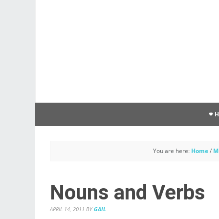
You are here:
Home
/
M
Nouns and Verbs
APRIL 14, 2011
BY
GAIL