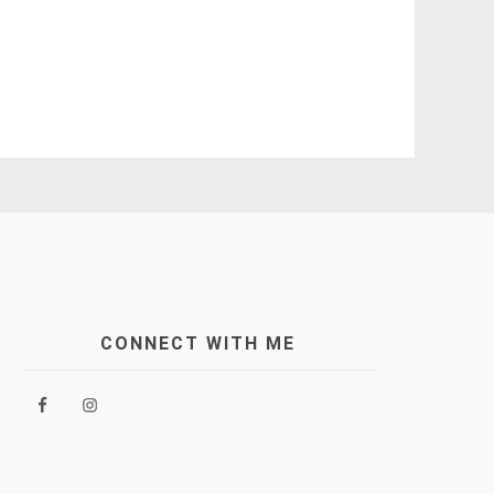
CONNECT WITH ME