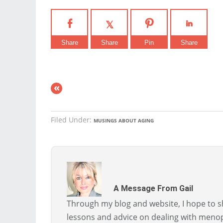
Share
Share
Pin
Share
«
Filed Under:
MUSINGS ABOUT AGING
A Message From Gail
Through my blog and website, I hope to sh
lessons and advice on dealing with menopa