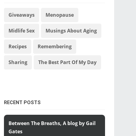
Giveaways
Menopause
Midlife Sex
Musings About Aging
Recipes
Remembering
Sharing
The Best Part Of My Day
RECENT POSTS
Between The Breaths, A blog by Gail
Gates