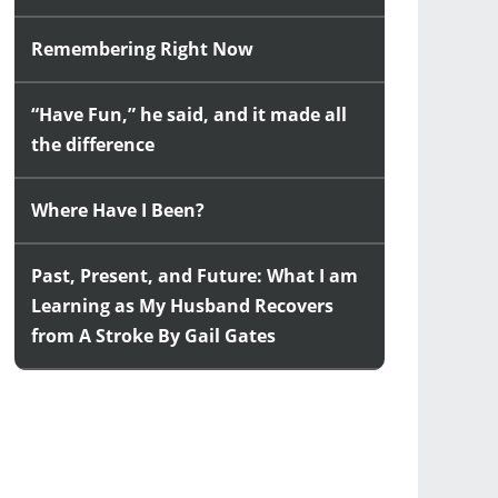
Remembering Right Now
“Have Fun,” he said, and it made all
the difference
Where Have I Been?
Past, Present, and Future: What I am
Learning as My Husband Recovers
from A Stroke By Gail Gates