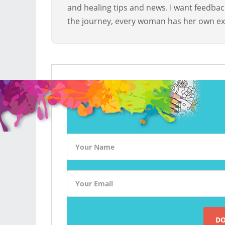
and healing tips and news. I want feedba
the journey, every woman has her own ex