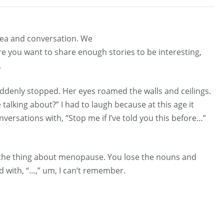
 tea and conversation. We
re you want to share enough stories to be interesting,
.
ddenly stopped. Her eyes roamed the walls and ceilings.
alking about?” I had to laugh because at this age it
rsations with, “Stop me if I’ve told you this before…”
s the thing about menopause. You lose the nouns and
 with, “…,” um, I can’t remember.