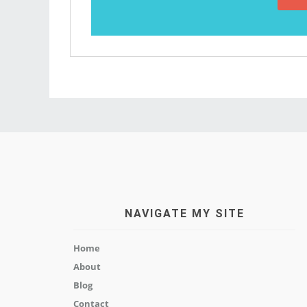
NAVIGATE MY SITE
Home
About
Blog
Contact