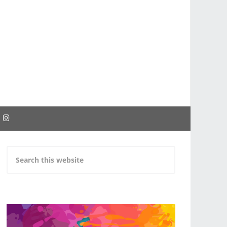
EBOOK
INSTAGRAM