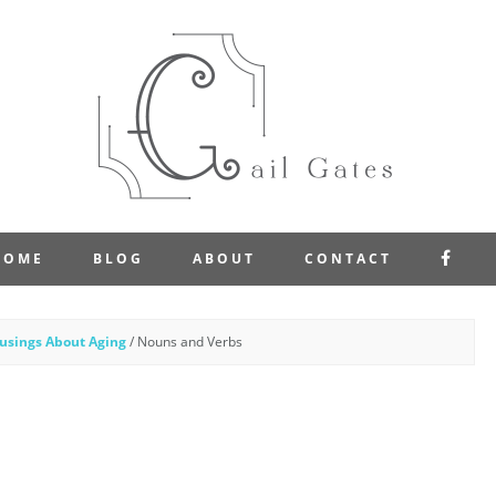
FAC
HOME
BLOG
ABOUT
CONTACT
usings About Aging
/
Nouns and Verbs