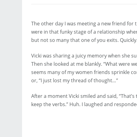
The other day I was meeting a new friend for
were in that funky stage of a relationship whe
but not so many that one of you exits. Quickly
Vicki was sharing a juicy memory when she su
Then she looked at me blankly. “What were we t
seems many of my women friends sprinkle conve
or, “I just lost my thread of thought…”
After a moment Vicki smiled and said, “That’
keep the verbs.” Huh. I laughed and responded