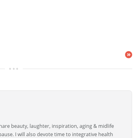
»
are beauty, laughter, inspiration, aging & midlife
use. I will also devote time to integrative health