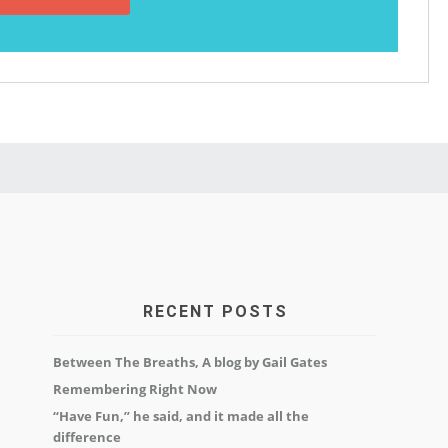
RECENT POSTS
Between The Breaths, A blog by Gail Gates
Remembering Right Now
“Have Fun,” he said, and it made all the
difference