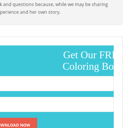
ck and questions because, while we may be sharing
perience and her own story.
Get Our FREE
Coloring Book!