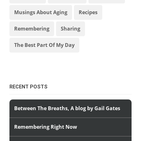
Musings About Aging
Recipes
Remembering
Sharing
The Best Part Of My Day
RECENT POSTS
Between The Breaths, A blog by Gail Gates
Remembering Right Now