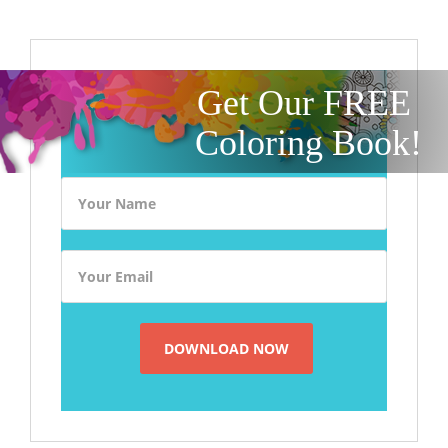
Get Our FREE
Coloring Book!