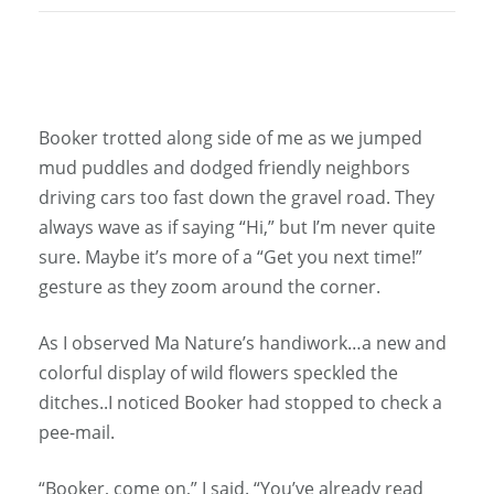
Booker trotted along side of me as we jumped
mud puddles and dodged friendly neighbors
driving cars too fast down the gravel road. They
always wave as if saying “Hi,” but I’m never quite
sure. Maybe it’s more of a “Get you next time!”
gesture as they zoom around the corner.
As I observed Ma Nature’s handiwork…a new and
colorful display of wild flowers speckled the
ditches..I noticed Booker had stopped to check a
pee-mail.
“Booker, come on,” I said. “You’ve already read