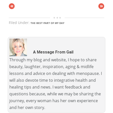
«
»
Filed Under:
THE BEST PART OF MY DAY
A Message From Gail
Through my blog and website, I hope to share
beauty, laughter, inspiration, aging & midlife
lessons and advice on dealing with menopause. I
will also devote time to integrative health and
healing tips and news. I want feedback and
questions because, while we may be sharing the
journey, every woman has her own experience
and her own story.