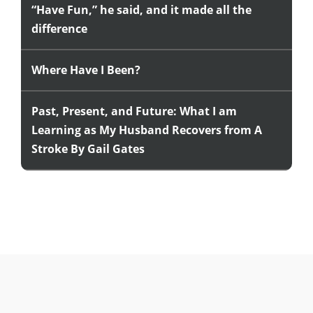
“Have Fun,” he said, and it made all the
difference
Where Have I Been?
Past, Present, and Future: What I am
Learning as My Husband Recovers from A
Stroke By Gail Gates