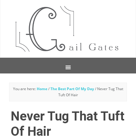
You are here:
Home
/
The Best Part Of My Day
/
Never Tug That
Tuft Of Hair
Never Tug That Tuft
Of Hair