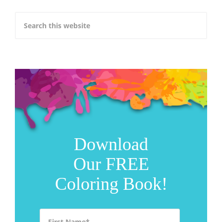
Download
Our FREE
Coloring Book!
First Name
*