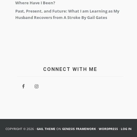
Where Have I Been?
Past, Present, and Future: What I am Learning as My
Husband Recovers from A Stroke By Gail Gates
CONNECT WITH ME
COPYRIGHT © 2026 ·
GAIL THEME
ON
GENESIS FRAMEWORK
·
WORDPRESS
·
LOG IN