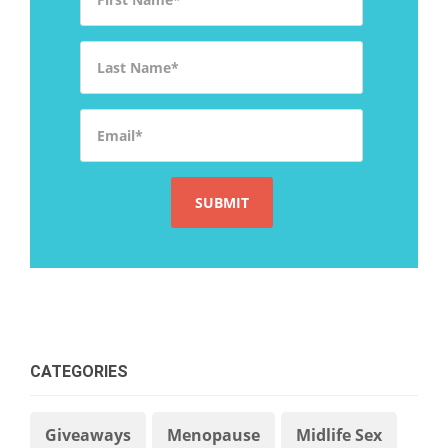
Last Name
*
Email
*
CATEGORIES
Giveaways
Menopause
Midlife Sex