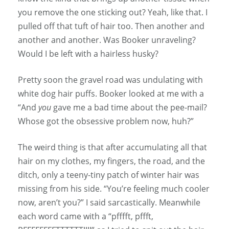
you remove the one sticking out? Yeah, like that. I
pulled off that tuft of hair too. Then another and
another and another. Was Booker unraveling?
Would I be left with a hairless husky?
Pretty soon the gravel road was undulating with
white dog hair puffs. Booker looked at me with a
“And
you
gave me a bad time about the pee-mail?
Whose got the obsessive problem now, huh?”
The weird thing is that after accumulating all that
hair on my clothes, my fingers, the road, and the
ditch, only a teeny-tiny patch of winter hair was
missing from his side. “You’re feeling much cooler
now, aren’t you?” I said sarcastically. Meanwhile
each word came with a “pfffft, pffft,