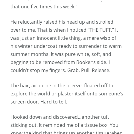
that one five times this week.”
He reluctantly raised his head up and strolled
over to me. That is when I noticed “THE TUFT.” It
was just an innocent little thing, a mere wisp of
his winter undercoat ready to surrender to warm
summer months. It was pure white, soft, and
begging to be removed from Booker’s side. I
couldn’t stop my fingers. Grab. Pull. Release.
The hair, airborne in the breeze, floated off to
explore the world or plaster itself onto someone’s
screen door. Hard to tell.
I looked down and discovered…another tuft
sticking out. It reminded me of a tissue box. You
know the kind that brings up another tissue when