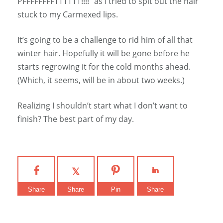
PFFFFFFFFTTTTTT!!!!” as I tried to spit out the hair
stuck to my Carmexed lips.
It’s going to be a challenge to rid him of all that
winter hair. Hopefully it will be gone before he
starts regrowing it for the cold months ahead.
(Which, it seems, will be in about two weeks.)
Realizing I shouldn’t start what I don’t want to
finish? The best part of my day.
Share
Share
Pin
Share