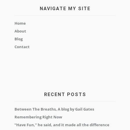
NAVIGATE MY SITE
Home
About
Blog
Contact
RECENT POSTS
Between The Breaths, A blog by Gail Gates
Remembering Right Now
“Have Fun,” he said, and it made all the difference