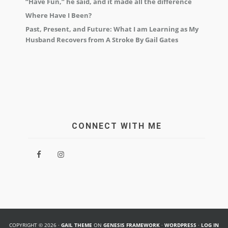
“Have Fun,” he said, and it made all the difference
Where Have I Been?
Past, Present, and Future: What I am Learning as My
Husband Recovers from A Stroke By Gail Gates
CONNECT WITH ME
COPYRIGHT © 2026 ·
GAIL THEME
ON
GENESIS FRAMEWORK
·
WORDPRESS
·
LOG IN