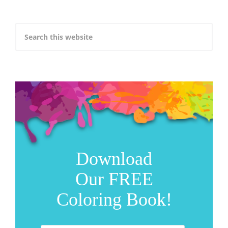
Download
Our FREE
Coloring Book!