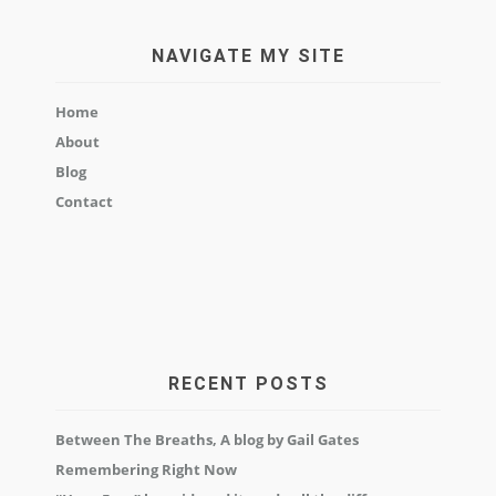
NAVIGATE MY SITE
Home
About
Blog
Contact
RECENT POSTS
Between The Breaths, A blog by Gail Gates
Remembering Right Now