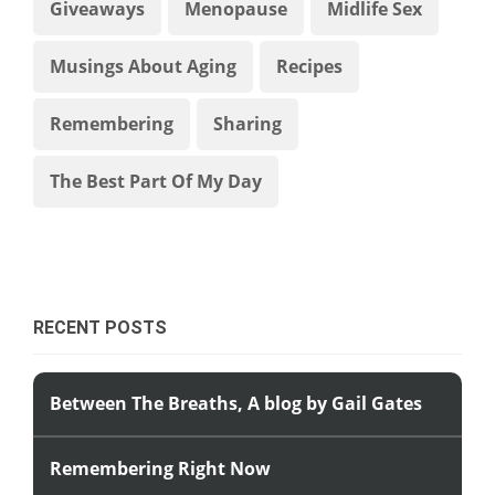
Giveaways
Menopause
Midlife Sex
Musings About Aging
Recipes
Remembering
Sharing
The Best Part Of My Day
RECENT POSTS
Between The Breaths, A blog by Gail Gates
Remembering Right Now