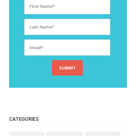
First Name
*
Last Name
*
Email
*
CATEGORIES