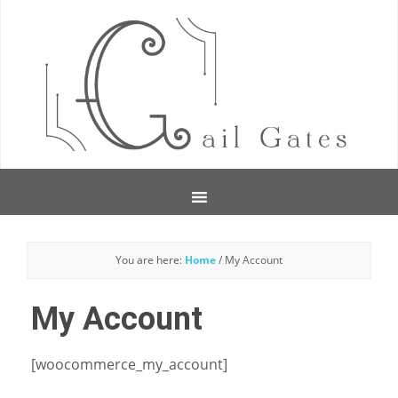
You are here:
Home
/
My Account
My Account
[woocommerce_my_account]