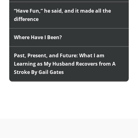
“Have Fun,” he said, and it made all the
difference
Where Have I Been?
Past, Present, and Future: What I am
Learning as My Husband Recovers from A
Stroke By Gail Gates