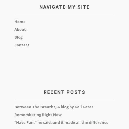
NAVIGATE MY SITE
Home
About
Blog
Contact
RECENT POSTS
Between The Breaths, A blog by Gail Gates
Remembering Right Now
“Have Fun,” he said, and it made all the difference