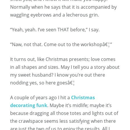
Normally when he says that it is accompanied by
waggling eyebrows and a lecherous grin.
“Yeah, yeah. I’ve seen THAT before,” I say.
“Naw, not that. Come out to the workshopâ€¦”
It turns out, like Christmas presents; love comes
in all shapes and sizes. May I tell you a story about
my sweet husband? I know you’re out there
nodding yes, so here goesâ€¦
A couple of years ago I hit a
Christmas
decorating funk
. Maybe it’s midlife; maybe it’s
because dragging all those totes and lights out of
the crawlspace seems less satisfying when there
are just the two of us to enjoy the results. All I