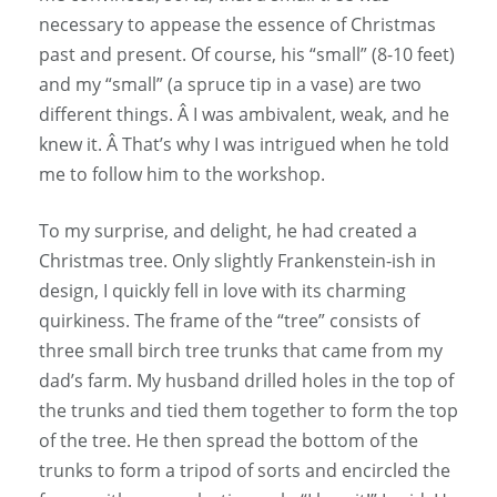
necessary to appease the essence of Christmas
past and present. Of course, his “small” (8-10 feet)
and my “small” (a spruce tip in a vase) are two
different things. Â I was ambivalent, weak, and he
knew it. Â That’s why I was intrigued when he told
me to follow him to the workshop.
To my surprise, and delight, he had created a
Christmas tree. Only slightly Frankenstein-ish in
design, I quickly fell in love with its charming
quirkiness. The frame of the “tree” consists of
three small birch tree trunks that came from my
dad’s farm. My husband drilled holes in the top of
the trunks and tied them together to form the top
of the tree. He then spread the bottom of the
trunks to form a tripod of sorts and encircled the