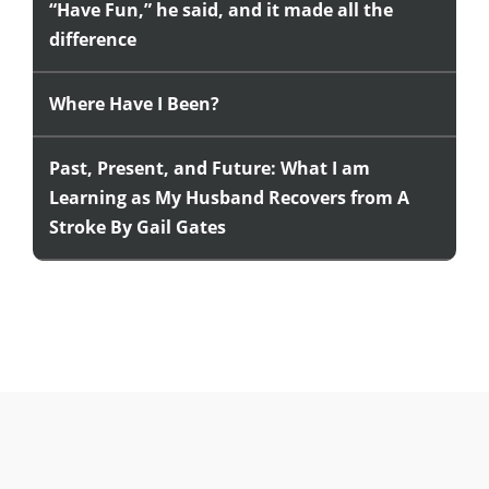
“Have Fun,” he said, and it made all the
difference
Where Have I Been?
Past, Present, and Future: What I am
Learning as My Husband Recovers from A
Stroke By Gail Gates