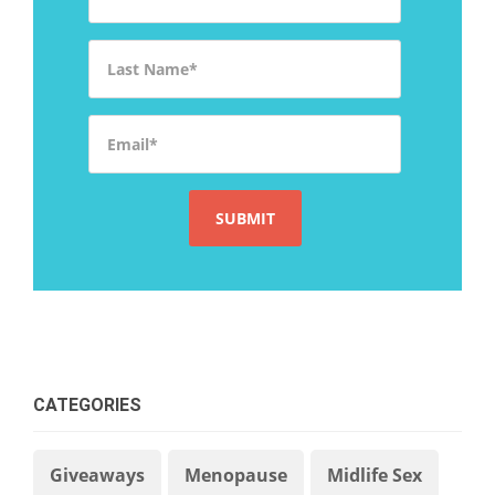
Last Name
*
Email
*
CATEGORIES
Giveaways
Menopause
Midlife Sex