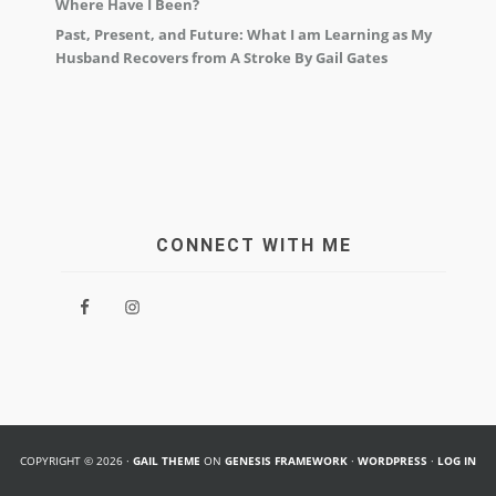
Where Have I Been?
Past, Present, and Future: What I am Learning as My
Husband Recovers from A Stroke By Gail Gates
CONNECT WITH ME
COPYRIGHT © 2026 ·
GAIL THEME
ON
GENESIS FRAMEWORK
·
WORDPRESS
·
LOG IN