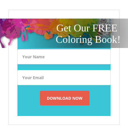
Get Our FREE
Coloring Book!