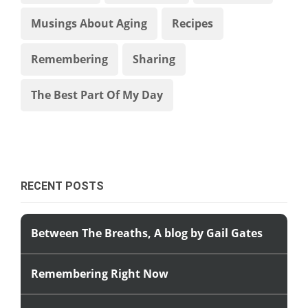
Musings About Aging
Recipes
Remembering
Sharing
The Best Part Of My Day
RECENT POSTS
Between The Breaths, A blog by Gail Gates
Remembering Right Now