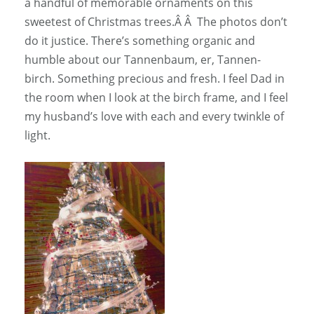
a handful of memorable ornaments on this
sweetest of Christmas trees.Â Â The photos don’t
do it justice. There’s something organic and
humble about our Tannenbaum, er, Tannen-
birch. Something precious and fresh. I feel Dad in
the room when I look at the birch frame, and I feel
my husband’s love with each and every twinkle of
light.