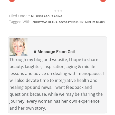
Filed Under:
MUSINGS ABOUT AGING
Tagged With:
,
,
CHRISTMAS BLAHS
DECORATING FUNK
MIDLIFE BLAHS
A Message From Gail
Through my blog and website, I hope to share
beauty, laughter, inspiration, aging & midlife
lessons and advice on dealing with menopause. I
will also devote time to integrative health and
healing tips and news. I want feedback and
questions because, while we may be sharing the
journey, every woman has her own experience
and her own story.