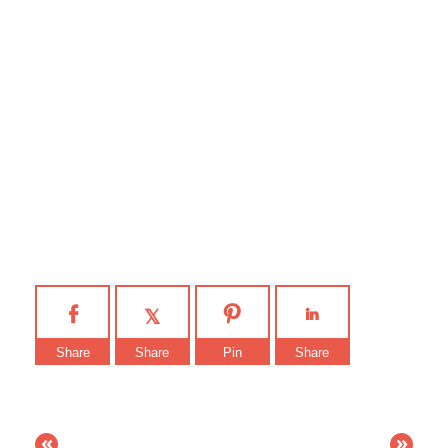
Share
Share
Pin
Share
«
»