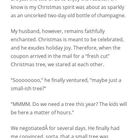
know is my Christmas spirit was about as sparkly
as an uncorked two-day old bottle of champagne.
My husband, however, remains faithfully
enchanted. Christmas is meant to be celebrated,
and he exudes holiday joy. Therefore, when the
coupon arrived in the mail for a “fresh cut”
Christmas tree, we stared at each other.
“Soooooooo,” he finally ventured, “maybe just a
small-ish tree?”
“MMMM. Do we need a tree this year? The kids will
be here a matter of hours.”
We negotiatedÂ for several days. He finally had
me convinced, sorta, that a small tree was