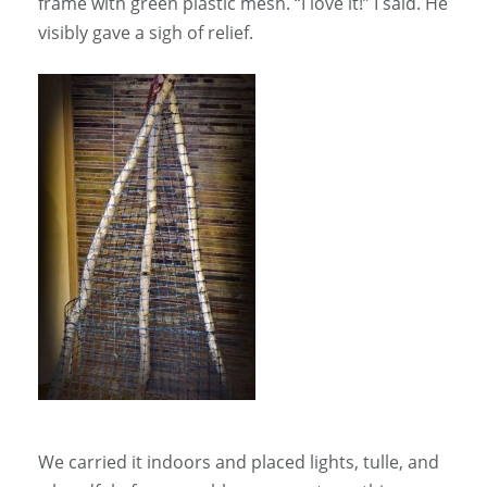
frame with green plastic mesh. “I love it!” I said. He
visibly gave a sigh of relief.
We carried it indoors and placed lights, tulle, and