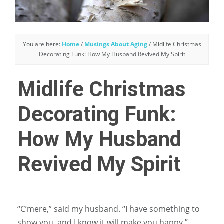
You are here:
Home
/
Musings About Aging
/
Midlife Christmas
Decorating Funk: How My Husband Revived My Spirit
Midlife Christmas
Decorating Funk:
How My Husband
Revived My Spirit
“C’mere,” said my husband. “I have something to
show you, and I know it will make you happy.”