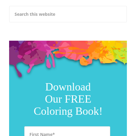
Download
Our FREE
Coloring Book!
First Name
*