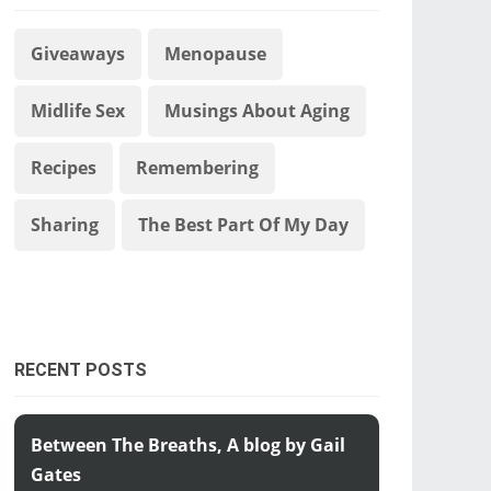
Giveaways
Menopause
Midlife Sex
Musings About Aging
Recipes
Remembering
Sharing
The Best Part Of My Day
RECENT POSTS
Between The Breaths, A blog by Gail
Gates