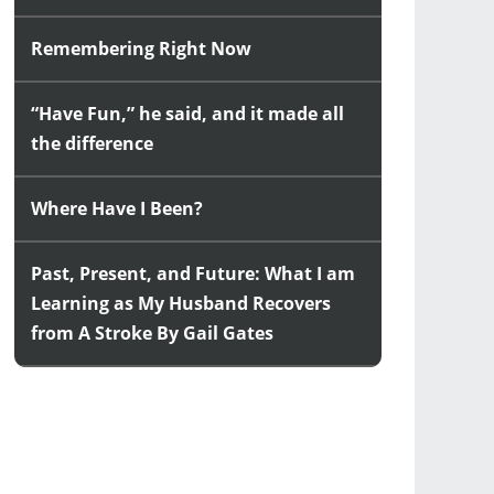
Remembering Right Now
“Have Fun,” he said, and it made all
the difference
Where Have I Been?
Past, Present, and Future: What I am
Learning as My Husband Recovers
from A Stroke By Gail Gates