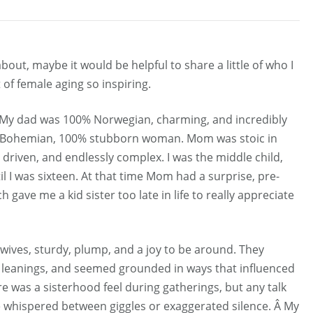
bout, maybe it would be helpful to share a little of who I
of female aging so inspiring.
y. My dad was 100% Norwegian, charming, and incredibly
lf Bohemian, 100% stubborn woman. Mom was stoic in
 driven, and endlessly complex. I was the middle child,
il I was sixteen. At that time Mom had a surprise, pre-
ave me a kid sister too late in life to really appreciate
ives, sturdy, plump, and a joy to be around. They
s leanings, and seemed grounded in ways that influenced
e was a sisterhood feel during gatherings, but any talk
whispered between giggles or exaggerated silence. Â My