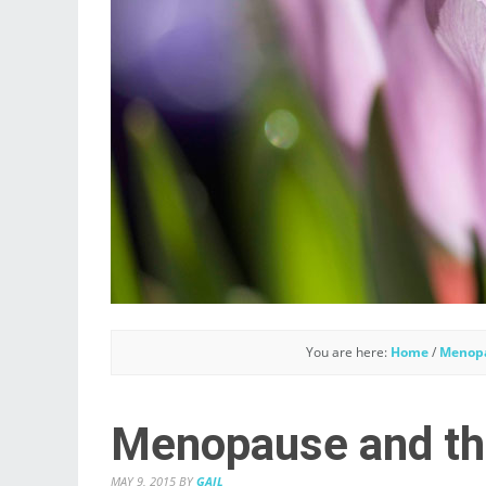
You are here:
Home
/
Menop
Menopause and th
MAY 9, 2015
BY
GAIL