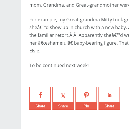
mom, Grandma, and Great-grandmother were s
For example, my Great-grandma Mitty took gr
sheâ€™d show up in church with a new baby.
the familiar retort.Â Â Apparently sheâ€™d we
her â€œshamefulâ€ baby-bearing figure. Tha
Elsie.
To be continued next week!
Share
Share
Pin
Share