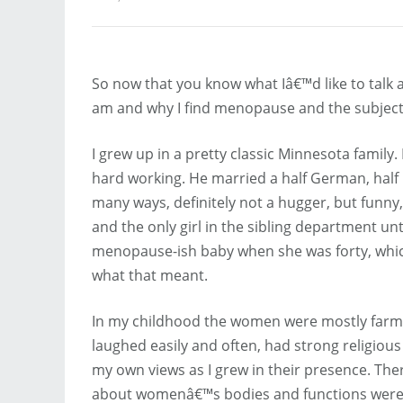
So now that you know what Iâ€™d like to talk a
am and why I find menopause and the subject 
I grew up in a pretty classic Minnesota famil
hard working. He married a half German, ha
many ways, definitely not a hugger, but funny,
and the only girl in the sibling department unt
menopause-ish baby when she was forty, which g
what that meant.
In my childhood the women were mostly farmw
laughed easily and often, had strong religiou
my own views as I grew in their presence. Ther
about womenâ€™s bodies and functions were 