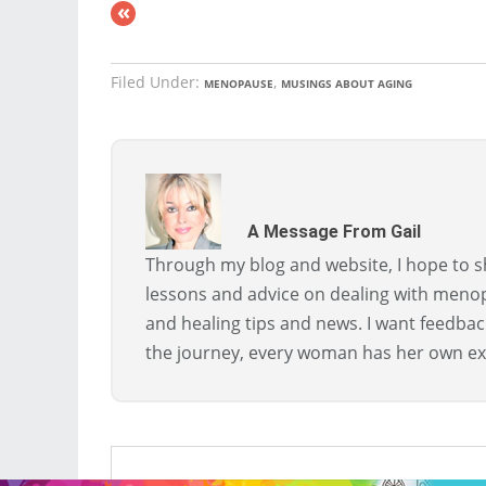
«
Filed Under:
,
MENOPAUSE
MUSINGS ABOUT AGING
A Message From Gail
Through my blog and website, I hope to sh
lessons and advice on dealing with menopa
and healing tips and news. I want feedba
the journey, every woman has her own ex