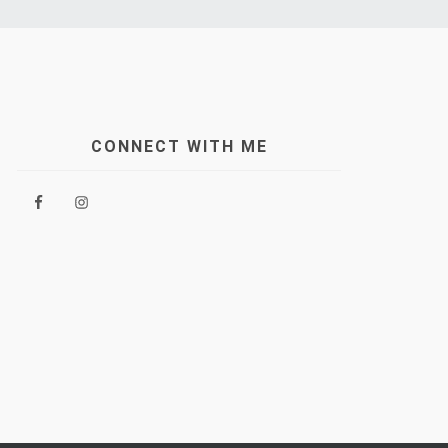
CONNECT WITH ME