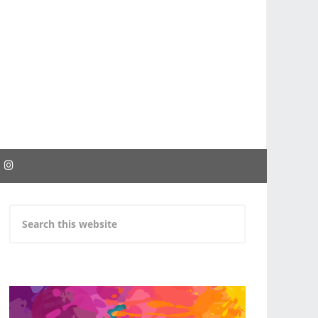
EBOOK
INSTAGRAM