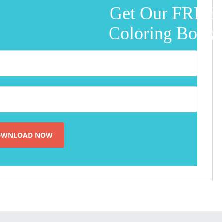
Get Our FREE
Coloring Book!