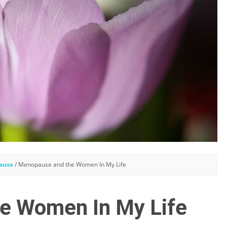
ause
/
Menopause and the Women In My Life
e Women In My Life