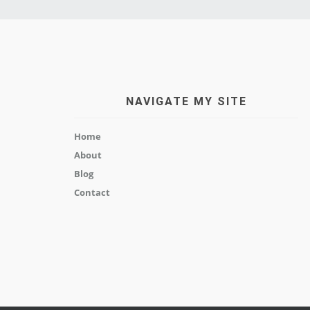
NAVIGATE MY SITE
Home
About
Blog
Contact