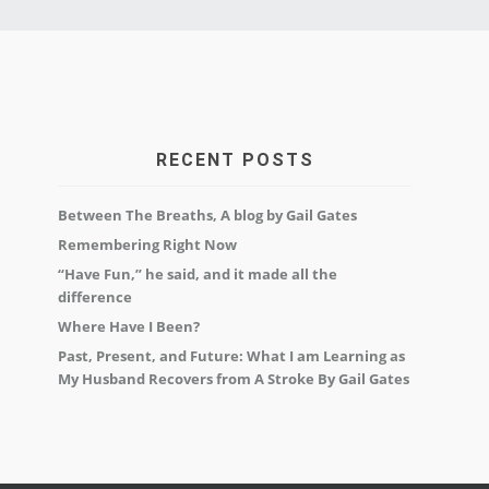
RECENT POSTS
Between The Breaths, A blog by Gail Gates
Remembering Right Now
“Have Fun,” he said, and it made all the
difference
Where Have I Been?
Past, Present, and Future: What I am Learning as
My Husband Recovers from A Stroke By Gail Gates