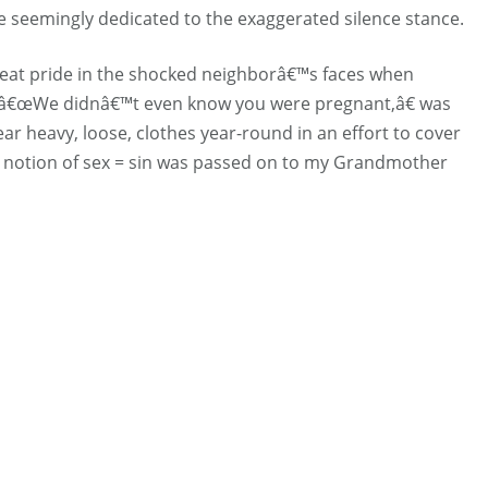
eemingly dedicated to the exaggerated silence stance.
eat pride in the shocked neighborâ€™s faces when
 â€œWe didnâ€™t even know you were pregnant,â€ was
ar heavy, loose, clothes year-round in an effort to cover
t notion of sex = sin was passed on to my Grandmother