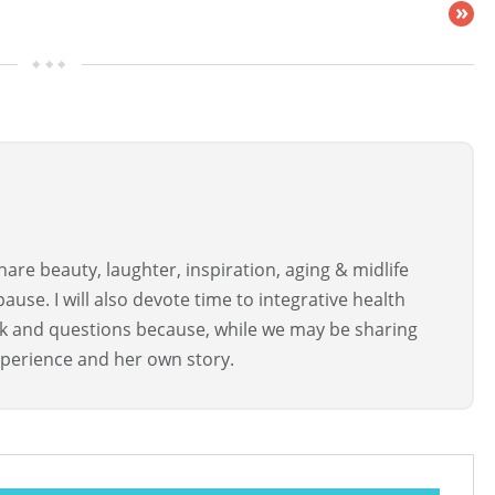
»
are beauty, laughter, inspiration, aging & midlife
use. I will also devote time to integrative health
ck and questions because, while we may be sharing
perience and her own story.