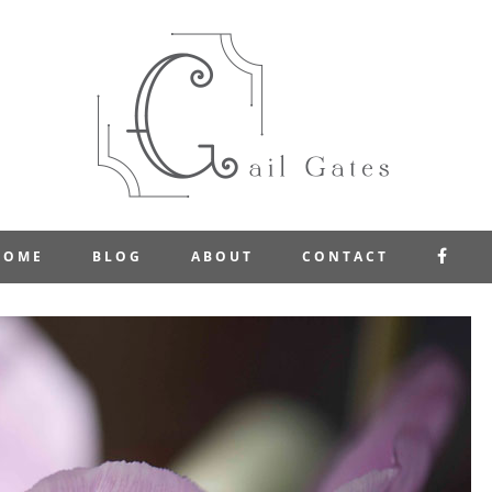
FAC
HOME
BLOG
ABOUT
CONTACT