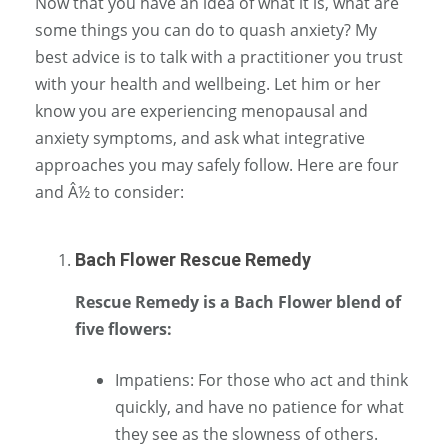
Now that you have an idea of what it is, what are
some things you can do to quash anxiety? My
best advice is to talk with a practitioner you trust
with your health and wellbeing. Let him or her
know you are experiencing menopausal and
anxiety symptoms, and ask what integrative
approaches you may safely follow. Here are four
and Â½ to consider:
Bach Flower Rescue Remedy
Rescue Remedy is a Bach Flower blend of
five flowers:
Impatiens: For those who act and think
quickly, and have no patience for what
they see as the slowness of others.