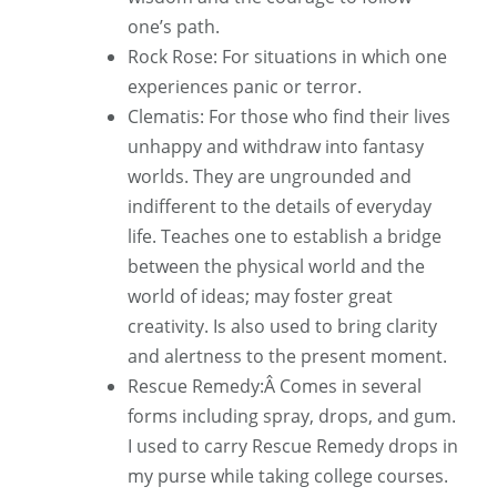
one’s path.
Rock Rose: For situations in which one
experiences panic or terror.
Clematis: For those who find their lives
unhappy and withdraw into fantasy
worlds. They are ungrounded and
indifferent to the details of everyday
life. Teaches one to establish a bridge
between the physical world and the
world of ideas; may foster great
creativity. Is also used to bring clarity
and alertness to the present moment.
Rescue Remedy:Â Comes in several
forms including spray, drops, and gum.
I used to carry Rescue Remedy drops in
my purse while taking college courses.