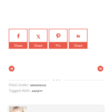
Share
Share
Pin
Share
«
»
Filed Under:
MENOPAUSE
Tagged With:
ANXIETY