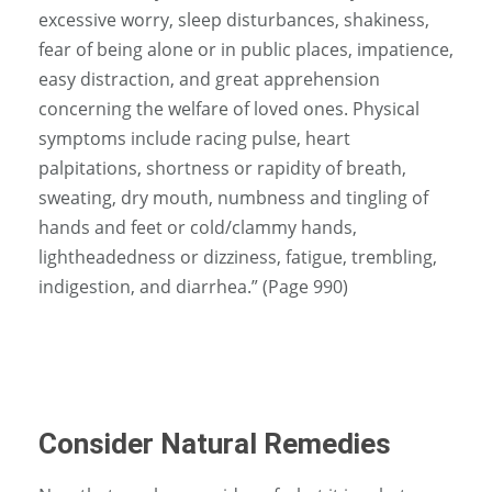
excessive worry, sleep disturbances, shakiness,
fear of being alone or in public places, impatience,
easy distraction, and great apprehension
concerning the welfare of loved ones. Physical
symptoms include racing pulse, heart
palpitations, shortness or rapidity of breath,
sweating, dry mouth, numbness and tingling of
hands and feet or cold/clammy hands,
lightheadedness or dizziness, fatigue, trembling,
indigestion, and diarrhea.” (Page 990)
Consider Natural Remedies