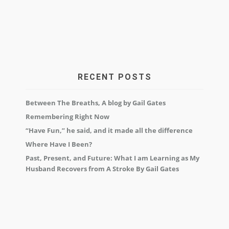
RECENT POSTS
Between The Breaths, A blog by Gail Gates
Remembering Right Now
“Have Fun,” he said, and it made all the difference
Where Have I Been?
Past, Present, and Future: What I am Learning as My
Husband Recovers from A Stroke By Gail Gates