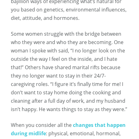
bajillion ways of experiencing what’s natural for
you based on genetics, environmental influences,
diet, attitude, and hormones.
Some women struggle with the bridge between
who they were and who they are becoming. One
woman I spoke with said, “I no longer look on the
outside the way I feel on the inside, and I hate
that!” Others have shared marital rifts because
they no longer want to stay in their 24/7-
caregiving roles. “I figure it’s finally time for me! I
don’t want to stay home doing the cooking and
cleaning after a full day of work, and my husband
isn’t happy. He wants things to stay as they were.”
When you consider all the
changes that happen
during midlife
: physical, emotional, hormonal,