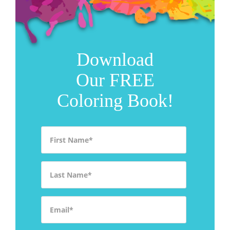
Download
Our FREE
Coloring Book!
First Name
*
Last Name
*
Email
*