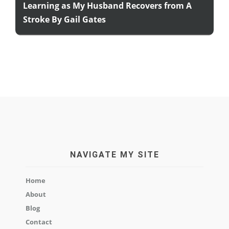
Learning as My Husband Recovers from A
Stroke By Gail Gates
NAVIGATE MY SITE
Home
About
Blog
Contact