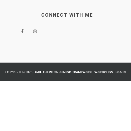
CONNECT WITH ME
COPYRIGHT © 2026 ·
GAIL THEME
ON
GENESIS FRAMEWORK
·
WORDPRESS
·
LOG IN