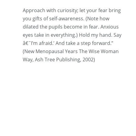
Approach with curiosity; let your fear bring
you gifts of self-awareness. (Note how
dilated the pupils become in fear. Anxious
eyes take in everything.) Hold my hand. Say
â€˜I’m afraid.’ And take a step forward.”
(New Menopausal Years The Wise Woman
Way, Ash Tree Publishing, 2002)