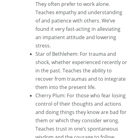
They often prefer to work alone.
Teaches empathy and understanding
of and patience with others. We’ve
found it very fast-acting in alleviating
an impatient attitude and lowering
stress.
Star of Bethlehem: For trauma and
shock, whether experienced recently or
in the past. Teaches the ability to
recover from traumas and to integrate
them into the present life.
Cherry Plum: For those who fear losing
control of their thoughts and actions
and doing things they know are bad for
them or which they consider wrong.
Teaches trust in one’s spontaneous
wisdom and the courage to follow