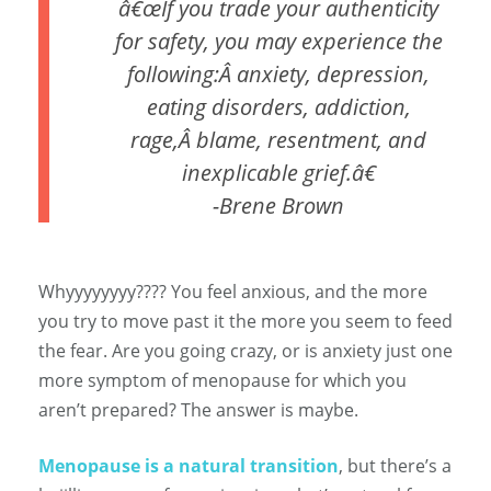
â€œIf you trade your authenticity
for safety, you may experience the
following:Â anxiety, depression,
eating disorders, addiction,
rage,Â blame, resentment, and
inexplicable grief.â€
-Brene Brown
Whyyyyyyyy???? You feel anxious, and the more
you try to move past it the more you seem to feed
the fear. Are you going crazy, or is anxiety just one
more symptom of menopause for which you
aren’t prepared? The answer is maybe.
Menopause is a natural transition
, but there’s a