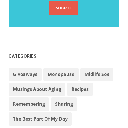
CATEGORIES
Giveaways
Menopause
Midlife Sex
Musings About Aging
Recipes
Remembering
Sharing
The Best Part Of My Day