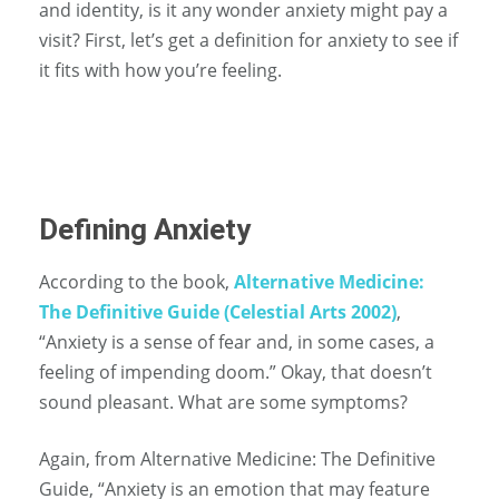
and identity, is it any wonder anxiety might pay a
visit? First, let’s get a definition for anxiety to see if
it fits with how you’re feeling.
Defining Anxiety
According to the book,
Alternative Medicine:
The Definitive Guide (Celestial Arts 2002)
,
“Anxiety is a sense of fear and, in some cases, a
feeling of impending doom.” Okay, that doesn’t
sound pleasant. What are some symptoms?
Again, from Alternative Medicine: The Definitive
Guide, “Anxiety is an emotion that may feature