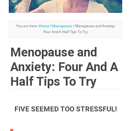
You are here:
Home
/
Menopause
/
Menopause and Anxiety:
Four And A Half Tips To Try
Menopause and
Anxiety: Four And A
Half Tips To Try
FIVE SEEMED TOO STRESSFUL!