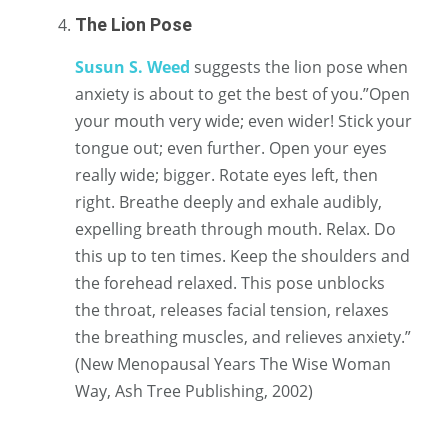
The Lion Pose
Susun S. Weed
suggests the lion pose when
anxiety is about to get the best of you.”Open
your mouth very wide; even wider! Stick your
tongue out; even further. Open your eyes
really wide; bigger. Rotate eyes left, then
right. Breathe deeply and exhale audibly,
expelling breath through mouth. Relax. Do
this up to ten times. Keep the shoulders and
the forehead relaxed. This pose unblocks
the throat, releases facial tension, relaxes
the breathing muscles, and relieves anxiety.”
(New Menopausal Years The Wise Woman
Way, Ash Tree Publishing, 2002)