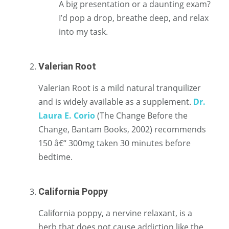
A big presentation or a daunting exam?
I’d pop a drop, breathe deep, and relax
into my task.
Valerian Root
Valerian Root is a mild natural tranquilizer
and is widely available as a supplement.
Dr.
Laura E. Corio
(The Change Before the
Change, Bantam Books, 2002) recommends
150 â€“ 300mg taken 30 minutes before
bedtime.
California Poppy
California poppy, a nervine relaxant, is a
herb that does not cause addiction like the