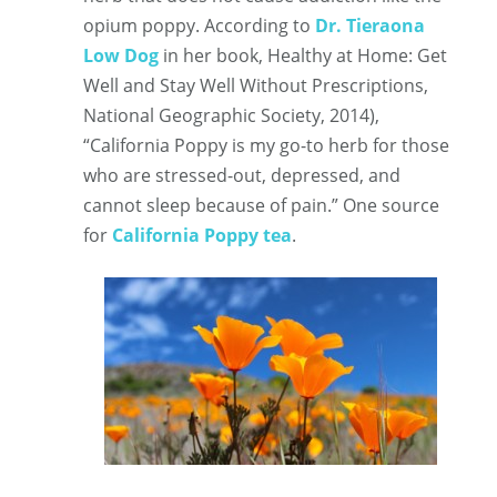
opium poppy. According to
Dr. Tieraona
Low Dog
in her book, Healthy at Home: Get
Well and Stay Well Without Prescriptions,
National Geographic Society, 2014),
“California Poppy is my go-to herb for those
who are stressed-out, depressed, and
cannot sleep because of pain.” One source
for
California Poppy tea
.