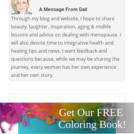
A Message From Gail
Through my blog and website, I hope to share
beauty, laughter, inspiration, aging & midlife
lessons and advice on dealing with menopause. I
will also devote time to integrative health and
healing tips and news. I want feedback and
questions because, while we may be sharing the
journey, every woman has her own experience
and her own story.
Get Our FREE
Coloring Book!