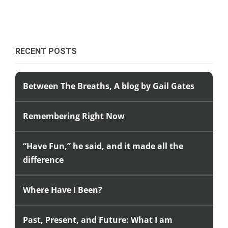
RECENT POSTS
Between The Breaths, A blog by Gail Gates
Remembering Right Now
“Have Fun,” he said, and it made all the
difference
Where Have I Been?
Past, Present, and Future: What I am