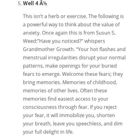
Well 4 Â½
This isn’t a herb or exercise. The following is
a powerful way to think about the value of
anxiety. Once again this is from Susun S.
Weed:”Have you noticed?” whispers
Grandmother Growth. “Your hot flashes and
menstrual irregularities disrupt your normal
patterns, make openings for your buried
fears to emerge. Welcome these fears; they
bring memories. Memories of childhood,
memories of other lives. Often these
memories find easiest access to your
consciousness through fear. If you reject
your fear, it will immobilize you, shorten
your breath, leave you speechless, and dim
your full delight in life.