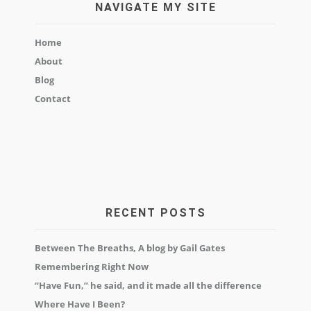
NAVIGATE MY SITE
Home
About
Blog
Contact
RECENT POSTS
Between The Breaths, A blog by Gail Gates
Remembering Right Now
“Have Fun,” he said, and it made all the difference
Where Have I Been?