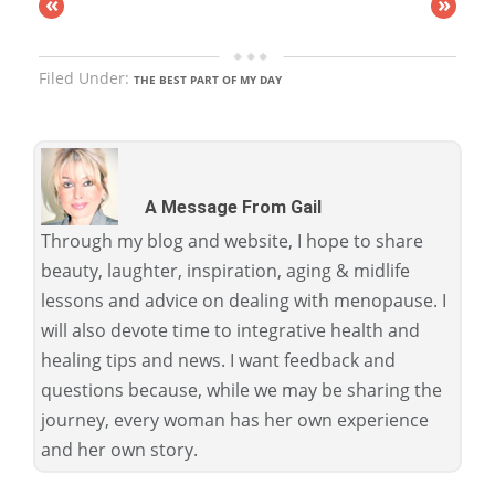
«
»
Filed Under:
THE BEST PART OF MY DAY
A Message From Gail
Through my blog and website, I hope to share
beauty, laughter, inspiration, aging & midlife
lessons and advice on dealing with menopause. I
will also devote time to integrative health and
healing tips and news. I want feedback and
questions because, while we may be sharing the
journey, every woman has her own experience
and her own story.