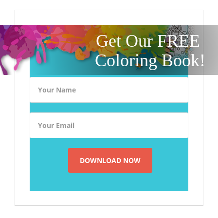
Get Our FREE
Coloring Book!