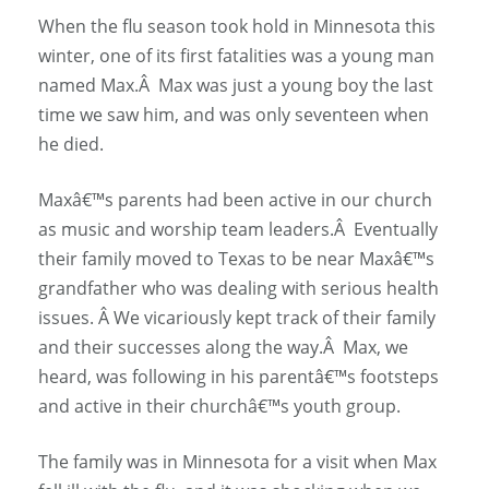
When the flu season took hold in Minnesota this
winter, one of its first fatalities was a young man
named Max.Â Max was just a young boy the last
time we saw him, and was only seventeen when
he died.
Maxâ€™s parents had been active in our church
as music and worship team leaders.Â Eventually
their family moved to Texas to be near Maxâ€™s
grandfather who was dealing with serious health
issues. Â We vicariously kept track of their family
and their successes along the way.Â Max, we
heard, was following in his parentâ€™s footsteps
and active in their churchâ€™s youth group.
The family was in Minnesota for a visit when Max