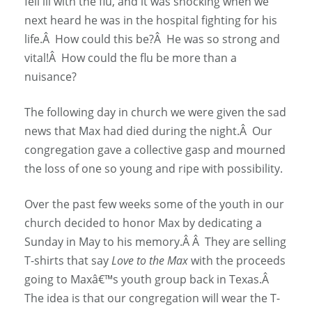
fell ill with the flu, and it was shocking when we
next heard he was in the hospital fighting for his
life.Â How could this be?Â He was so strong and
vital!Â How could the flu be more than a
nuisance?
The following day in church we were given the sad
news that Max had died during the night.Â Our
congregation gave a collective gasp and mourned
the loss of one so young and ripe with possibility.
Over the past few weeks some of the youth in our
church decided to honor Max by dedicating a
Sunday in May to his memory.Â Â They are selling
T-shirts that say
Love to the Max
with the proceeds
going to Maxâ€™s youth group back in Texas.Â
The idea is that our congregation will wear the T-