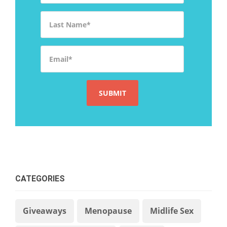
Last Name
*
Email
*
CATEGORIES
Giveaways
Menopause
Midlife Sex