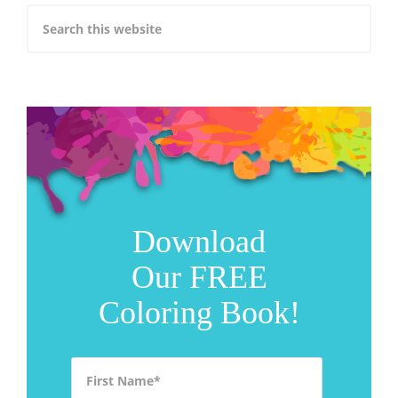
Download
Our FREE
Coloring Book!
First Name
*