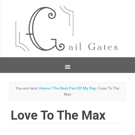
You are here:
Home
/
The Best Part Of My Day
/
Love To The
Max
Love To The Max