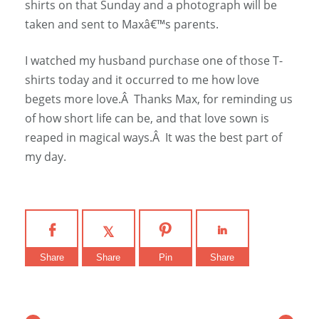
shirts on that Sunday and a photograph will be
taken and sent to Maxâ€™s parents.
I watched my husband purchase one of those T-
shirts today and it occurred to me how love
begets more love.Â Thanks Max, for reminding us
of how short life can be, and that love sown is
reaped in magical ways.Â It was the best part of
my day.
Share
Share
Pin
Share