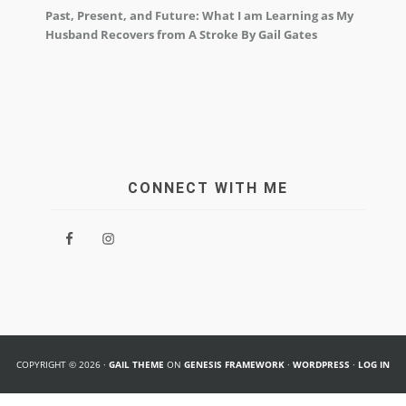
Past, Present, and Future: What I am Learning as My
Husband Recovers from A Stroke By Gail Gates
CONNECT WITH ME
COPYRIGHT © 2026 ·
GAIL THEME
ON
GENESIS FRAMEWORK
·
WORDPRESS
·
LOG IN