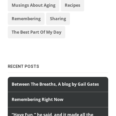
Musings About Aging
Recipes
Remembering
Sharing
The Best Part Of My Day
RECENT POSTS
Between The Breaths, A blog by Gail Gates
Remembering Right Now
“Have Fun,” he said, and it made all the