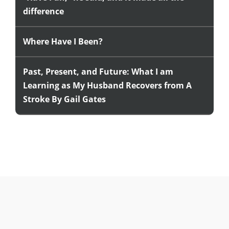
difference
Where Have I Been?
Past, Present, and Future: What I am
Learning as My Husband Recovers from A
Stroke By Gail Gates