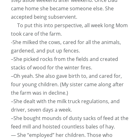
came home she became someone else. She
accepted being subservient.
To put this into perspective, all week long Mom
took care of the farm.
-She milked the cows, cared for all the animals,
gardened, and put up fences.
–She picked rocks from the fields and created
stacks of wood for the winter fires.
–Oh yeah. She also gave birth to, and cared for,
four young children. (My sister came along after
the farm was in decline.)
–She dealt with the milk truck regulations, and
driver, seven days a week.
–She bought mounds of dusty sacks of feed at the
feed mill and hoisted countless bales of hay.
— She “employed” her children. Those who