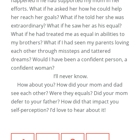
happened if he had supported my mom in her
efforts. What if he asked her how he could help
her reach her goals? What if he told her she was
extraordinary? What if he saw her as his equal?
What if he had treated me as equal in abilities to
my brothers? What if I had seen my parents loving
each other through missteps and tattered
dreams? Would I have been a confident person, a
confident woman?
I’ll never know.
How about you? How did your mom and dad
see each other? Were they equals? Did your mom
defer to your father? How did that impact you
self-perception? I’d love to hear about it!