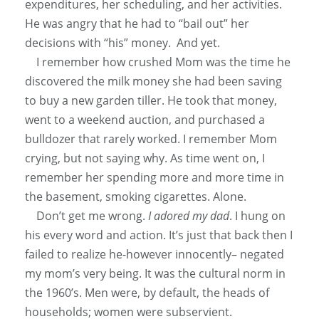
expenditures, her scheduling, and her activities.
He was angry that he had to “bail out” her
decisions with “his” money. And yet.
I remember how crushed Mom was the time he
discovered the milk money she had been saving
to buy a new garden tiller. He took that money,
went to a weekend auction, and purchased a
bulldozer that rarely worked. I remember Mom
crying, but not saying why. As time went on, I
remember her spending more and more time in
the basement, smoking cigarettes. Alone.
Don’t get me wrong.
I adored my dad
. I hung on
his every word and action. It’s
just
that back then I
failed to realize he-however innocently– negated
my mom’s very being. It was the cultural norm in
the 1960’s. Men were, by default, the heads of
households; women were subservient.