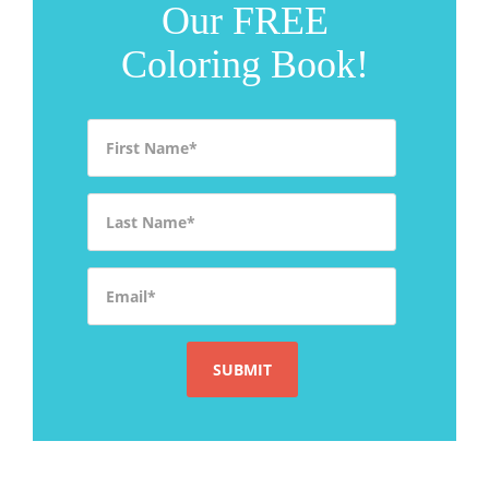
Our FREE
Coloring Book!
First Name
*
Last Name
*
Email
*