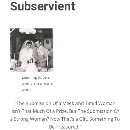
Subservient
Learning to be a
woman in a man’s
world
“The Submission Of a Meek And Timid Woman
Isn’t That Much Of a Prize. But The Submission Of
a Strong Woman? Now That’s a Gift. Something To
Be Treasured.”