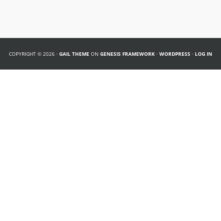
COPYRIGHT © 2026 ·
GAIL THEME
ON
GENESIS FRAMEWORK
·
WORDPRESS
·
LOG IN