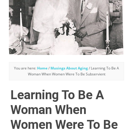
You are here:
Home
/
Musings About Aging
/
Learning To Be A
Woman When Women Were To Be Subservient
Learning To Be A
Woman When
Women Were To Be