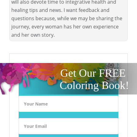
will also devote time to integrative health and
healing tips and news. I want feedback and
questions because, while we may be sharing the
journey, every woman has her own experience
and her own story.
Get Our FREE
Coloring Book!