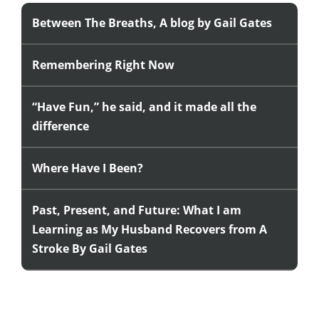
Between The Breaths, A blog by Gail Gates
Remembering Right Now
“Have Fun,” he said, and it made all the
difference
Where Have I Been?
Past, Present, and Future: What I am
Learning as My Husband Recovers from A
Stroke By Gail Gates