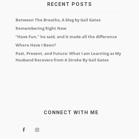
RECENT POSTS
Between The Breaths, A blog by Gail Gates
Remembering Right Now
“Have Fun,” he said, and it made all the difference
Where Have I Been?
Past, Present, and Future: What I am Learning as My
Husband Recovers from A Stroke By Gail Gates
CONNECT WITH ME