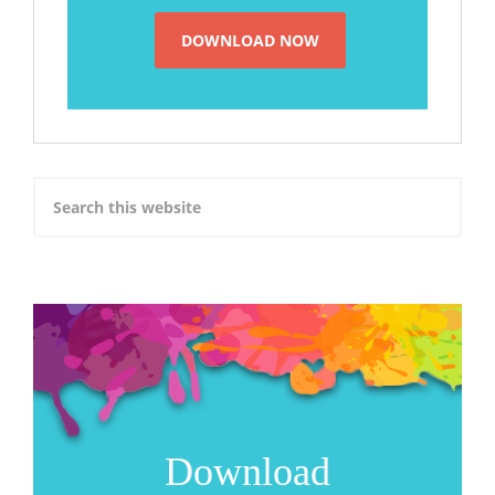
Download