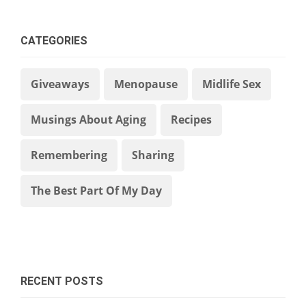
CATEGORIES
Giveaways
Menopause
Midlife Sex
Musings About Aging
Recipes
Remembering
Sharing
The Best Part Of My Day
RECENT POSTS