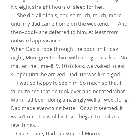
No eight straight hours of sleep for her.
— She did
all of
this, and so much, much, more,
until my dad came home on the weekend. And
then–poof– she deferred to him. At least from
outward appearances.
When Dad strode through the door on Friday
night, Mom greeted him with a hug and a kiss. No
matter the time–8, 9, 10 o’clock, we waited to eat
supper until he arrived. Dad. He was like a god.
I was so happy to see him! So much so that I
failed to see that he took over and negated what
Mom had been doing
amazingly
well all week long.
Dad made everything better. Or so it seemed. It
wasn’t until I was older that I began to realize a
few things…
Once home, Dad questioned Mom’s