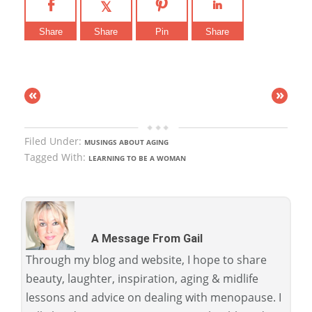
Share
Share
Pin
Share
«
»
Filed Under:
MUSINGS ABOUT AGING
Tagged With:
LEARNING TO BE A WOMAN
A Message From Gail
Through my blog and website, I hope to share
beauty, laughter, inspiration, aging & midlife
lessons and advice on dealing with menopause. I