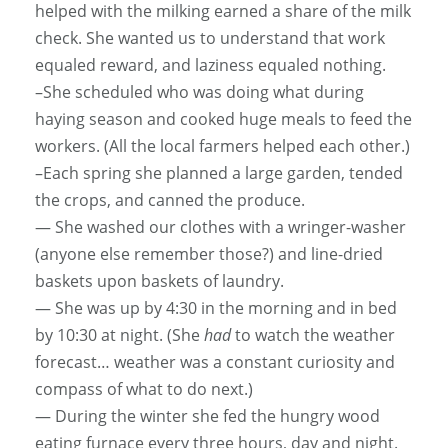
helped with the milking earned a share of the milk
check. She wanted us to understand that work
equaled reward, and laziness equaled nothing.
–She scheduled who was doing what during
haying season and cooked huge meals to feed the
workers. (All the local farmers helped each other.)
–Each spring she planned a large garden, tended
the crops, and canned the produce.
— She washed our clothes with a wringer-washer
(anyone else remember those?) and line-dried
baskets upon baskets of laundry.
— She was up by 4:30 in the morning and in bed
by 10:30 at night. (She
had
to watch the weather
forecast… weather was a constant curiosity and
compass of what to do next.)
— During the winter she fed the hungry wood
eating furnace every three hours, day and night.