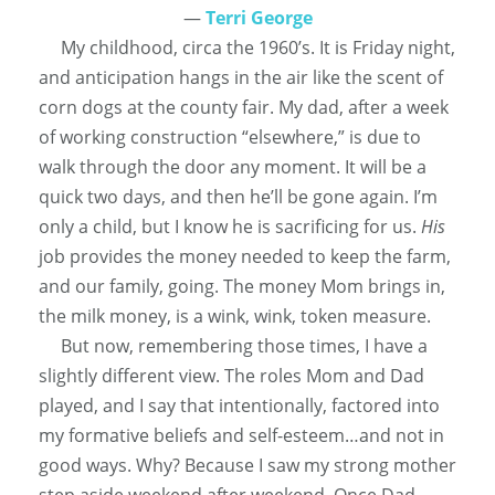
―
Terri George
My childhood, circa the 1960’s. It is Friday night,
and anticipation hangs in the air like the scent of
corn dogs at the county fair. My dad, after a week
of working construction “elsewhere,” is due to
walk through the door any moment. It will be a
quick two days, and then he’ll be gone again. I’m
only a child, but I know he is sacrificing for us.
His
job provides the money needed to keep the farm,
and our family, going. The money Mom brings in,
the milk money, is a wink, wink, token measure.
But now, remembering those times, I have a
slightly
different view.
The roles Mom and Dad
played, and I say that
intentionally
, factored into
my formative beliefs and self-esteem…and not in
good ways
. Why? Because I saw my strong mother
step aside weekend after weekend. Once Dad