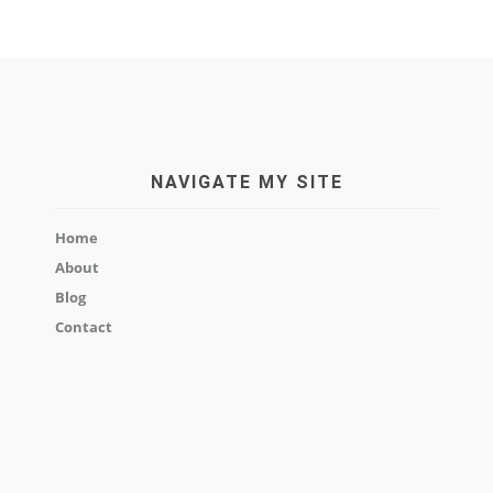
NAVIGATE MY SITE
Home
About
Blog
Contact