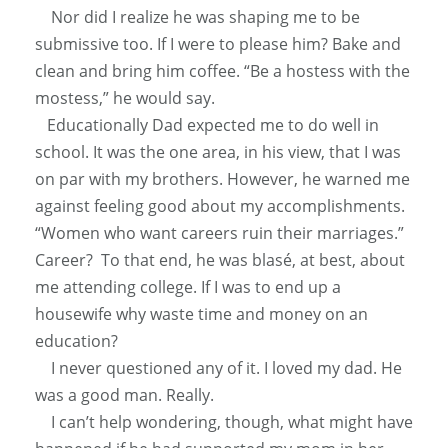
Nor did I realize he was shaping me to be
submissive too. If I were to please him? Bake and
clean and bring him coffee. “Be a hostess with the
mostess,” he would say.
Educationally
Dad expected me to do well in
school. It was the one area, in his view, that I was
on par with my brothers.
However
, he warned me
against feeling good about my accomplishments.
“Women who want careers ruin their marriages.”
Career? To that end, he was blasé, at best, about
me attending college. If I was to end up a
housewife why waste time and money on an
education?
I never questioned any of it. I loved my dad. He
was a good man.
Really
.
I can’t help wondering, though, what might have