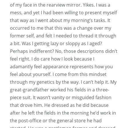
of my face in the rearview mirror. Yikes. I was a
mess, and yet I had been willing to present myself
that way as I went about my morning’s tasks. It
occurred to me that this was a change over my
former self, and felt I needed to thread it through
a bit. Was I getting lazy or sloppy as I aged?
Perhaps indifferent? No, those descriptions didn’t
feel right. I do care how I look because I
adamantly feel appearance represents how you
feel about yourself. I come from this mindset
through my genetics by the way. I can’t help it. My
great-grandfather worked his fields in a three-
piece suit. It wasn’t vanity or misguided fashion
that drove him. He dressed as he did because
after he left the fields in the morning he’d work in
the post-office or the general store he had