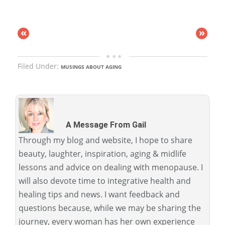
«
»
Filed Under:
MUSINGS ABOUT AGING
A Message From Gail
Through my blog and website, I hope to share
beauty, laughter, inspiration, aging & midlife
lessons and advice on dealing with menopause. I
will also devote time to integrative health and
healing tips and news. I want feedback and
questions because, while we may be sharing the
journey, every woman has her own experience