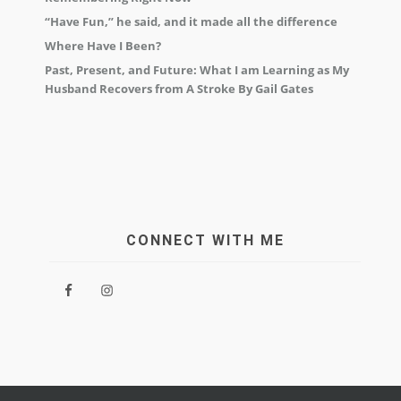
“Have Fun,” he said, and it made all the difference
Where Have I Been?
Past, Present, and Future: What I am Learning as My
Husband Recovers from A Stroke By Gail Gates
CONNECT WITH ME