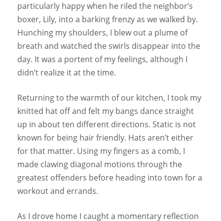
particularly happy when he riled the neighbor’s
boxer, Lily, into a barking frenzy as we walked by.
Hunching my shoulders, I blew out a plume of
breath and watched the swirls disappear into the
day. It was a portent of my feelings, although I
didn’t realize it at the time.
Returning to the warmth of our kitchen, I took my
knitted hat off and felt my bangs dance straight
up in about ten different directions. Static is not
known for being hair friendly. Hats aren’t either
for that matter. Using my fingers as a comb, I
made clawing diagonal motions through the
greatest offenders before heading into town for a
workout and errands.
As I drove home I caught a momentary reflection