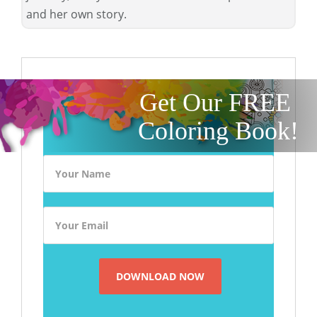
and her own story.
Get Our FREE
Coloring Book!