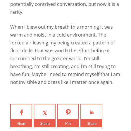
potentially contrived conversation, but now it is a
rarity.
When I blew out my breath this morning it was
warm and moist in a cold environment. The
forced air leaving my being created a pattern of
fleur-de-lis that was worth the effort before it
succumbed to the greater world. I’m still
breathing, I’m still creating, and I’m still trying to
have fun. Maybe I need to remind myself that I am
not invisible and dress like I matter once again.
Share
Share
Pin
Share