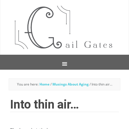
You are here:
Home
/
Musings About Aging
/
Into thin air…
Into thin air…