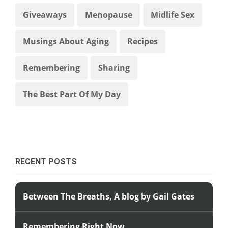
Giveaways
Menopause
Midlife Sex
Musings About Aging
Recipes
Remembering
Sharing
The Best Part Of My Day
RECENT POSTS
Between The Breaths, A blog by Gail Gates
Remembering Right Now