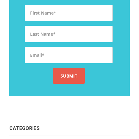
First Name
*
Last Name
*
Email
*
CATEGORIES