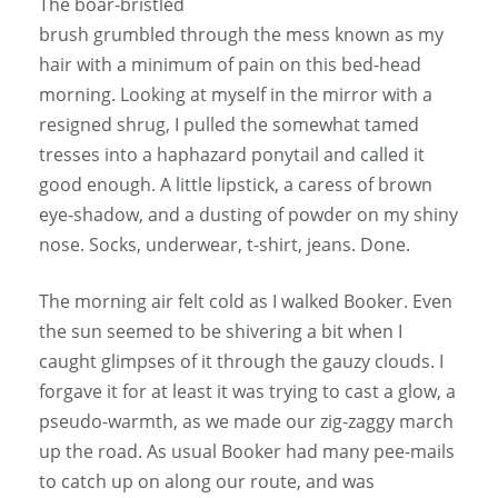
The boar-bristled
brush grumbled through the mess known as my
hair with a minimum of pain on this bed-head
morning. Looking at myself in the mirror with a
resigned shrug, I pulled the somewhat tamed
tresses into a haphazard ponytail and called it
good enough. A little lipstick, a caress of brown
eye-shadow, and a dusting of powder on my shiny
nose. Socks, underwear, t-shirt, jeans. Done.
The morning air felt cold as I walked Booker. Even
the sun seemed to be shivering a bit when I
caught glimpses of it through the gauzy clouds. I
forgave it for at least it was trying to cast a glow, a
pseudo-warmth, as we made our zig-zaggy march
up the road. As usual Booker had many pee-mails
to catch up on along our route, and was