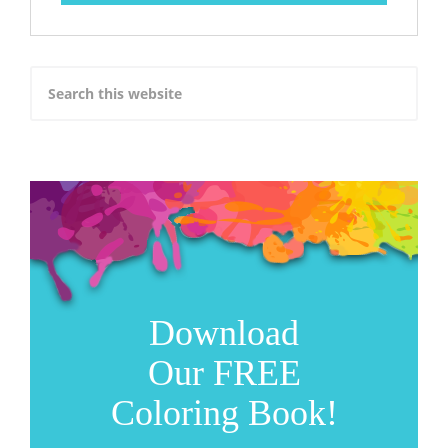
Download
Our FREE
Coloring Book!