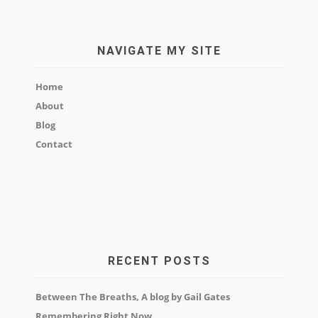
NAVIGATE MY SITE
Home
About
Blog
Contact
RECENT POSTS
Between The Breaths, A blog by Gail Gates
Remembering Right Now