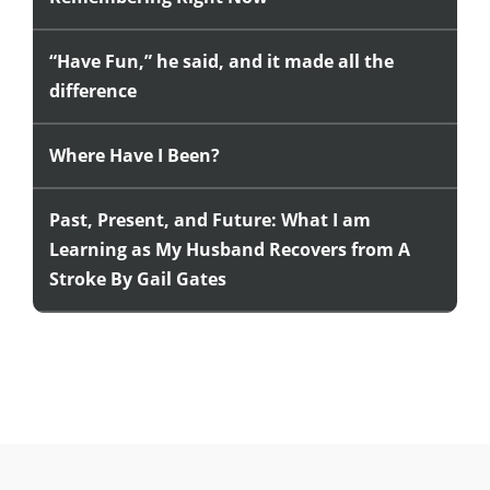
“Have Fun,” he said, and it made all the
difference
Where Have I Been?
Past, Present, and Future: What I am
Learning as My Husband Recovers from A
Stroke By Gail Gates