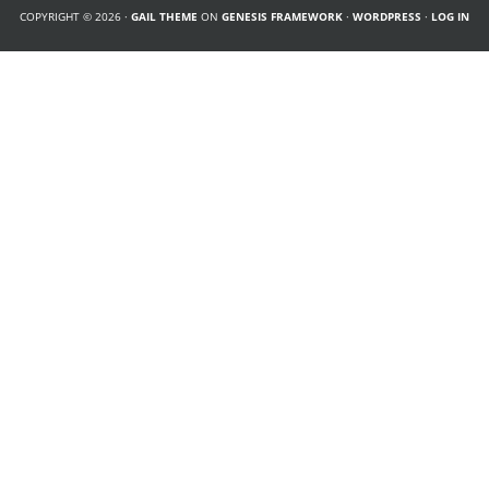
COPYRIGHT © 2026 ·
GAIL THEME
ON
GENESIS FRAMEWORK
·
WORDPRESS
·
LOG IN