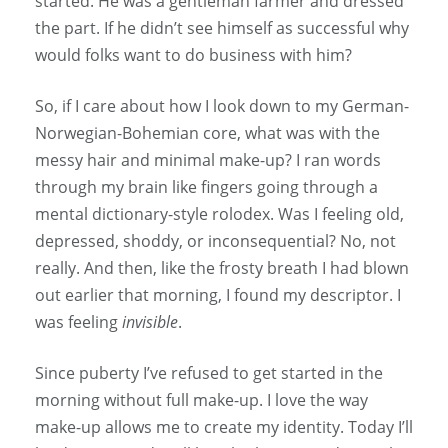
started. He was a gentleman farmer and dressed
the part. If he didn’t see himself as successful why
would folks want to do business with him?
So, if I care about how I look down to my German-
Norwegian-Bohemian core, what was with the
messy hair and minimal make-up? I ran words
through my brain like fingers going through a
mental dictionary-style rolodex. Was I feeling old,
depressed, shoddy, or inconsequential? No, not
really. And then, like the frosty breath I had blown
out earlier that morning, I found my descriptor. I
was feeling
invisible
.
Since puberty I’ve refused to get started in the
morning without full make-up. I love the way
make-up allows me to create my identity. Today I’ll