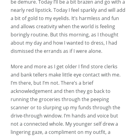
be demure. Today I’ll be a bit brazen and go with a
nearly red lipstick. Today I feel sparkly and will add
a bit of gold to my eyelids. It’s harmless and fun
and allows creativity when the world is feeling
boringly routine. But this morning, as I thought
about my day and how I wanted to dress, I had
dismissed the errands as if I were alone.
More and more as I get older I find store clerks
and bank tellers make little eye contact with me.
I’m there, but I’m not. There’s a brief
acknowledgement and then they go back to
running the groceries through the peeping
scanner or to slurping up my funds through the
drive-through window. I’m hands and voice but
not a connected whole. My younger self drew a
lingering gaze, a compliment on my outfit, a