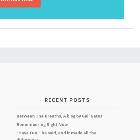
RECENT POSTS
Between The Breaths, A blog by Gail Gates
Remembering Right Now
“Have Fun,” he said, and it made all the
difference