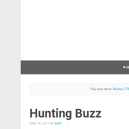
You are here:
Home
/
T
Hunting Buzz
JUNE 16, 2011
BY
GAIL