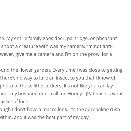
nse. My entire family goes deer, partridge, or pheasant
o shoot a creature with was my camera. I’m not anti-
owever, give me a camera and I’m on the prowl for a
und the flower garden. Every time I was close to getting
 There’s no way to lure an insect to you that I know of
hoto of those little suckers. It’s not like you can lay
(Hmmm…my husband does call me Honey…)Patience is what
ucket of luck.
ough I don’t have a macro lens. It’s the adrenaline rush
ithin, and it was the best part of my day.