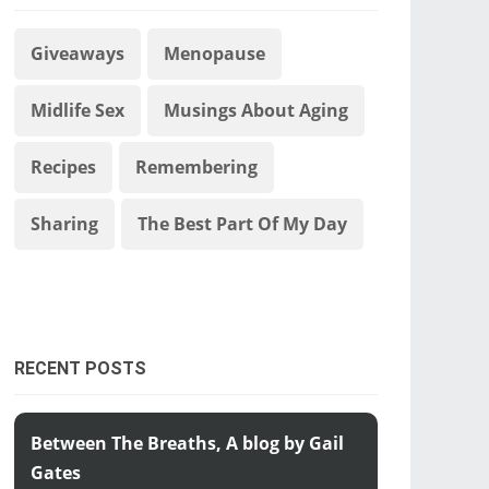
Giveaways
Menopause
Midlife Sex
Musings About Aging
Recipes
Remembering
Sharing
The Best Part Of My Day
RECENT POSTS
Between The Breaths, A blog by Gail
Gates