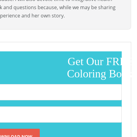
ck and questions because, while we may be sharing
perience and her own story.
Get Our FREE
Coloring Book!