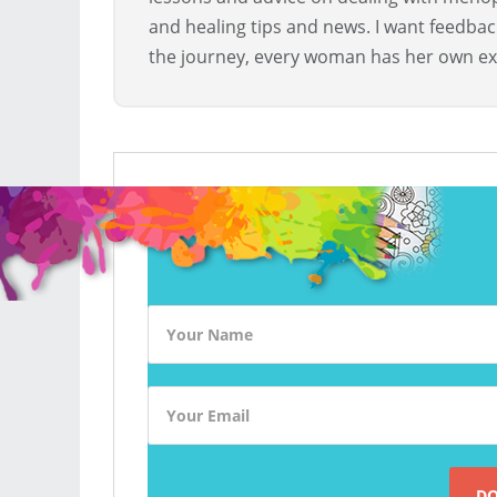
and healing tips and news. I want feedba
the journey, every woman has her own ex