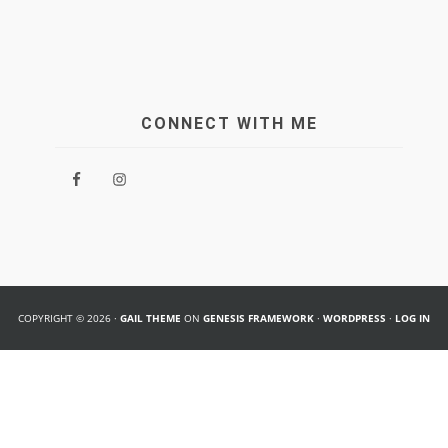
CONNECT WITH ME
COPYRIGHT © 2026 ·
GAIL THEME
ON
GENESIS FRAMEWORK
·
WORDPRESS
·
LOG IN