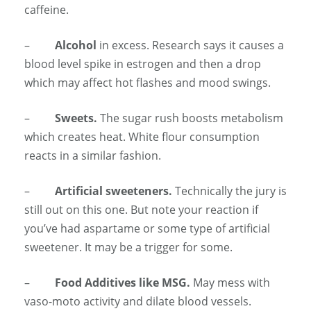
caffeine.
–
Alcohol
in excess. Research says it causes a
blood level spike in estrogen and then a drop
which may affect hot flashes and mood swings.
–
Sweets.
The sugar rush boosts metabolism
which creates heat. White flour consumption
reacts in a similar fashion.
–
Artificial sweeteners.
Technically the jury is
still out on this one. But note your reaction if
you’ve had aspartame or some type of artificial
sweetener. It may be a trigger for some.
–
Food Additives like MSG.
May mess with
vaso-moto activity and dilate blood vessels.