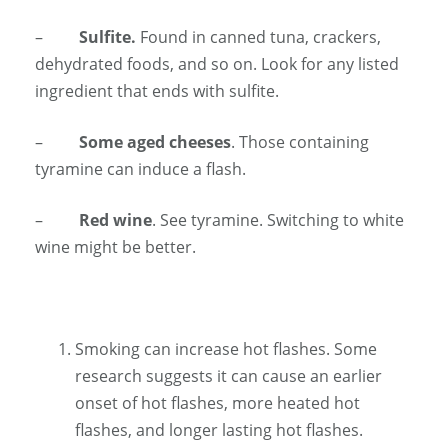
–
Sulfite.
Found in canned tuna, crackers,
dehydrated foods, and so on. Look for any listed
ingredient that ends with sulfite.
–
Some aged cheeses
. Those containing
tyramine can induce a flash.
–
Red wine
. See tyramine. Switching to white
wine might be better.
Smoking can increase hot flashes. Some
research suggests it can cause an earlier
onset of hot flashes, more heated hot
flashes, and longer lasting hot flashes.