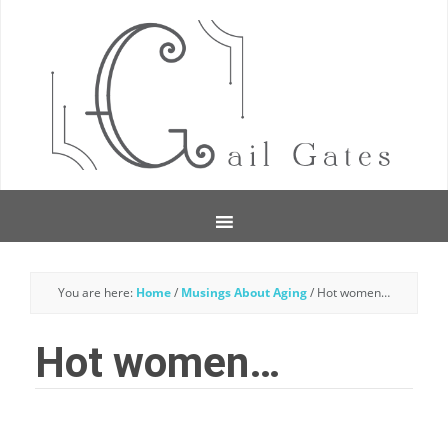
You are here:
Home
/
Musings About Aging
/
Hot women…
Hot women…