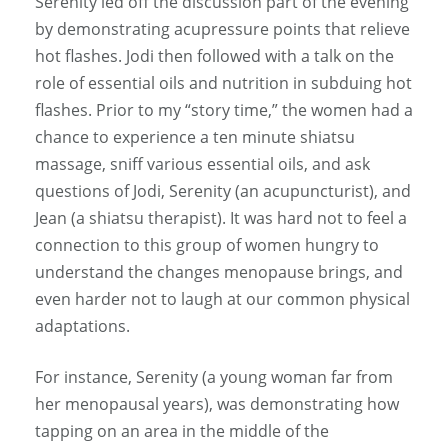
Serenity led off the discussion part of the evening
by demonstrating acupressure points that relieve
hot flashes. Jodi then followed with a talk on the
role of essential oils and nutrition in subduing hot
flashes. Prior to my “story time,” the women had a
chance to experience a ten minute shiatsu
massage, sniff various essential oils, and ask
questions of Jodi, Serenity (an acupuncturist), and
Jean (a shiatsu therapist). It was hard not to feel a
connection to this group of women hungry to
understand the changes menopause brings, and
even harder not to laugh at our common physical
adaptations.
For instance, Serenity (a young woman far from
her menopausal years), was demonstrating how
tapping on an area in the middle of the