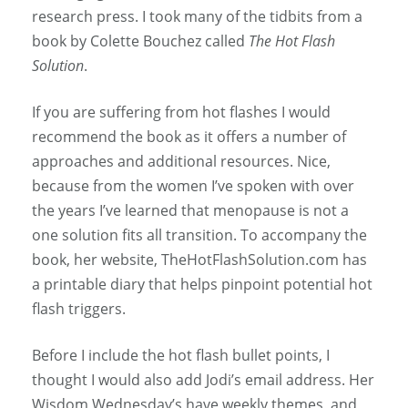
research press. I took many of the tidbits from a
book by Colette Bouchez called
The Hot Flash
Solution
.
If you are suffering from hot flashes I would
recommend the book as it offers a number of
approaches and additional resources. Nice,
because from the women I’ve spoken with over
the years I’ve learned that menopause is not a
one solution fits all transition. To accompany the
book, her website, TheHotFlashSolution.com has
a printable diary that helps pinpoint potential hot
flash triggers.
Before I include the hot flash bullet points, I
thought I would also add Jodi’s email address. Her
Wisdom Wednesday’s have weekly themes, and