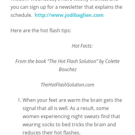
you can sign up for a newsletter that explains the
schedule.
http://www.jodibaglien.com
Here are the hot flash tips:
Hot
Facts:
From the book “The Hot Flash Solution” by Colette
Bouchez
TheHotFlashSolution.com
When your feet are warm the brain gets the
signal that all is well. As a result, some
women experiencing night sweats find that
wearing socks to bed tricks the brain and
reduces their hot flashes.