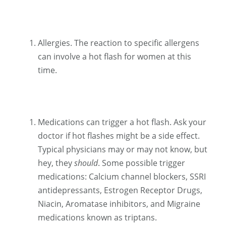
Allergies. The reaction to specific allergens
can involve a hot flash for women at this
time.
Medications can trigger a hot flash. Ask your
doctor if hot flashes might be a side effect.
Typical physicians may or may not know, but
hey, they
should
. Some possible trigger
medications: Calcium channel blockers, SSRI
antidepressants, Estrogen Receptor Drugs,
Niacin, Aromatase inhibitors, and Migraine
medications known as triptans.