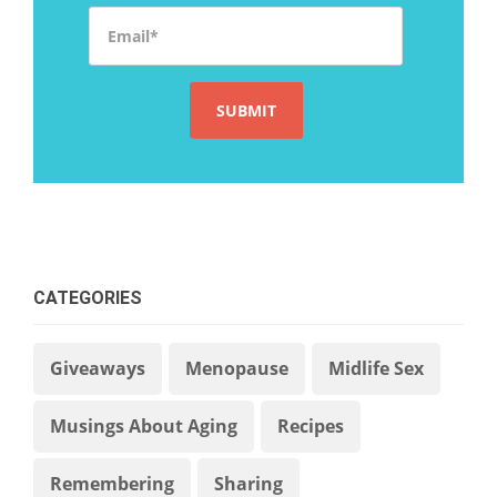
Email
*
CATEGORIES
Giveaways
Menopause
Midlife Sex
Musings About Aging
Recipes
Remembering
Sharing