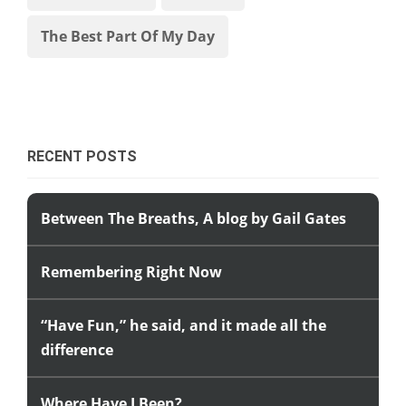
The Best Part Of My Day
RECENT POSTS
Between The Breaths, A blog by Gail Gates
Remembering Right Now
“Have Fun,” he said, and it made all the
difference
Where Have I Been?