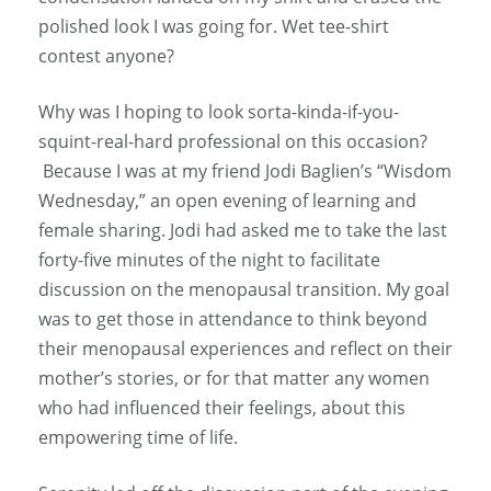
polished look I was going for. Wet tee-shirt
contest anyone?
Why was I hoping to look sorta-kinda-if-you-
squint-real-hard professional on this occasion?
Because I was at my friend Jodi Baglien’s “Wisdom
Wednesday,” an open evening of learning and
female sharing. Jodi had asked me to take the last
forty-five minutes of the night to facilitate
discussion on the menopausal transition. My goal
was to get those in attendance to think beyond
their menopausal experiences and reflect on their
mother’s stories, or for that matter any women
who had influenced their feelings, about this
empowering time of life.