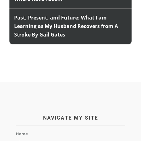
Past, Present, and Future: What I am
Learning as My Husband Recovers from A
Stroke By Gail Gates
NAVIGATE MY SITE
Home