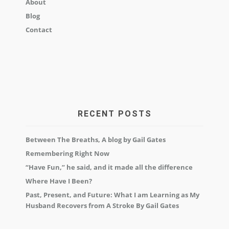
About
Blog
Contact
RECENT POSTS
Between The Breaths, A blog by Gail Gates
Remembering Right Now
“Have Fun,” he said, and it made all the difference
Where Have I Been?
Past, Present, and Future: What I am Learning as My
Husband Recovers from A Stroke By Gail Gates