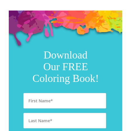
Download
Our FREE
Coloring Book!
First Name
*
Last Name
*