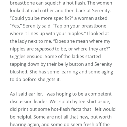
breastbone can squelch a hot flash. The women
looked at each other and then back at Serenity.
“Could you be more specific?” a woman asked.
“Yes,” Serenity said. “Tap on your breastbone
where it lines up with your nipples.” I looked at
the lady next to me. “Does she mean where my
nipples are
supposed
to be, or where they are?”
Giggles ensued. Some of the ladies started
tapping down by their belly button and Serenity
blushed. She has some learning and some aging
to do before she gets it.
As I said earlier, I was hoping to be a competent
discussion leader. Wet splotchy tee-shirt aside, I
did print out some hot-flash facts that I felt would
be helpful. Some are not all that new, but worth
hearing again, and some do seem fresh off the