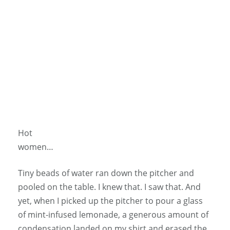
Hot
women…
Tiny beads of water ran down the pitcher and
pooled on the table. I knew that. I saw that. And
yet, when I picked up the pitcher to pour a glass
of mint-infused lemonade, a generous amount of
condensation landed on my shirt and erased the