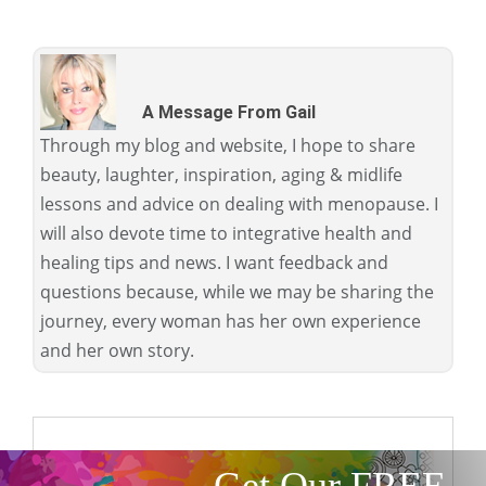
A Message From Gail
Through my blog and website, I hope to share
beauty, laughter, inspiration, aging & midlife
lessons and advice on dealing with menopause. I
will also devote time to integrative health and
healing tips and news. I want feedback and
questions because, while we may be sharing the
journey, every woman has her own experience
and her own story.
Get Our FREE