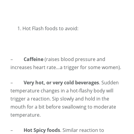
Hot Flash foods to avoid:
–
Caffeine
(raises blood pressure and
increases heart rate…a trigger for some women).
–
Very hot, or very cold beverages
. Sudden
temperature changes in a hot-flashy body will
trigger a reaction. Sip slowly and hold in the
mouth for a bit before swallowing to moderate
temperature.
–
Hot Spicy foods
. Similar reaction to