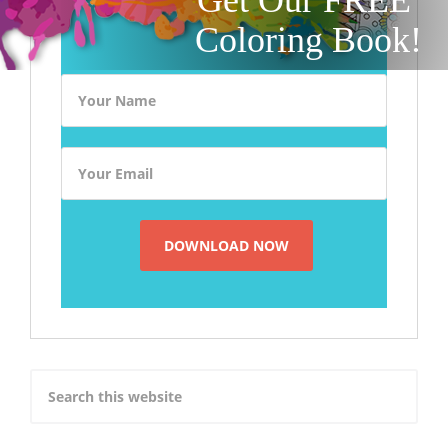
Coloring Book!