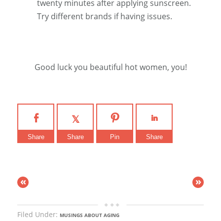
twenty minutes after applying sunscreen.
Try different brands if having issues.
Good luck you beautiful hot women, you!
Share
Share
Pin
Share
«
»
Filed Under:
MUSINGS ABOUT AGING