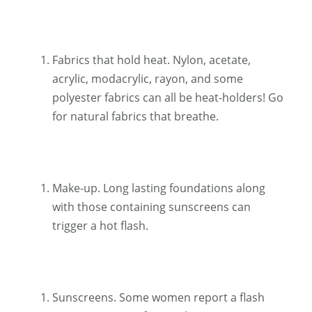
Fabrics that hold heat. Nylon, acetate,
acrylic, modacrylic, rayon, and some
polyester fabrics can all be heat-holders! Go
for natural fabrics that breathe.
Make-up. Long lasting foundations along
with those containing sunscreens can
trigger a hot flash.
Sunscreens. Some women report a flash