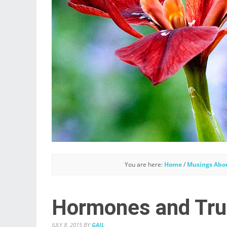
You are here:
Home
/
Musings Abo
Hormones and Trus
JULY 8, 2015
BY
GAIL