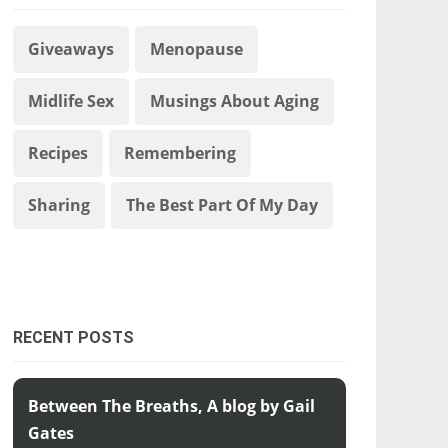
Giveaways
Menopause
Midlife Sex
Musings About Aging
Recipes
Remembering
Sharing
The Best Part Of My Day
RECENT POSTS
Between The Breaths, A blog by Gail
Gates