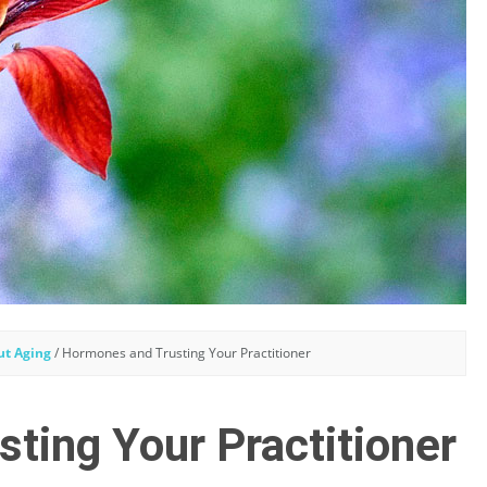
ut Aging
/
Hormones and Trusting Your Practitioner
ting Your Practitioner