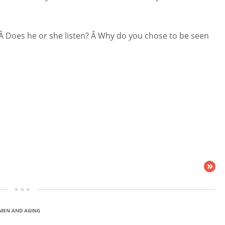
 Â Does he or she listen? Â Why do you chose to be seen
»
EN AND AGING