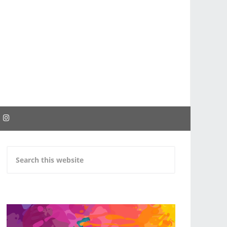
EBOOK
INSTAGRAM