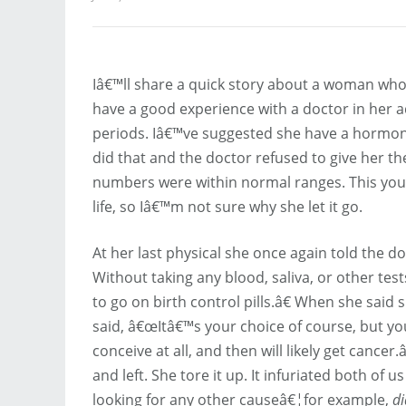
Iâ€™ll share a quick story about a woman who i
have a good experience with a doctor in her adu
periods. Iâ€™ve suggested she have a hormone 
did that and the doctor refused to give her the
numbers were within normal ranges. This youn
life, so Iâ€™m not sure why she let it go.
At her last physical she once again told the 
Without taking any blood, saliva, or other te
to go on birth control pills.â€ When she said 
said, â€œItâ€™s your choice of course, but you
conceive at all, and then will likely get cancer
and left. She tore it up. It infuriated both of 
looking for any other causeâ€¦for example,
di