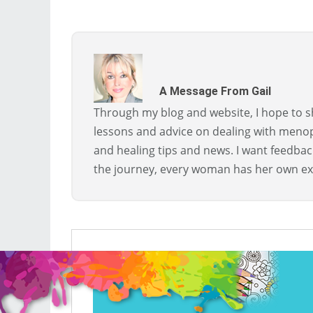
A Message From Gail
Through my blog and website, I hope to sh
lessons and advice on dealing with menopa
and healing tips and news. I want feedba
the journey, every woman has her own ex