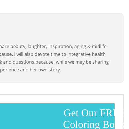
are beauty, laughter, inspiration, aging & midlife
use. I will also devote time to integrative health
ck and questions because, while we may be sharing
perience and her own story.
Get Our FREE
Coloring Book!