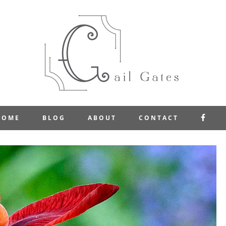
FAC
HOME
BLOG
ABOUT
CONTACT