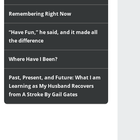
Remembering Right Now
“Have Fun,” he said, and it made all
the difference
Where Have I Been?
Past, Present, and Future: What I am
Learning as My Husband Recovers
from A Stroke By Gail Gates