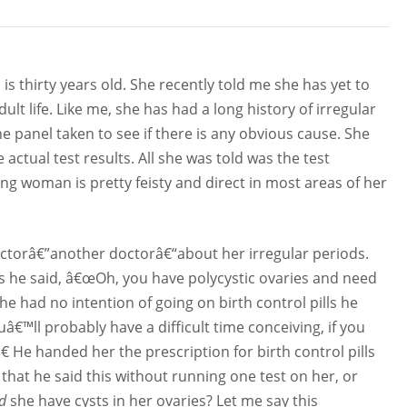
s thirty years old. She recently told me she has yet to
lt life. Like me, she has had a long history of irregular
panel taken to see if there is any obvious cause. She
 actual test results. All she was told was the test
g woman is pretty feisty and direct in most areas of her
doctorâ€”another doctorâ€“about her irregular periods.
sts he said, â€œOh, you have polycystic ovaries and need
she had no intention of going on birth control pills he
â€™ll probably have a difficult time conceiving, if you
.â€ He handed her the prescription for birth control pills
us that he said this without running one test on her, or
d
she have cysts in her ovaries? Let me say this