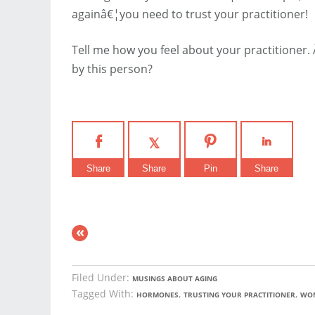
againâ€¦you need to trust your practitioner!
Tell me how you feel about your practitioner.
by this person?
Share
Share
Pin
Share
«
Filed Under:
MUSINGS ABOUT AGING
Tagged With:
,
,
HORMONES
TRUSTING YOUR PRACTITIONER
WOM