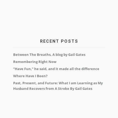
RECENT POSTS
Between The Breaths, A blog by Gail Gates
Remembering Right Now
“Have Fun,” he said, and it made all the difference
Where Have I Been?
Past, Present, and Future: What I am Learning as My
Husband Recovers from A Stroke By Gail Gates