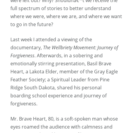
were left out? Why? Shouldnâ€™t we receive the
full spectrum of stories to better understand
where we were, where we are, and where we want
to go in the future?
Last week I attended a viewing of the
documentary,
The Wellbriety Movement: Journey of
Forgiveness
. Afterwards, in a sobering and
emotionally stirring presentation, Basil Brave
Heart, a Lakota Elder, member of the Gray Eagle
Feather Society; a Spiritual Leader from Pine
Ridge South Dakota, shared his personal
boarding school experience and journey of
forgiveness.
Mr. Brave Heart, 80, is a soft-spoken man whose
eyes roamed the audience with calmness and