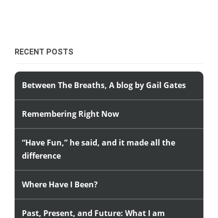
RECENT POSTS
Between The Breaths, A blog by Gail Gates
Remembering Right Now
“Have Fun,” he said, and it made all the
difference
Where Have I Been?
Past, Present, and Future: What I am