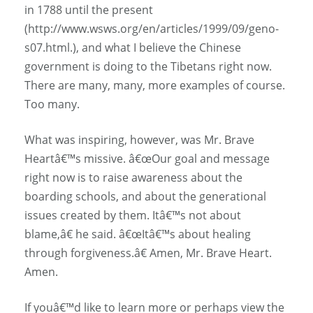
in 1788 until the present
(http://www.wsws.org/en/articles/1999/09/geno-
s07.html.), and what I believe the Chinese
government is doing to the Tibetans right now.
There are many, many, more examples of course.
Too many.
What was inspiring, however, was Mr. Brave
Heartâ€™s missive. â€œOur goal and message
right now is to raise awareness about the
boarding schools, and about the generational
issues created by them. Itâ€™s not about
blame,â€ he said. â€œItâ€™s about healing
through forgiveness.â€ Amen, Mr. Brave Heart.
Amen.
If youâ€™d like to learn more or perhaps view the