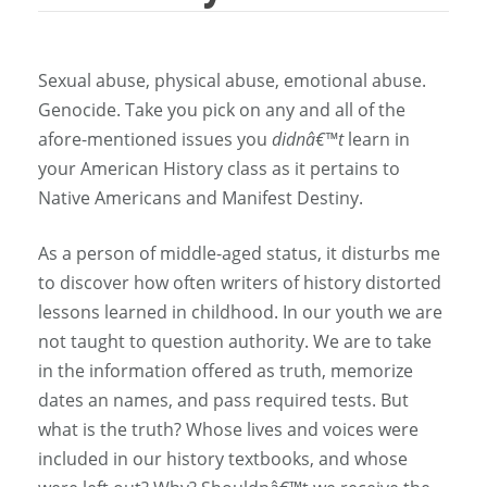
Sexual abuse, physical abuse, emotional abuse.
Genocide. Take you pick on any and all of the
afore-mentioned issues you
didnâ€™t
learn in
your American History class as it pertains to
Native Americans and Manifest Destiny.
As a person of middle-aged status, it disturbs me
to discover how often writers of history distorted
lessons learned in childhood. In our youth we are
not taught to question authority. We are to take
in the information offered as truth, memorize
dates an names, and pass required tests. But
what is the truth? Whose lives and voices were
included in our history textbooks, and whose