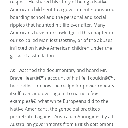
respect. He shared his story of being a Native
American child sent to a government-sponsored
boarding school and the personal and social
ripples that haunted his life ever after. Many
Americans have no knowledge of this chapter in
our so-called Manifest Destiny, or of the abuses
inflicted on Native American children under the
guise of assimilation.
As I watched the documentary and heard Mr.
Brave Heartâ€™s account of his life, I couldnâ€™t
help reflect on how the recipe for power repeats
itself over and over again. To name a few
examplesâ€¦what white Europeans did to the
Native Americans, the genocidal practices
perpetrated against Australian Aborigines by all
Australian governments from British settlement