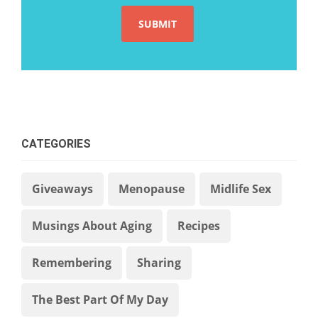
CATEGORIES
Giveaways
Menopause
Midlife Sex
Musings About Aging
Recipes
Remembering
Sharing
The Best Part Of My Day