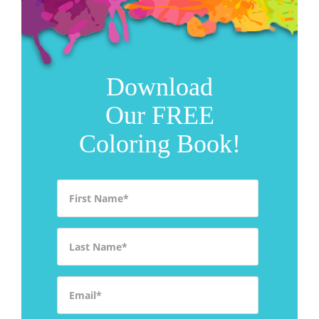
Download
Our FREE
Coloring Book!
First Name
*
Last Name
*
Email
*