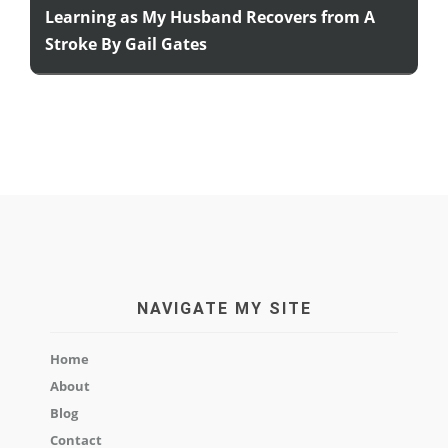
Learning as My Husband Recovers from A
Stroke By Gail Gates
NAVIGATE MY SITE
Home
About
Blog
Contact