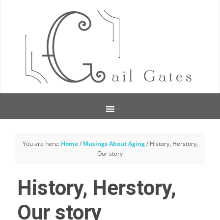
You are here:
Home
/
Musings About Aging
/
History, Herstory,
Our story
History, Herstory,
Our story