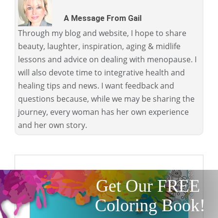
A Message From Gail
Through my blog and website, I hope to share
beauty, laughter, inspiration, aging & midlife
lessons and advice on dealing with menopause. I
will also devote time to integrative health and
healing tips and news. I want feedback and
questions because, while we may be sharing the
journey, every woman has her own experience
and her own story.
Get Our FREE
Coloring Book!