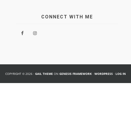
CONNECT WITH ME
COPYRIGHT © 2026 ·
GAIL THEME
ON
GENESIS FRAMEWORK
·
WORDPRESS
·
LOG IN