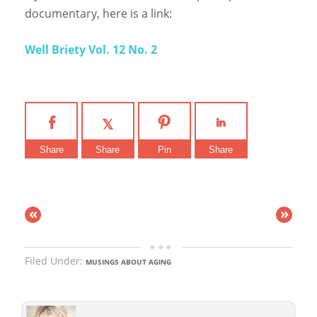
documentary, here is a link:
Well Briety Vol. 12 No. 2
Share
Share
Pin
Share
«
»
Filed Under:
MUSINGS ABOUT AGING