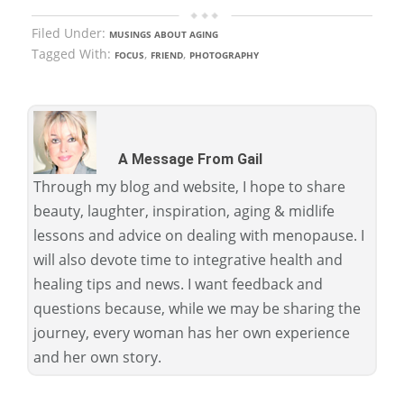
Filed Under:
MUSINGS ABOUT AGING
Tagged With:
,
,
FOCUS
FRIEND
PHOTOGRAPHY
A Message From Gail
Through my blog and website, I hope to share
beauty, laughter, inspiration, aging & midlife
lessons and advice on dealing with menopause. I
will also devote time to integrative health and
healing tips and news. I want feedback and
questions because, while we may be sharing the
journey, every woman has her own experience
and her own story.