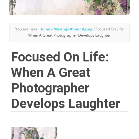
You are here:
Home
/
Musings About Aging
/
Focused On Life:
When A Great Photographer Develops Laughter
Focused On Life:
When A Great
Photographer
Develops Laughter