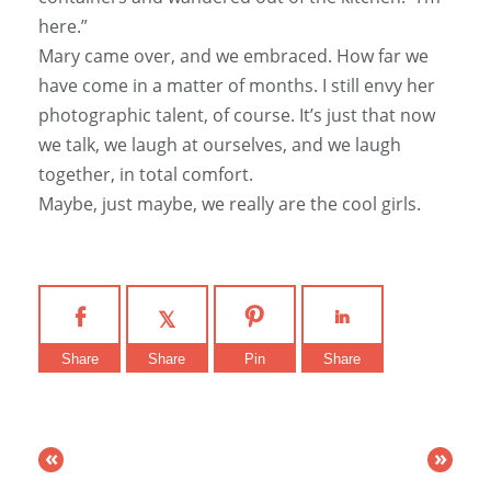
here.”
Mary came over, and we embraced. How far we
have come in a matter of months. I still envy her
photographic talent, of course. It’s just that now
we talk, we laugh at ourselves, and we laugh
together, in total comfort.
Maybe, just maybe, we really are the cool girls.
Share
Share
Pin
Share
«
»