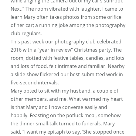
while angling the camera out of my car’s sunroof.
Next.” The room vibrated with laughter. I came to
learn Mary often takes photos from some orifice
of her car; a running joke among the photography
club regulars.
This past week our photography club celebrated
2016 with a “year in review” Christmas party. The
room, dotted with festive tables, candles, and lots
and lots of food, felt intimate and familiar. Nearby
a slide show flickered our best-submitted work in
five-second intervals.
Mary opted to sit with my husband, a couple of
other members, and me. What warmed my heart
is that Mary and I now converse easily and
happily. Feasting on the potluck meal, somehow
the dinner small-talk turned to funerals. Mary
said, “I want my epitaph to say, ‘She stopped once