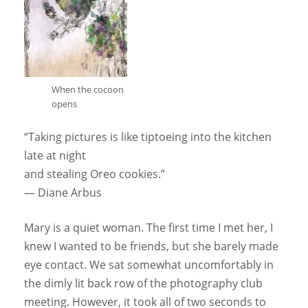
When the cocoon
opens
“Taking pictures is like tiptoeing into the kitchen
late at night
and stealing Oreo cookies.”
— Diane Arbus
Mary is a quiet woman. The first time I met her, I
knew I wanted to be friends, but she barely made
eye contact. We sat somewhat uncomfortably in
the dimly lit back row of the photography club
meeting. However, it took all of two seconds to