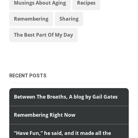
Musings About Aging
Recipes
Remembering
Sharing
The Best Part Of My Day
RECENT POSTS
Between The Breaths, A blog by Gail Gates
Remembering Right Now
“Have Fun,” he said, and it made all the