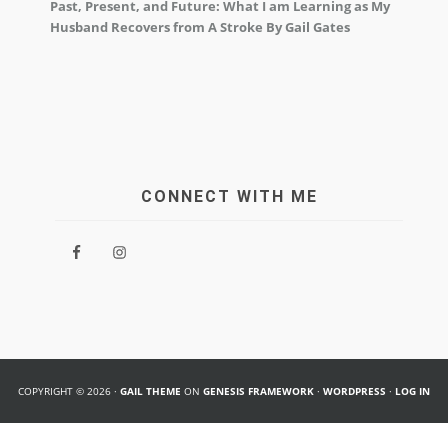
Past, Present, and Future: What I am Learning as My
Husband Recovers from A Stroke By Gail Gates
CONNECT WITH ME
COPYRIGHT © 2026 ·
GAIL THEME
ON
GENESIS FRAMEWORK
·
WORDPRESS
·
LOG IN