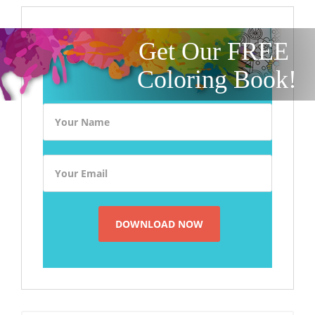
Get Our FREE
Coloring Book!