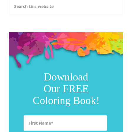
Download
Our FREE
Coloring Book!
First Name
*