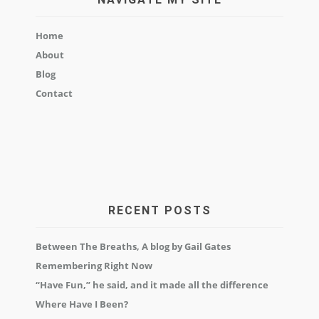
Home
About
Blog
Contact
RECENT POSTS
Between The Breaths, A blog by Gail Gates
Remembering Right Now
“Have Fun,” he said, and it made all the difference
Where Have I Been?