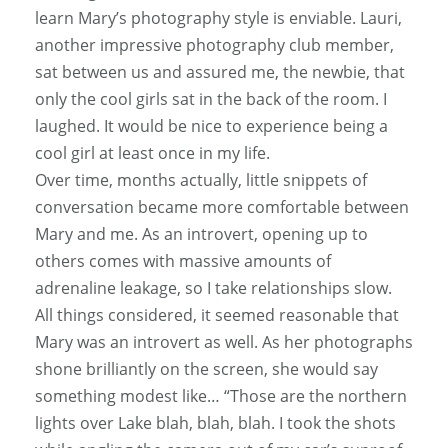
learn Mary’s photography style is enviable. Lauri,
another impressive photography club member,
sat between us and assured me, the newbie, that
only the cool girls sat in the back of the room. I
laughed. It would be nice to experience being a
cool girl at least once in my life.
Over time, months actually, little snippets of
conversation became more comfortable between
Mary and me. As an introvert, opening up to
others comes with massive amounts of
adrenaline leakage, so I take relationships slow.
All things considered, it seemed reasonable that
Mary was an introvert as well. As her photographs
shone brilliantly on the screen, she would say
something modest like… “Those are the northern
lights over Lake blah, blah, blah. I took the shots