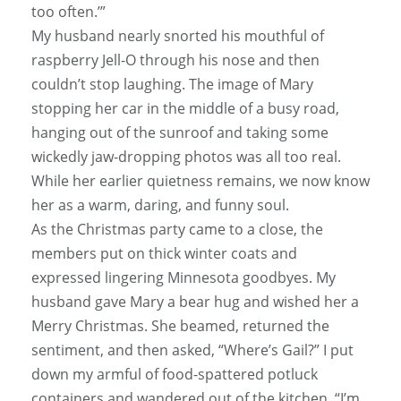
too often.’”
My husband nearly snorted his mouthful of
raspberry Jell-O through his nose and then
couldn’t stop laughing. The image of Mary
stopping her car in the middle of a busy road,
hanging out of the sunroof and taking some
wickedly jaw-dropping photos was all too real.
While her earlier quietness remains, we now know
her as a warm, daring, and funny soul.
As the Christmas party came to a close, the
members put on thick winter coats and
expressed lingering Minnesota goodbyes. My
husband gave Mary a bear hug and wished her a
Merry Christmas. She beamed, returned the
sentiment, and then asked, “Where’s Gail?” I put
down my armful of food-spattered potluck
containers and wandered out of the kitchen. “I’m