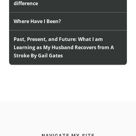
difference
Where Have I Been?
Past, Present, and Future: What I am
Learning as My Husband Recovers from A
Stroke By Gail Gates
NAVIGATE MY SITE