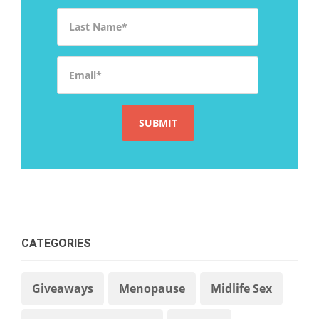
Last Name
*
Email
*
CATEGORIES
Giveaways
Menopause
Midlife Sex