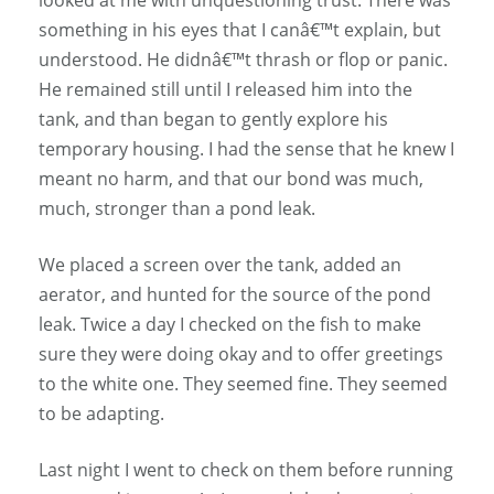
something in his eyes that I canâ€™t explain, but
understood. He didnâ€™t thrash or flop or panic.
He remained still until I released him into the
tank, and than began to gently explore his
temporary housing. I had the sense that he knew I
meant no harm, and that our bond was much,
much, stronger than a pond leak.
We placed a screen over the tank, added an
aerator, and hunted for the source of the pond
leak. Twice a day I checked on the fish to make
sure they were doing okay and to offer greetings
to the white one. They seemed fine. They seemed
to be adapting.
Last night I went to check on them before running