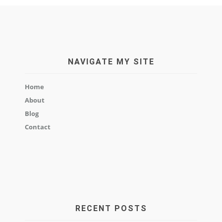
NAVIGATE MY SITE
Home
About
Blog
Contact
RECENT POSTS