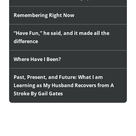
Remembering Right Now
“Have Fun,” he said, and it made all the
difference
Where Have I Been?
Past, Present, and Future: What I am
Learning as My Husband Recovers from A
Stroke By Gail Gates