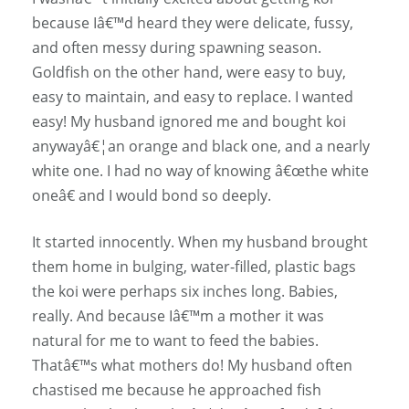
because Iâ€™d heard they were delicate, fussy,
and often messy during spawning season.
Goldfish on the other hand, were easy to buy,
easy to maintain, and easy to replace. I wanted
easy! My husband ignored me and bought koi
anywayâ€¦an orange and black one, and a nearly
white one. I had no way of knowing â€œthe white
oneâ€ and I would bond so deeply.
It started innocently. When my husband brought
them home in bulging, water-filled, plastic bags
the koi were perhaps six inches long. Babies,
really. And because Iâ€™m a mother it was
natural for me to want to feed the babies.
Thatâ€™s what mothers do! My husband often
chastised me because he approached fish