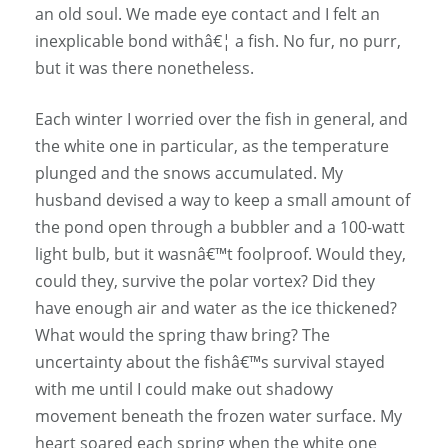
an old soul. We made eye contact and I felt an
inexplicable bond withâ€¦ a fish. No fur, no purr,
but it was there nonetheless.
Each winter I worried over the fish in general, and
the white one in particular, as the temperature
plunged and the snows accumulated. My
husband devised a way to keep a small amount of
the pond open through a bubbler and a 100-watt
light bulb, but it wasnâ€™t foolproof. Would they,
could they, survive the polar vortex? Did they
have enough air and water as the ice thickened?
What would the spring thaw bring? The
uncertainty about the fishâ€™s survival stayed
with me until I could make out shadowy
movement beneath the frozen water surface. My
heart soared each spring when the white one