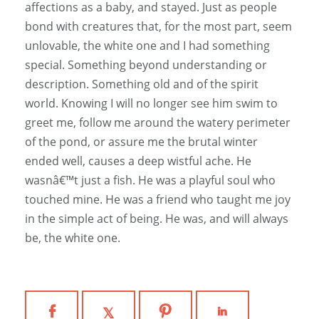
affections as a baby, and stayed. Just as people
bond with creatures that, for the most part, seem
unlovable, the white one and I had something
special. Something beyond understanding or
description. Something old and of the spirit
world. Knowing I will no longer see him swim to
greet me, follow me around the watery perimeter
of the pond, or assure me the brutal winter
ended well, causes a deep wistful ache. He
wasnâ€™t just a fish. He was a playful soul who
touched mine. He was a friend who taught me joy
in the simple act of being. He was, and will always
be, the white one.