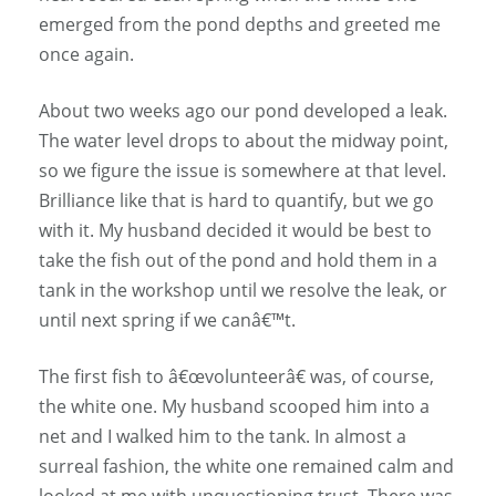
emerged from the pond depths and greeted me
once again.
About two weeks ago our pond developed a leak.
The water level drops to about the midway point,
so we figure the issue is somewhere at that level.
Brilliance like that is hard to quantify, but we go
with it. My husband decided it would be best to
take the fish out of the pond and hold them in a
tank in the workshop until we resolve the leak, or
until next spring if we canâ€™t.
The first fish to â€œvolunteerâ€ was, of course,
the white one. My husband scooped him into a
net and I walked him to the tank. In almost a
surreal fashion, the white one remained calm and
looked at me with unquestioning trust. There was