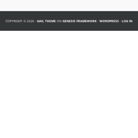
COPYRIGHT © 2026 ·
GAIL THEME
ON
GENESIS FRAMEWORK
·
WORDPRESS
·
LOG IN