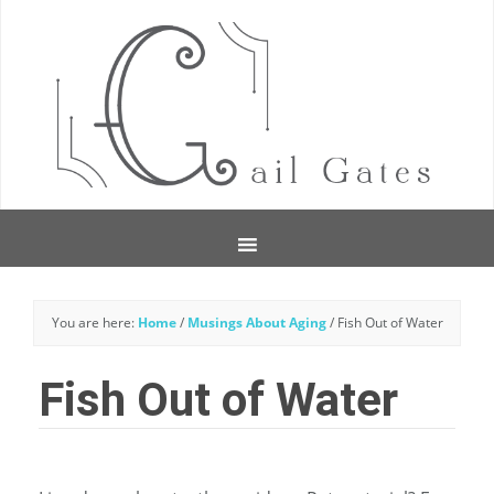
You are here:
Home
/
Musings About Aging
/
Fish Out of Water
Fish Out of Water