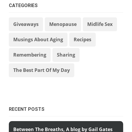
CATEGORIES
Giveaways
Menopause
Midlife Sex
Musings About Aging
Recipes
Remembering
Sharing
The Best Part Of My Day
RECENT POSTS
Between The Breaths, A blog by Gail Gates