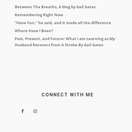
Between The Breaths, A blog by Gail Gates
Remembering Right Now
“Have Fun,” he said, and it made all the difference
Where Have I Been?
Past, Present, and Future: What I am Learning as My
Husband Recovers from A Stroke By Gail Gates
CONNECT WITH ME