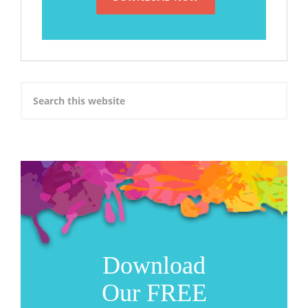
Download
Our FREE