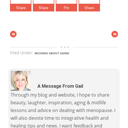
Share
Share
Pin
Share
«
»
Filed Under:
MUSINGS ABOUT AGING
A Message From Gail
Through my blog and website, I hope to share
beauty, laughter, inspiration, aging & midlife
lessons and advice on dealing with menopause. I
will also devote time to integrative health and
healing tips and news. I want feedback and