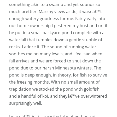
something akin to a swamp and yet sounds so
much prettier. Marshy views aside, it wasnâ€™t
enough watery goodness for me. Fairly early into
our home ownership I pestered my husband until
he put in a small backyard pond complete with a
waterfall that tumbles down a gentle stubble of
rocks. I adore it. The sound of running water
soothes me on many levels, and I feel sad when
fall arrives and we are forced to shut down the
pond due to our harsh Minnesota winters. The
pond is deep enough, in theory, for fish to survive
the freezing months. With no small amount of
trepidation we stocked the pond with goldfish
and a handful of koi, and theyâ€™ve overwintered
surprisingly well.
I wasnâ€™t initially excited about getting koi