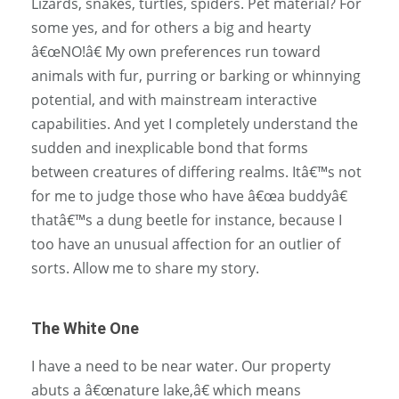
Lizards, snakes, turtles, spiders. Pet material? For
some yes, and for others a big and hearty
â€œNO!â€ My own preferences run toward
animals with fur, purring or barking or whinnying
potential, and with mainstream interactive
capabilities. And yet I completely understand the
sudden and inexplicable bond that forms
between creatures of differing realms. Itâ€™s not
for me to judge those who have â€œa buddyâ€
thatâ€™s a dung beetle for instance, because I
too have an unusual affection for an outlier of
sorts. Allow me to share my story.
The White One
I have a need to be near water. Our property
abuts a â€œnature lake,â€ which means