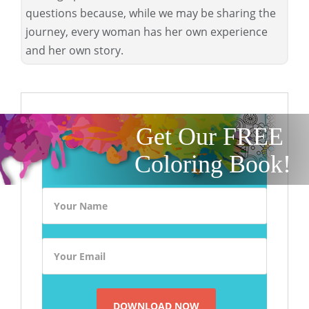
questions because, while we may be sharing the
journey, every woman has her own experience
and her own story.
Get Our FREE
Coloring Book!