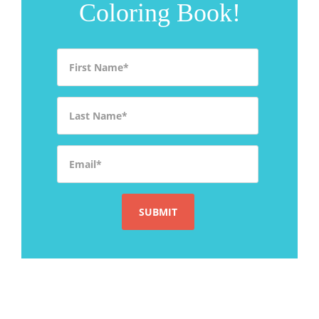
Coloring Book!
First Name
*
Last Name
*
Email
*