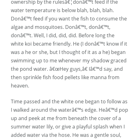
ownership by the rulesâ€¦donâ€™t feed if the
water temperature is below blah, blah, blah.
Donâ€™t feed if you want the fish to consume the
algae and mosquitoes. Donâ€™t, donâ€™t,
donâ€™t. Well, I did, did, did. Before long the
white koi became friendly. He (I donâ€™t know if it
was a he or she, but I thought of it as a he) began
swimming up to me whenever my shadow graced
the pond water. â€œHey guys,â€ Iâ€™d say, and
then sprinkle fish food pellets like manna from
heaven.
Time passed and the white one began to follow as
I walked around the waterâ€™s edge. Heâ€™d pop
up and peek at me from beneath the cover of a
summer water lily, or give a playful splash when I
added water via the hose. He was a gentle soul,