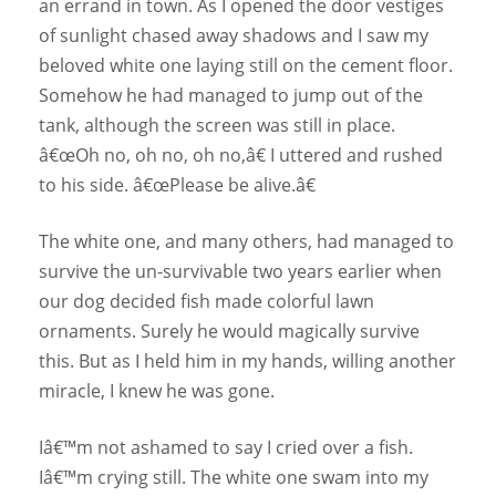
an errand in town. As I opened the door vestiges
of sunlight chased away shadows and I saw my
beloved white one laying still on the cement floor.
Somehow he had managed to jump out of the
tank, although the screen was still in place.
â€œOh no, oh no, oh no,â€ I uttered and rushed
to his side. â€œPlease be alive.â€
The white one, and many others, had managed to
survive the un-survivable two years earlier when
our dog decided fish made colorful lawn
ornaments. Surely he would magically survive
this. But as I held him in my hands, willing another
miracle, I knew he was gone.
Iâ€™m not ashamed to say I cried over a fish.
Iâ€™m crying still. The white one swam into my