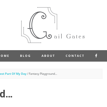
FAC
HOME
BLOG
ABOUT
CONTACT
est Part Of My Day
/
Fantasy Playground…
nd…