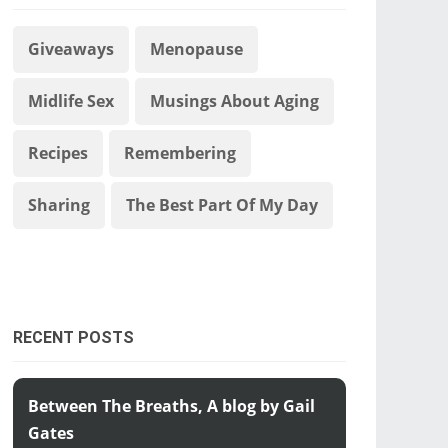
Giveaways
Menopause
Midlife Sex
Musings About Aging
Recipes
Remembering
Sharing
The Best Part Of My Day
RECENT POSTS
Between The Breaths, A blog by Gail
Gates