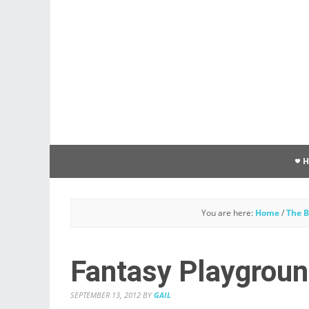
You are here:
Home
/
The B
Fantasy Playgrou
SEPTEMBER 13, 2012
BY
GAIL