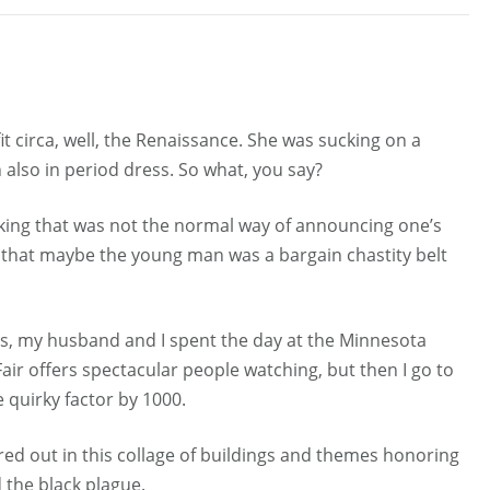
t circa, well, the Renaissance. She was sucking on a
 also in period dress. So what, you say?
nking that was not the normal way of announcing one’s
d that maybe the young man was a bargain chastity belt
is, my husband and I spent the day at the Minnesota
Fair offers spectacular people watching, but then I go to
 quirky factor by 1000.
aired out in this collage of buildings and themes honoring
 the black plague.