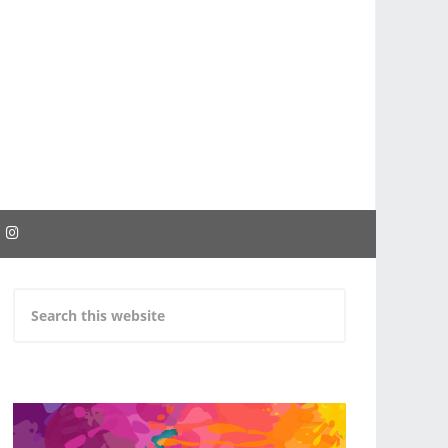
EBOOK
INSTAGRAM