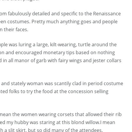
m fabulously detailed and specific to the Renaissance
oween costumes. Pretty much anything goes and people
 their faces.
le was luring a large, kilt-wearing, turtle around the
gon and encouraged monetary tips based on nothing
n all manor of garb with fairy wings and jester collars
, and stately woman was scantily clad in period costume
d folks to try the food at the concession selling
I mean the women wearing corsets that allowed their rib
sed my hubby was staring at this blond willow.I mean
a slit skirt, but so did many of the attendees.