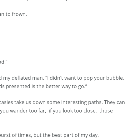
an to frown.
od.”
 my deflated man. “I didn’t want to pop your bubble,
ds presented is the better way to go.”
ntasies take us down some interesting paths. They can
if you wander too far, if you look too close, those
urst of times, but the best part of my day.