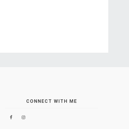
CONNECT WITH ME