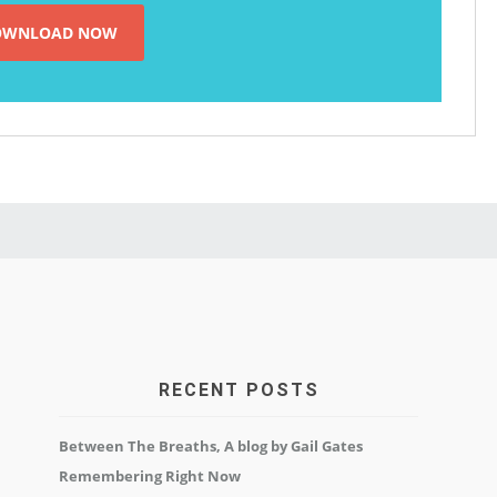
RECENT POSTS
Between The Breaths, A blog by Gail Gates
Remembering Right Now