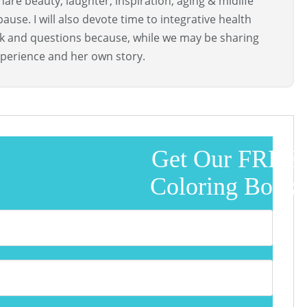
are beauty, laughter, inspiration, aging & midlife
use. I will also devote time to integrative health
ck and questions because, while we may be sharing
perience and her own story.
Get Our FREE
Coloring Book!