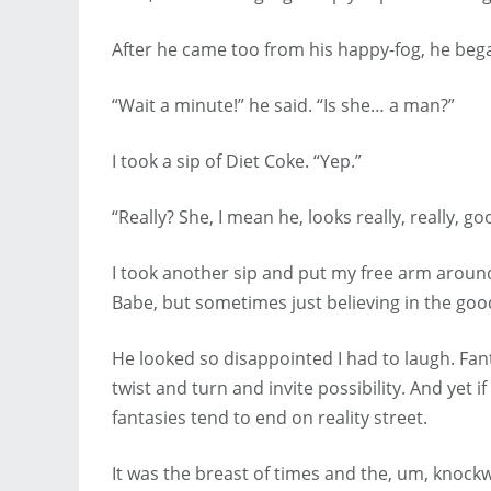
After he came too from his happy-fog, he beg
“Wait a minute!” he said. “Is she… a man?”
I took a sip of Diet Coke. “Yep.”
“Really? She, I mean he, looks really, really, go
I took another sip and put my free arm around
Babe, but sometimes just believing in the goo
He looked so disappointed I had to laugh. Fa
twist and turn and invite possibility. And yet 
fantasies tend to end on reality street.
It was the breast of times and the, um, knockw