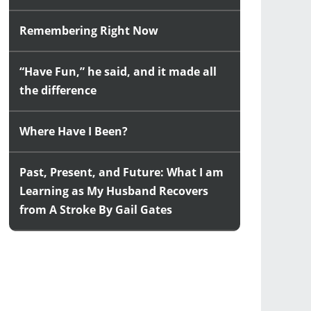
Remembering Right Now
“Have Fun,” he said, and it made all
the difference
Where Have I Been?
Past, Present, and Future: What I am
Learning as My Husband Recovers
from A Stroke By Gail Gates