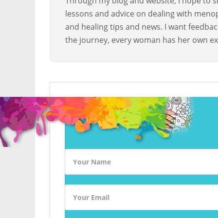
Through my blog and website, I hope to sh
lessons and advice on dealing with menopa
and healing tips and news. I want feedba
the journey, every woman has her own ex