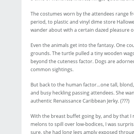
The costumes worn by the attendees range fro
period, to plastic and vinyl dime store Hall
wander about with a certain dazed pleasure on
Even the animals get into the fantasy. One coup
grounds. The turtle pulled a tiny wooden wa
beyond the cuteness factor. Dogs are adorned i
common sightings.
But back to the human factor…one tall, blond
and busy heckling passing attendees. She wante
authentic Renaissance Caribbean Jerky. (???)
With the breast buffet going by, and by that 
melons to spill over low-bodices, I was surpri
sure, she had long legs amply exposed through 