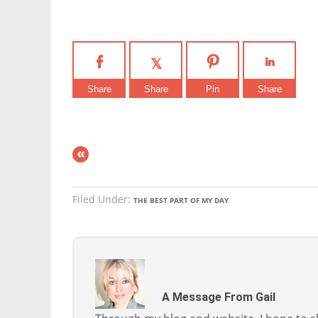
Share
Share
Pin
Share
«
Filed Under:
THE BEST PART OF MY DAY
A Message From Gail