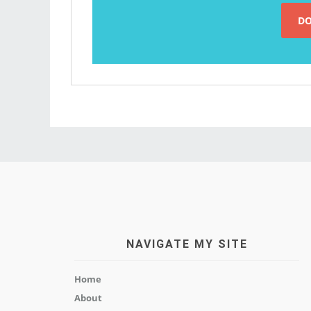
NAVIGATE MY SITE
Home
About