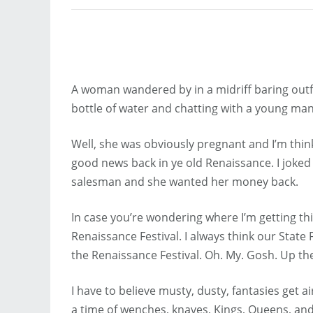
A woman wandered by in a midriff baring outfi
bottle of water and chatting with a young man
Well, she was obviously pregnant and I’m thi
good news back in ye old Renaissance. I joke
salesman and she wanted her money back.
In case you’re wondering where I’m getting th
Renaissance Festival. I always think our State 
the Renaissance Festival. Oh. My. Gosh. Up the
I have to believe musty, dusty, fantasies get 
a time of wenches, knaves, Kings, Queens, and