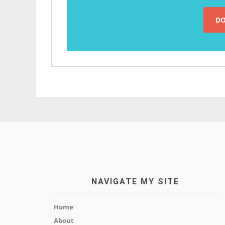
NAVIGATE MY SITE
Home
About