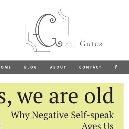
FAC
HOME
BLOG
ABOUT
CONTACT