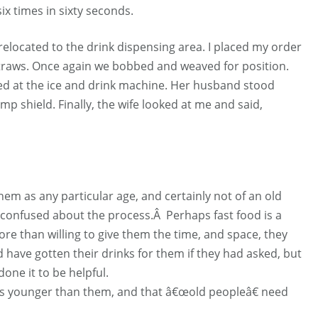
ix times in sixty seconds.
relocated to the drink dispensing area. I placed my order
 straws. Once again we bobbed and weaved for position.
ed at the ice and drink machine. Her husband stood
imp shield. Finally, the wife looked at me and said,
them as any particular age, and certainly not of an old
 confused about the process.Â Perhaps fast food is a
 more than willing to give them the time, and space, they
ld have gotten their drinks for them if they had asked, but
one it to be helpful.
s younger than them, and that â€œold peopleâ€ need