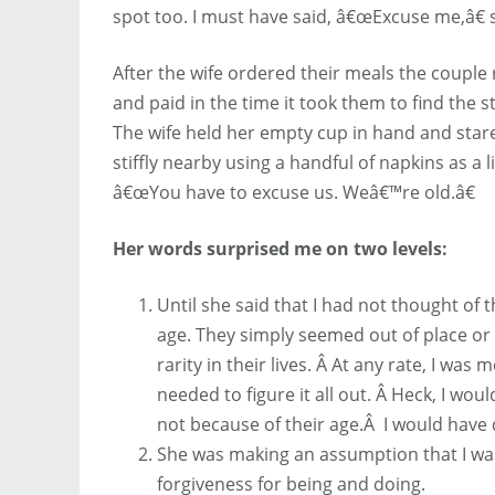
spot too. I must have said, â€œExcuse me,â€ s
After the wife ordered their meals the couple 
and paid in the time it took them to find the
The wife held her empty cup in hand and star
stiffly nearby using a handful of napkins as a l
â€œYou have to excuse us. Weâ€™re old.â€
Her words surprised me on two levels:
Until she said that I had not thought of 
age. They simply seemed out of place or
rarity in their lives. Â At any rate, I was
needed to figure it all out. Â Heck, I wou
not because of their age.Â I would have d
She was making an assumption that I wa
forgiveness for being and doing.