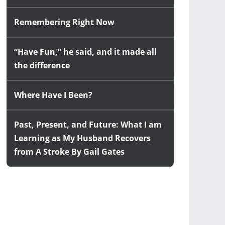
Remembering Right Now
“Have Fun,” he said, and it made all
the difference
Where Have I Been?
Past, Present, and Future: What I am
Learning as My Husband Recovers
from A Stroke By Gail Gates