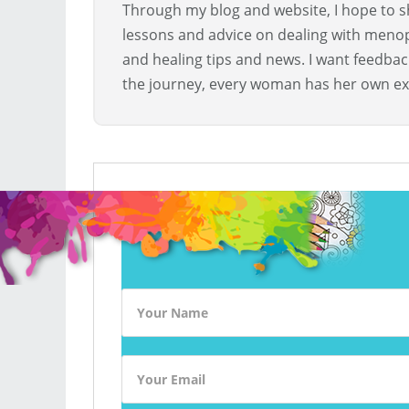
Through my blog and website, I hope to sh
lessons and advice on dealing with menopa
and healing tips and news. I want feedba
the journey, every woman has her own ex