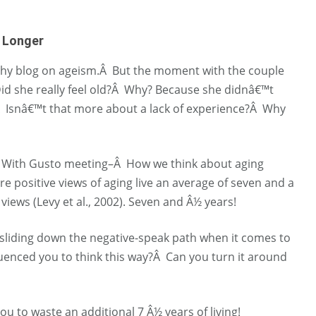
e Longer
eachy blog on ageism.Â But the moment with the couple
Did she really feel old?Â Why? Because she didnâ€™t
 Isnâ€™t that more about a lack of experience?Â Why
ging With Gusto meeting–Â How we think about aging
 positive views of aging live an average of seven and a
 views (Levy et al., 2002). Seven and Â½ years!
sliding down the negative-speak path when it comes to
enced you to think this way?Â Can you turn it around
u to waste an additional 7 Â½ years of living!