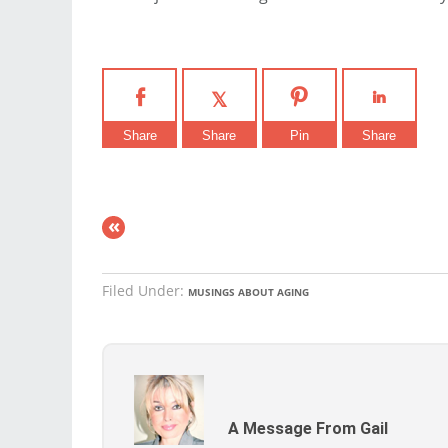
Share
Share
Pin
Share
«
Filed Under:
MUSINGS ABOUT AGING
A Message From Gail