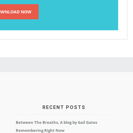
RECENT POSTS
Between The Breaths, A blog by Gail Gates
Remembering Right Now