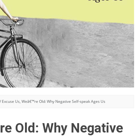
/
Excuse Us, Weâ€™re Old: Why Negative Self-speak Ages Us
re Old: Why Negative