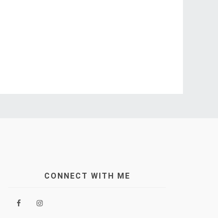
CONNECT WITH ME