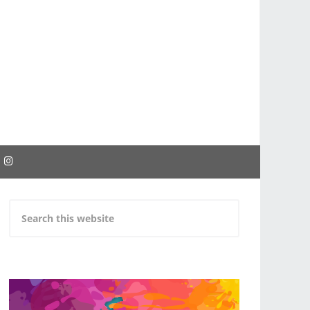
EBOOK
INSTAGRAM