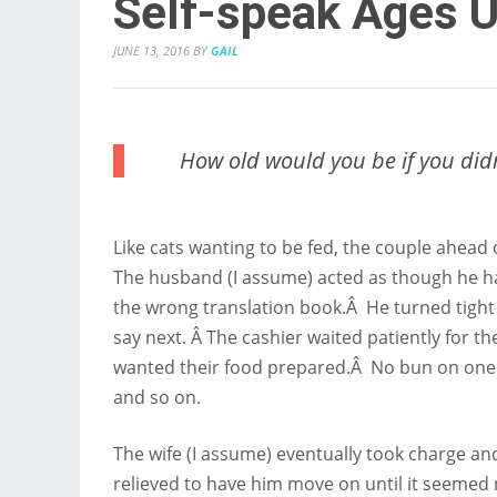
Self-speak Ages 
JUNE 13, 2016
BY
GAIL
How old would you be if you did
Like cats wanting to be fed, the couple ahead 
The husband (I assume) acted as though he h
the wrong translation book.Â He turned tight c
say next. Â The cashier waited patiently for 
wanted their food prepared.Â No bun on one o
and so on.
The wife (I assume) eventually took charge and
relieved to have him move on until it seemed 