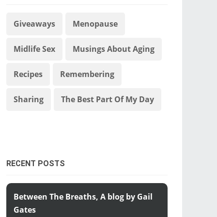
Giveaways
Menopause
Midlife Sex
Musings About Aging
Recipes
Remembering
Sharing
The Best Part Of My Day
RECENT POSTS
Between The Breaths, A blog by Gail
Gates