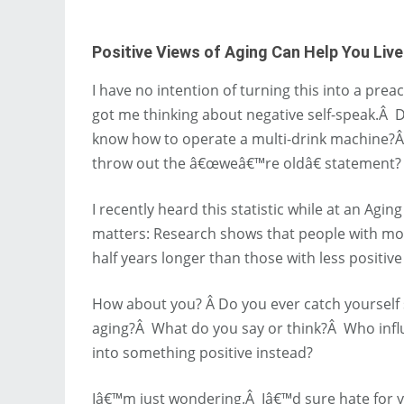
Positive Views of Aging Can Help You Liv
I have no intention of turning this into a pr
got me thinking about negative self-speak.Â 
know how to operate a multi-drink machine?Â
throw out the â€œweâ€™re oldâ€ statement?
I recently heard this statistic while at an A
matters: Research shows that people with more
half years longer than those with less positive
How about you? Â Do you ever catch yourself 
aging?Â What do you say or think?Â Who influ
into something positive instead?
Iâ€™m just wondering.Â Iâ€™d sure hate for yo