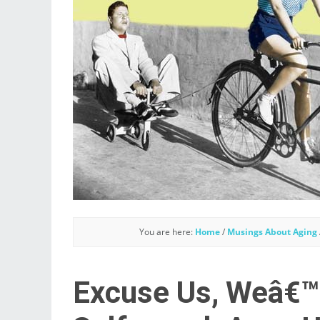
You are here:
Home
/
Musings About Aging
Excuse Us, Weâ€™