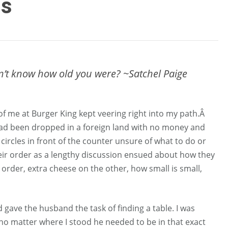
Us
n’t know how old you were? ~Satchel Paige
of me at Burger King kept veering right into my path.Â
ad been dropped in a foreign land with no money and
ircles in front of the counter unsure of what to do or
their order as a lengthy discussion ensued about how they
rder, extra cheese on the other, how small is small,
 gave the husband the task of finding a table. I was
no matter where I stood he needed to be in that exact