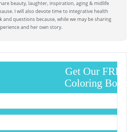
are beauty, laughter, inspiration, aging & midlife
use. I will also devote time to integrative health
ck and questions because, while we may be sharing
perience and her own story.
Get Our FREE
Coloring Book!