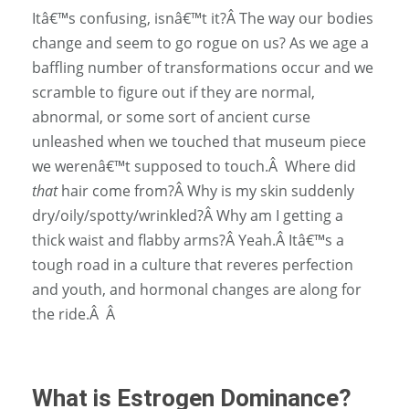
Itâ€™s confusing, isnâ€™t it?
Â
The way our bodies
change and seem to go rogue on us? As we age a
baffling number of transformations occur and we
scramble to figure out if they are normal,
abnormal, or some sort of ancient curse
unleashed when we touched that museum piece
we werenâ€™t supposed to touch.
Â
Where did
that
hair come from?
Â
Why is my skin suddenly
dry/oily/spotty/wrinkled?
Â
Why am I getting a
thick waist and flabby arms?
Â
Yeah.
Â
Itâ€™s a
tough road in a culture that reveres perfection
and youth, and hormonal changes are along for
the ride.
Â Â
What is Estrogen Dominance?