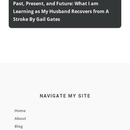
Past, Present, and Future: What I am
Learning as My Husband Recovers from A
Stroke By Gail Gates
NAVIGATE MY SITE
Home
About
Blog