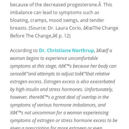
because of the decreased progesterone.
Â
This
imbalance can lead to symptoms such as
bloating, cramps, mood swings, and tender
breasts. (Source: Dr. Laura Corio, â€œThe Change
Before The Change,â€ p. 12)
According to
Dr. Christiane Northrup
, â€œ
If a
woman begins to experience uncomfortable
symptoms at this stage, itâ€™s because her body can
senseâ€”and attempts to adjust toâ€”that relative
estrogen excess. Estrogen excess is also
exacerbated
by high insulin and stress hormones. Unfortunately,
however, thereâ€™s a great deal of overlap in the
symptoms of various hormone imbalances, and
itâ€™s not uncommon for a woman experiencing
symptoms of estrogen or stress hormone excess to be
given a prescription for more estrogen or even