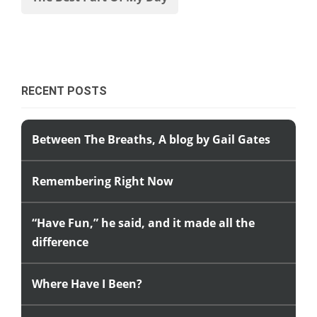
RECENT POSTS
Between The Breaths, A blog by Gail Gates
Remembering Right Now
“Have Fun,” he said, and it made all the
difference
Where Have I Been?