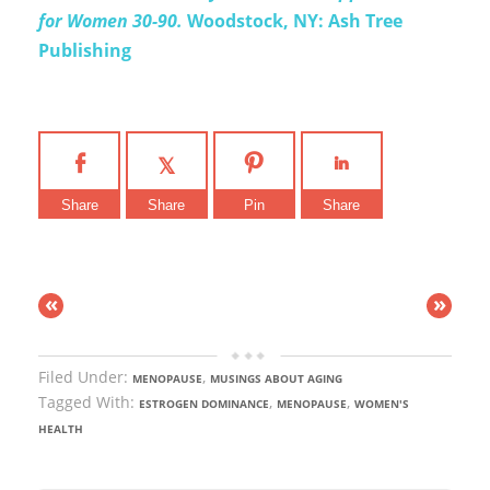
for Women 30-90.
Woodstock, NY: Ash Tree
Publishing
Share
Share
Pin
Share
«
»
Filed Under:
,
MENOPAUSE
MUSINGS ABOUT AGING
Tagged With:
,
,
ESTROGEN DOMINANCE
MENOPAUSE
WOMEN'S
HEALTH