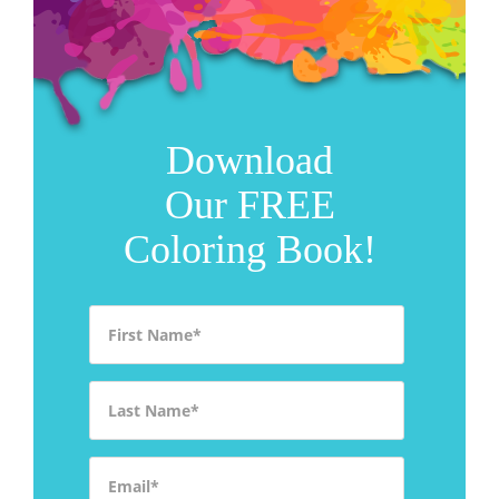
Download
Our FREE
Coloring Book!
First Name
*
Last Name
*
Email
*