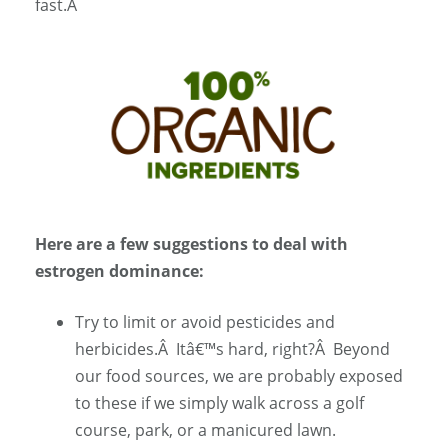
fast.Â
Here are a few suggestions to deal with
estrogen dominance:
Try to limit or avoid pesticides and
herbicides.
Â
Itâ€™s hard, right?
Â
Beyond
our food sources, we are probably exposed
to these if we simply walk across a golf
course, park, or a manicured lawn.