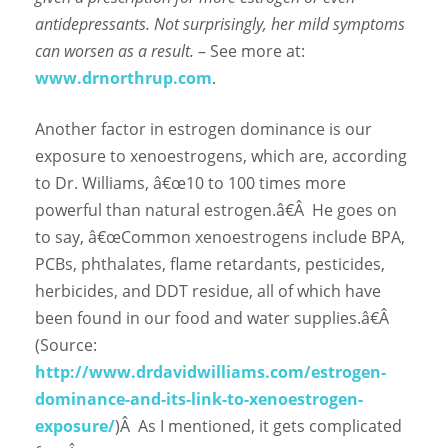
antidepressants. Not surprisingly, her mild symptoms
can worsen as a result.
– See more at:
www.drnorthrup.com
.
Another factor in estrogen dominance is our
exposure to xenoestrogens, which are, according
to Dr. Williams, â€œ
10 to 100 times more
powerful than natural estrogen.â€
Â
He goes on
to say, â€œCommon xenoestrogens include BPA,
PCBs, phthalates, flame retardants, pesticides,
herbicides, and DDT residue, all of which have
been found in our food and water supplies.â€
Â
(Source:
http://www.drdavidwilliams.com/estrogen-
dominance-and-its-link-to-xenoestrogen-
exposure/
)
Â
As I mentioned, it gets complicated