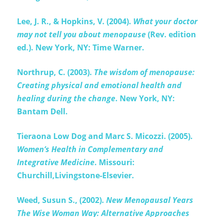
Lee, J. R., & Hopkins, V. (2004).
What your doctor
may not tell you about menopause
(Rev. edition
ed.). New York, NY: Time Warner.
Northrup, C. (2003).
The wisdom of menopause:
Creating physical and emotional health and
healing during the change
. New York, NY:
Bantam Dell.
Tieraona Low Dog and Marc S. Micozzi. (2005).
Women’s Health in Complementary and
Integrative Medicine
. Missouri:
Churchill,Livingstone-Elsevier.
Weed, Susun S., (2002).
New Menopausal Years
The Wise Woman Way: Alternative Approaches