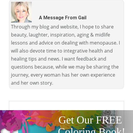
A Message From Gail
Through my blog and website, I hope to share
beauty, laughter, inspiration, aging & midlife
lessons and advice on dealing with menopause. I
will also devote time to integrative health and
healing tips and news. I want feedback and
questions because, while we may be sharing the
journey, every woman has her own experience
and her own story.
Get Our FREE
Coloring Book!