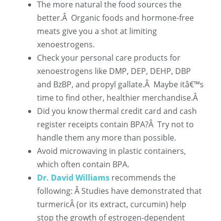
The more natural the food sources the
better.
Â
Organic foods and hormone-free
meats give you a shot at limiting
xenoestrogens.
Check your personal care products for
xenoestrogens like DMP, DEP,
DEHP, DBP
and BzBP, and propyl gallate.
Â
Maybe itâ€™s
time to find other, healthier merchandise.Â
Did you know thermal credit card and cash
register receipts contain BPA?
Â
Try not to
handle them any more than possible.
Avoid microwaving in plastic containers,
which often contain BPA.
Dr. David Williams
recommends the
following: Â
Studies have demonstrated that
turmericÂ (or its extract, curcumin) help
stop the growth of estrogen-dependent