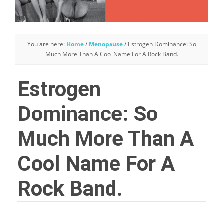
You are here:
Home
/
Menopause
/
Estrogen Dominance: So
Much More Than A Cool Name For A Rock Band.
Estrogen
Dominance: So
Much More Than A
Cool Name For A
Rock Band.