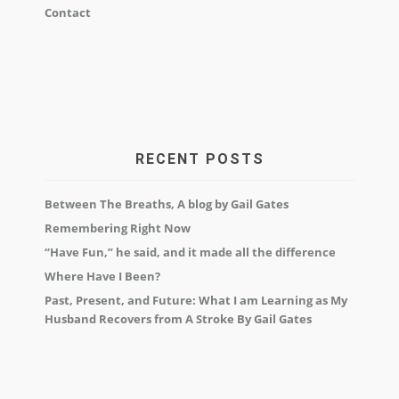
Contact
RECENT POSTS
Between The Breaths, A blog by Gail Gates
Remembering Right Now
“Have Fun,” he said, and it made all the difference
Where Have I Been?
Past, Present, and Future: What I am Learning as My
Husband Recovers from A Stroke By Gail Gates