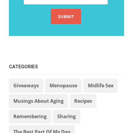
CATEGORIES
Giveaways
Menopause
Midlife Sex
Musings About Aging
Recipes
Remembering
Sharing
The Best Part Of My Day