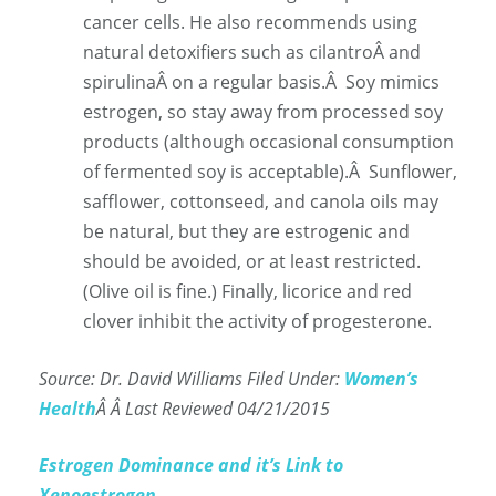
cancer cells. He also recommends using
natural detoxifiers such as cilantroÂ and
spirulinaÂ on a regular basis.
Â
Soy mimics
estrogen, so stay away from processed soy
products (although occasional consumption
of fermented soy is acceptable).
Â
Sunflower,
safflower, cottonseed, and canola oils may
be natural, but they are estrogenic and
should be avoided, or at least restricted.
(Olive oil is fine.) Finally, licorice and red
clover inhibit the activity of progesterone.
Source:
Dr. David Williams Filed Under:
Women’s
Health
Â Â
Last Reviewed 04/21/2015
Estrogen Dominance and it’s Link to
Xenoestrogen