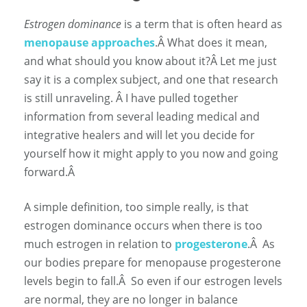
Estrogen dominance
is a term that is often heard as
menopause approaches
.
Â
What does it mean,
and what should you know about it?
Â
Let me just
say it is a complex subject, and one that research
is still unraveling.
Â
I have pulled together
information from several leading medical and
integrative healers and will let you decide for
yourself how it might apply to you now and going
forward.Â
A simple definition, too simple really, is that
estrogen dominance occurs when there is too
much estrogen in relation to
progesterone
.
Â
As
our bodies prepare for menopause progesterone
levels begin to fall.
Â
So even if our estrogen levels
are normal, they are no longer in balance