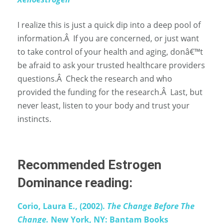
I realize this is just a quick dip into a deep pool of
information.
Â
If you are concerned, or just want
to take control of your health and aging, donâ€™t
be afraid to ask your trusted healthcare providers
questions.
Â
Check the research and who
provided the funding for the research.
Â
Last, but
never least, listen to your body and trust your
instincts.
Recommended Estrogen
Dominance reading:
Corio, Laura E., (2002).
The Change Before The
Change.
New York, NY: Bantam Books