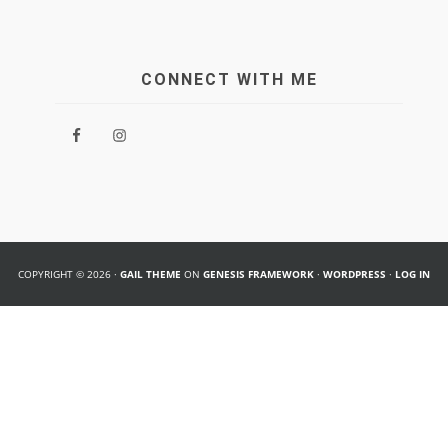
CONNECT WITH ME
COPYRIGHT © 2026 ·
GAIL THEME
ON
GENESIS FRAMEWORK
·
WORDPRESS
·
LOG IN