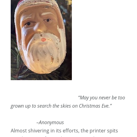
“May you never be too
grown up to search the skies on Christmas Eve.”
–Anonymous
Almost shivering in its efforts, the printer spits