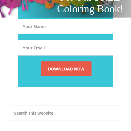
Coloring Book!