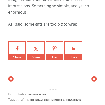
impressions. Something so simple, and yet so
enormous.
As I said, some gifts are too big to wrap.
Share
Share
Pin
Share
«
»
Filed Under:
REMEMBERING
Tagged With:
,
,
CHRISTMAS 2020
MEMORIES
ORNAMENTS