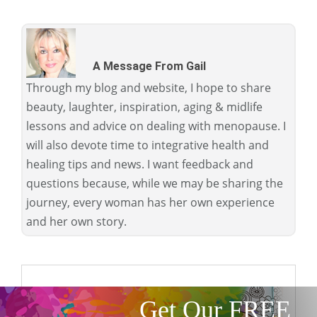
A Message From Gail
Through my blog and website, I hope to share
beauty, laughter, inspiration, aging & midlife
lessons and advice on dealing with menopause. I
will also devote time to integrative health and
healing tips and news. I want feedback and
questions because, while we may be sharing the
journey, every woman has her own experience
and her own story.
Get Our FREE