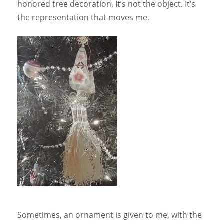
honored tree decoration. It’s not the object. It’s
the representation that moves me.
Sometimes, an ornament is given to me, with the