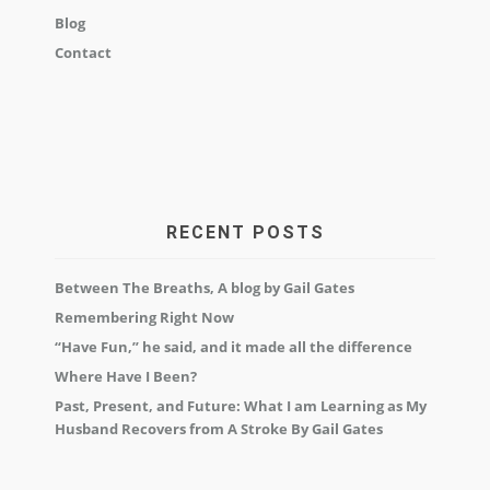
Blog
Contact
RECENT POSTS
Between The Breaths, A blog by Gail Gates
Remembering Right Now
“Have Fun,” he said, and it made all the difference
Where Have I Been?
Past, Present, and Future: What I am Learning as My
Husband Recovers from A Stroke By Gail Gates