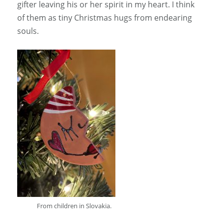
gifter leaving his or her spirit in my heart. I think
of them as tiny Christmas hugs from endearing
souls.
From children in Slovakia.