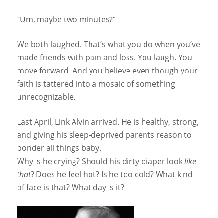
“Um, maybe two minutes?”
We both laughed. That’s what you do when you’ve
made friends with pain and loss. You laugh. You
move forward. And you believe even though your
faith is tattered into a mosaic of something
unrecognizable.
Last April, Link Alvin arrived. He is healthy, strong,
and giving his sleep-deprived parents reason to
ponder all things baby.
Why is he crying? Should his dirty diaper look
like
that
? Does he feel hot? Is he too cold? What kind
of face is that? What day is it?