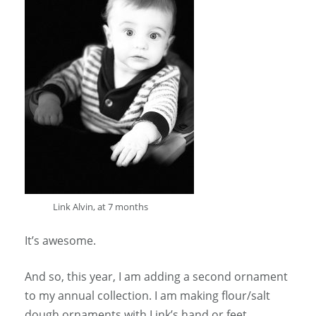
Link Alvin, at 7 months
It’s awesome.
And so, this year, I am adding a second ornament
to my annual collection. I am making flour/salt
dough ornaments with Link’s hand or feet