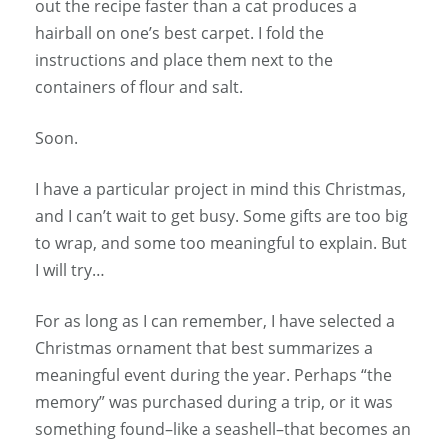
out the recipe faster than a cat produces a
hairball on one’s best carpet. I fold the
instructions and place them next to the
containers of flour and salt.
Soon.
I have a particular project in mind this Christmas,
and I can’t wait to get busy. Some gifts are too big
to wrap, and some too meaningful to explain. But
I will try…
For as long as I can remember, I have selected a
Christmas ornament that best summarizes a
meaningful event during the year. Perhaps “the
memory” was purchased during a trip, or it was
something found–like a seashell–that becomes an