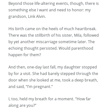
Beyond those life-altering events, though, there is
something else I want and need to honor: my
grandson, Link Alvin.
His birth came on the heels of much heartbreak.
There was the stillbirth of his sister, Mila, followed
by yet another miscarriage sometime later. The
echoing thought persisted. Would parenthood
happen for them?
And then, one-day last fall, my daughter stopped
by for a visit. She had barely stepped through the
door when she looked at me, took a deep breath,
and said, “I’m pregnant.”
I, too, held my breath for a moment. “How far
along are you?”