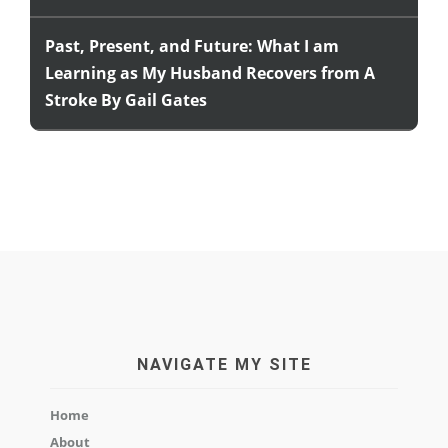
Past, Present, and Future: What I am
Learning as My Husband Recovers from A
Stroke By Gail Gates
NAVIGATE MY SITE
Home
About