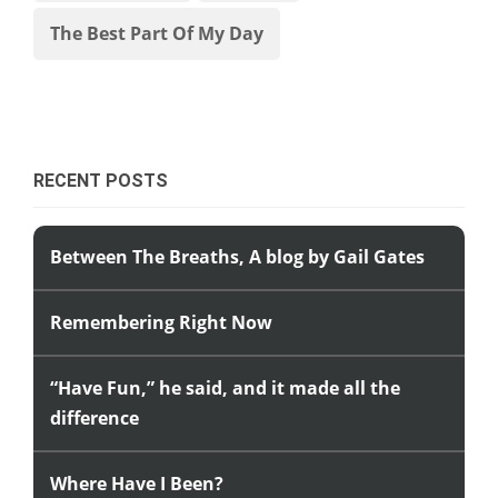
The Best Part Of My Day
RECENT POSTS
Between The Breaths, A blog by Gail Gates
Remembering Right Now
“Have Fun,” he said, and it made all the
difference
Where Have I Been?