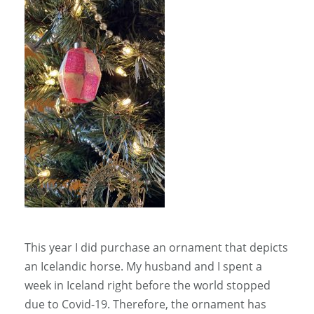
This year I did purchase an ornament that depicts
an Icelandic horse. My husband and I spent a
week in Iceland right before the world stopped
due to Covid-19. Therefore, the ornament has