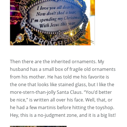
Then there are the inherited ornaments. My
husband has a small box of fragile old ornaments
from his mother. He has told me his favorite is
the one that looks like stained glass, but I like the
more-stern-than-jolly Santa Claus. “You’d better
be nice,” is written all over his face. Well, that, or
he had a few martinis before hitting the toyshop.
Hey, this is a no-judgment zone, and it is a big list!