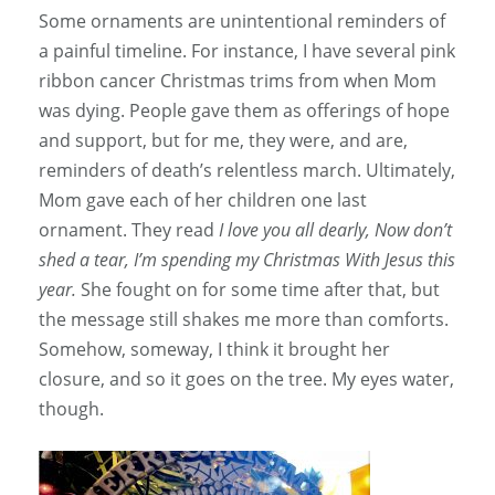
Some ornaments are unintentional reminders of
a painful timeline. For instance, I have several pink
ribbon cancer Christmas trims from when Mom
was dying. People gave them as offerings of hope
and support, but for me, they were, and are,
reminders of death’s relentless march. Ultimately,
Mom gave each of her children one last
ornament. They read
I love you all dearly, Now don’t
shed a tear, I’m spending my Christmas With Jesus this
year.
She fought on for some time after that, but
the message still shakes me more than comforts.
Somehow, someway, I think it brought her
closure, and so it goes on the tree. My eyes water,
though.