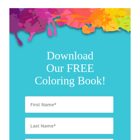
Download
Our FREE
Coloring Book!
First Name
*
Last Name
*