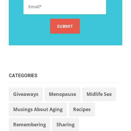
Email
*
CATEGORIES
Giveaways
Menopause
Midlife Sex
Musings About Aging
Recipes
Remembering
Sharing