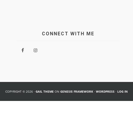
CONNECT WITH ME
COPYRIGHT © 2026 ·
GAIL THEME
ON
GENESIS FRAMEWORK
·
WORDPRESS
·
LOG IN