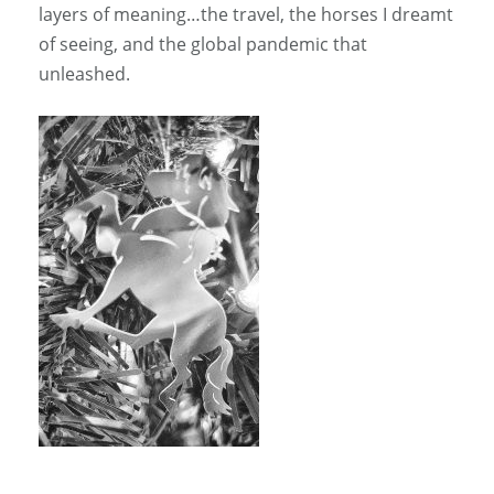
layers of meaning…the travel, the horses I dreamt
of seeing, and the global pandemic that
unleashed.