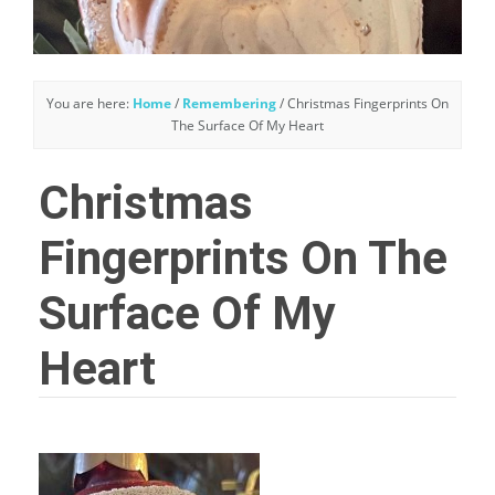
You are here:
Home
/
Remembering
/
Christmas Fingerprints On
The Surface Of My Heart
Christmas
Fingerprints On The
Surface Of My
Heart