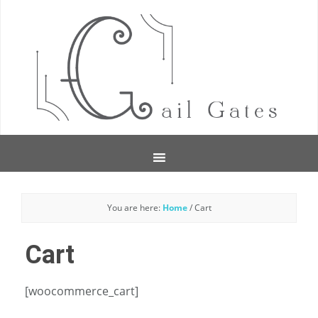
You are here:
Home
/
Cart
Cart
[woocommerce_cart]