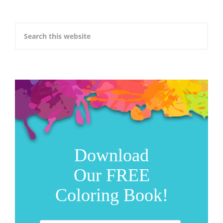
Download
Our FREE
Coloring Book!