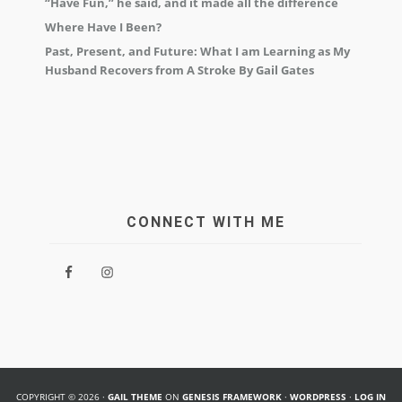
“Have Fun,” he said, and it made all the difference
Where Have I Been?
Past, Present, and Future: What I am Learning as My
Husband Recovers from A Stroke By Gail Gates
CONNECT WITH ME
COPYRIGHT © 2026 ·
GAIL THEME
ON
GENESIS FRAMEWORK
·
WORDPRESS
·
LOG IN