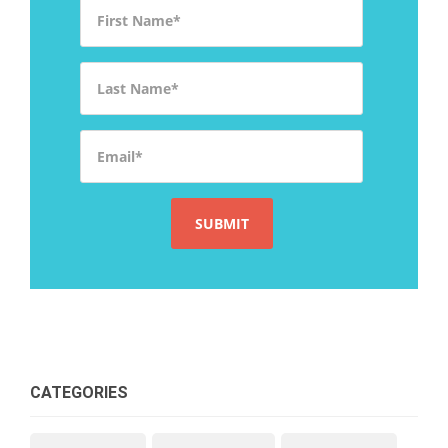
First Name
*
Last Name
*
Email
*
CATEGORIES