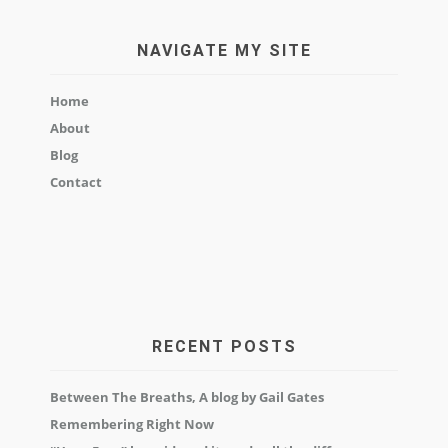
NAVIGATE MY SITE
Home
About
Blog
Contact
RECENT POSTS
Between The Breaths, A blog by Gail Gates
Remembering Right Now