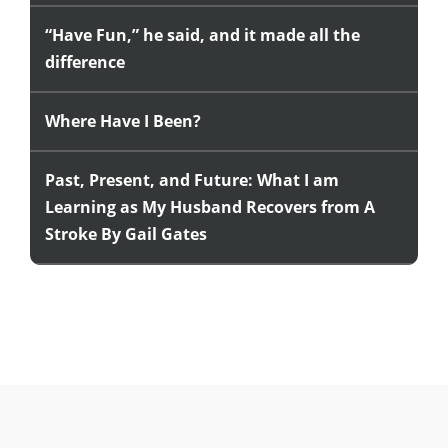
“Have Fun,” he said, and it made all the
difference
Where Have I Been?
Past, Present, and Future: What I am
Learning as My Husband Recovers from A
Stroke By Gail Gates