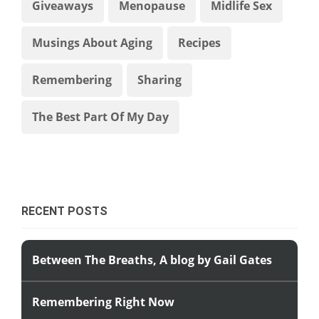
Giveaways
Menopause
Midlife Sex
Musings About Aging
Recipes
Remembering
Sharing
The Best Part Of My Day
RECENT POSTS
Between The Breaths, A blog by Gail Gates
Remembering Right Now