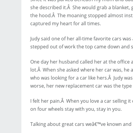
she described it.Â She would grab a blanket, g
the hood.Â The moaning stopped almost instant
captured my heart for all times.
Judy said one of her all-time favorite cars wa
stepped out of work the top came down and s
One day her husband called her at the office a
lot.Â When she asked where her car was, he 
who was looking for a car like hers.Â Judy wa
worse, her new replacement car was the type 
I felt her pain.Â When you love a car selling i
on four wheels stay with you, stay in you.
Talking about great cars weâ€™ve known and l