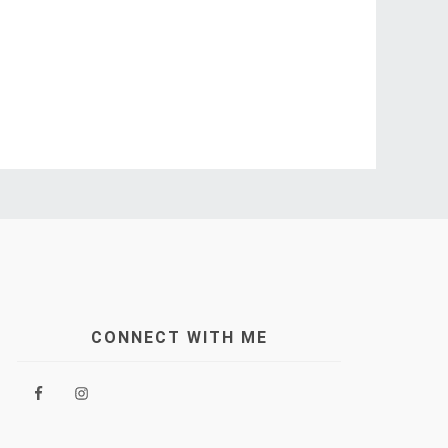
CONNECT WITH ME