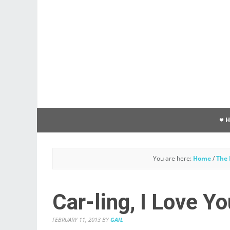
You are here:
Home
/
The 
Car-ling, I Love Yo
FEBRUARY 11, 2013
BY
GAIL