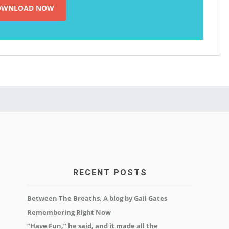
RECENT POSTS
Between The Breaths, A blog by Gail Gates
Remembering Right Now
“Have Fun,” he said, and it made all the