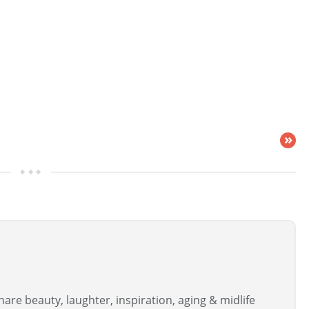
»
are beauty, laughter, inspiration, aging & midlife