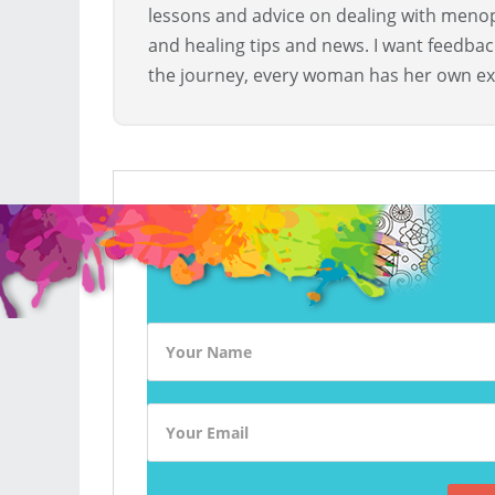
lessons and advice on dealing with menopa
and healing tips and news. I want feedba
the journey, every woman has her own ex