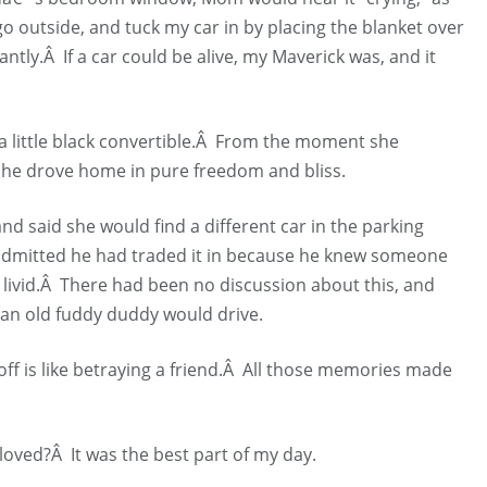
o outside, and tuck my car in by placing the blanket over
ly.Â If a car could be alive, my Maverick was, and it
s a little black convertible.Â From the moment she
he drove home in pure freedom and bliss.
nd said she would find a different car in the parking
admitted he had traded it in because he knew someone
s livid.Â There had been no discussion about this, and
an old fuddy duddy would drive.
t off is like betraying a friend.Â All those memories made
oved?Â It was the best part of my day.