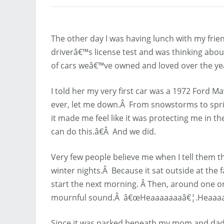
The other day I was having lunch with my frie
driverâ€™s license test and was thinking about 
of cars weâ€™ve owned and loved over the ye
I told her my very first car was a 1972 Ford Mav
ever, let me down.Â From snowstorms to spri
it made me feel like it was protecting me in 
can do this.â€Â And we did.
Very few people believe me when I tell them 
winter nights.Â Because it sat outside at the fa
start the next morning. Â Then, around one or
mournful sound.Â â€œHeaaaaaaaâ€¦.Heaaa
Since it was parked beneath my mom and dad