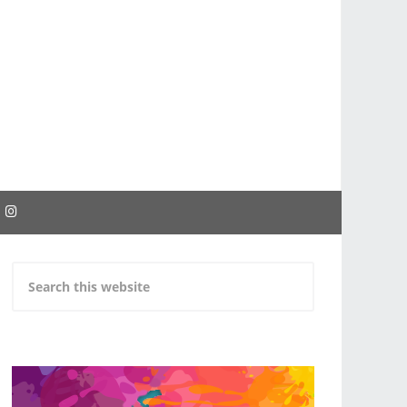
EBOOK
INSTAGRAM