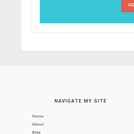
NAVIGATE MY SITE
Home
About
Blog