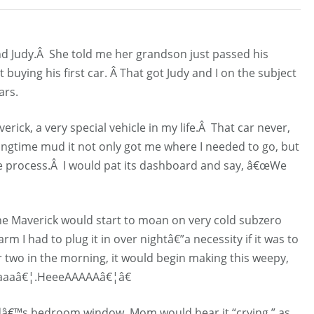
nd Judy.Â She told me her grandson just passed his
buying his first car. Â That got Judy and I on the subject
ars.
erick, a very special vehicle in my life.Â That car never,
ngtime mud it not only got me where I needed to go, but
the process.Â I would pat its dashboard and say, â€œWe
the Maverick would start to moan on very cold subzero
rm I had to plug it in over nightâ€”a necessity if it was to
 two in the morning, it would begin making this weepy,
aaaâ€¦.HeeeAAAAAâ€¦â€
â€™s bedroom window, Mom would hear it “crying,” as