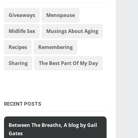
Giveaways
Menopause
Midlife Sex
Musings About Aging
Recipes
Remembering
Sharing
The Best Part Of My Day
RECENT POSTS
Between The Breaths, A blog by Gail
Gates