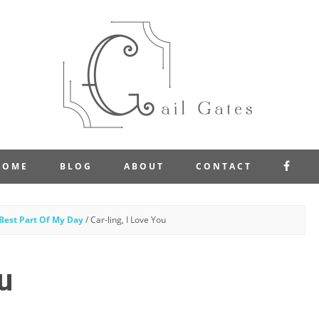
FAC
HOME
BLOG
ABOUT
CONTACT
Best Part Of My Day
/
Car-ling, I Love You
u