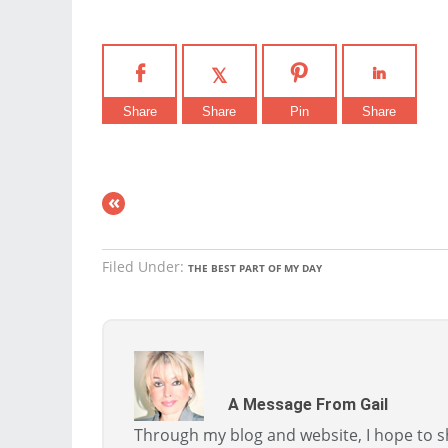
Share
Share
Pin
Share
«
Filed Under:
THE BEST PART OF MY DAY
A Message From Gail
Through my blog and website, I hope to sh