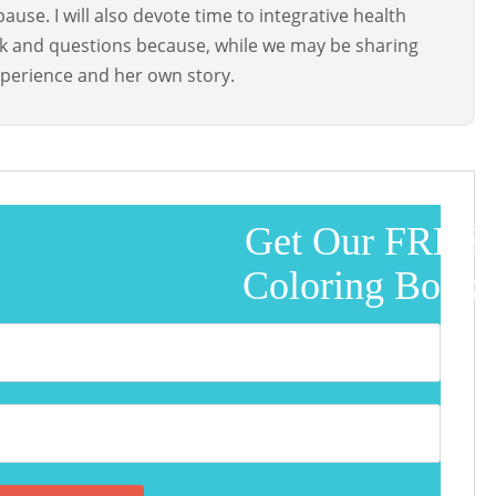
use. I will also devote time to integrative health
ck and questions because, while we may be sharing
perience and her own story.
Get Our FREE
Coloring Book!