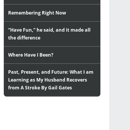
Remembering Right Now
“Have Fun,” he said, and it made all
the difference
Where Have I Been?
Past, Present, and Future: What I am
Learning as My Husband Recovers
from A Stroke By Gail Gates