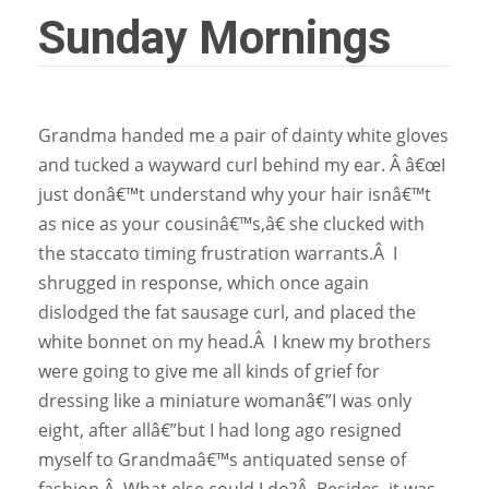
Sunday Mornings
Grandma handed me a pair of dainty white gloves
and tucked a wayward curl behind my ear. Â â€œI
just donâ€™t understand why your hair isnâ€™t
as nice as your cousinâ€™s,â€ she clucked with
the staccato timing frustration warrants.Â I
shrugged in response, which once again
dislodged the fat sausage curl, and placed the
white bonnet on my head.Â I knew my brothers
were going to give me all kinds of grief for
dressing like a miniature womanâ€”I was only
eight, after allâ€”but I had long ago resigned
myself to Grandmaâ€™s antiquated sense of
fashion.Â What else could I do?Â Besides, it was