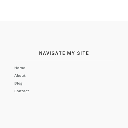
NAVIGATE MY SITE
Home
About
Blog
Contact