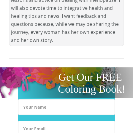
will also devote time to integrative health and
healing tips and news. I want feedback and
questions because, while we may be sharing the
journey, every woman has her own experience
and her own story.
Get Our FREE
Coloring Book!