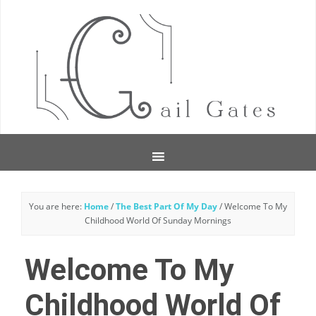
You are here:
Home
/
The Best Part Of My Day
/
Welcome To My
Childhood World Of Sunday Mornings
Welcome To My
Childhood World Of