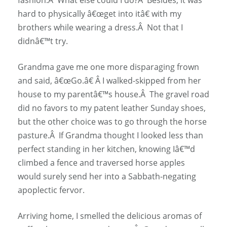
hard to physically â€œget into itâ€ with my
brothers while wearing a dress.Â Not that I
didnâ€™t try.
Grandma gave me one more disparaging frown
and said, â€œGo.â€ Â I walked-skipped from her
house to my parentâ€™s house.Â The gravel road
did no favors to my patent leather Sunday shoes,
but the other choice was to go through the horse
pasture.Â If Grandma thought I looked less than
perfect standing in her kitchen, knowing Iâ€™d
climbed a fence and traversed horse apples
would surely send her into a Sabbath-negating
apoplectic fervor.
Arriving home, I smelled the delicious aromas of