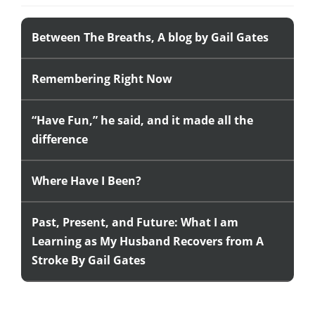
Between The Breaths, A blog by Gail Gates
Remembering Right Now
“Have Fun,” he said, and it made all the
difference
Where Have I Been?
Past, Present, and Future: What I am
Learning as My Husband Recovers from A
Stroke By Gail Gates