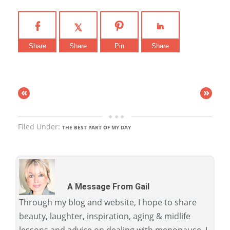
Share
Share
Pin
Share
«
»
Filed Under:
THE BEST PART OF MY DAY
A Message From Gail
Through my blog and website, I hope to share
beauty, laughter, inspiration, aging & midlife
lessons and advice on dealing with menopause. I