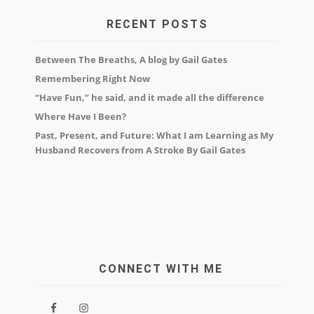
RECENT POSTS
Between The Breaths, A blog by Gail Gates
Remembering Right Now
“Have Fun,” he said, and it made all the difference
Where Have I Been?
Past, Present, and Future: What I am Learning as My
Husband Recovers from A Stroke By Gail Gates
CONNECT WITH ME