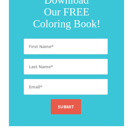
Our FREE
Coloring Book!
First Name
*
Last Name
*
Email
*