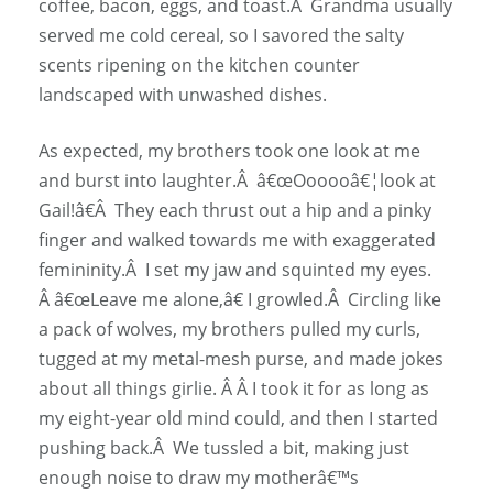
coffee, bacon, eggs, and toast.Â Grandma usually
served me cold cereal, so I savored the salty
scents ripening on the kitchen counter
landscaped with unwashed dishes.
As expected, my brothers took one look at me
and burst into laughter.Â â€œOooooâ€¦look at
Gail!â€Â They each thrust out a hip and a pinky
finger and walked towards me with exaggerated
femininity.Â I set my jaw and squinted my eyes.
Â â€œLeave me alone,â€ I growled.Â Circling like
a pack of wolves, my brothers pulled my curls,
tugged at my metal-mesh purse, and made jokes
about all things girlie. Â Â I took it for as long as
my eight-year old mind could, and then I started
pushing back.Â We tussled a bit, making just
enough noise to draw my motherâ€™s