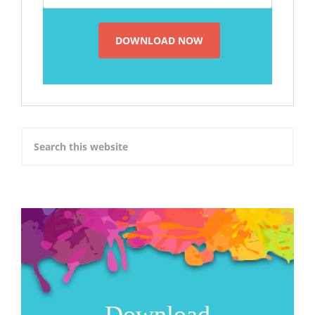
Download