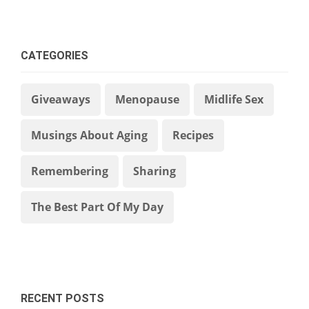
CATEGORIES
Giveaways
Menopause
Midlife Sex
Musings About Aging
Recipes
Remembering
Sharing
The Best Part Of My Day
RECENT POSTS