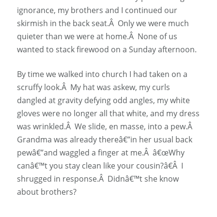
ignorance, my brothers and I continued our
skirmish in the back seat.Â Only we were much
quieter than we were at home.Â None of us
wanted to stack firewood on a Sunday afternoon.
By time we walked into church I had taken on a
scruffy look.Â My hat was askew, my curls
dangled at gravity defying odd angles, my white
gloves were no longer all that white, and my dress
was wrinkled.Â We slide, en masse, into a pew.Â
Grandma was already thereâ€”in her usual back
pewâ€”and waggled a finger at me.Â â€œWhy
canâ€™t you stay clean like your cousin?â€Â I
shrugged in response.Â Didnâ€™t she know
about brothers?