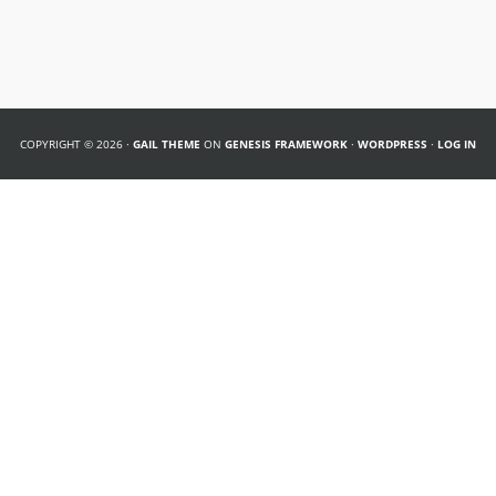
COPYRIGHT © 2026 ·
GAIL THEME
ON
GENESIS FRAMEWORK
·
WORDPRESS
·
LOG IN