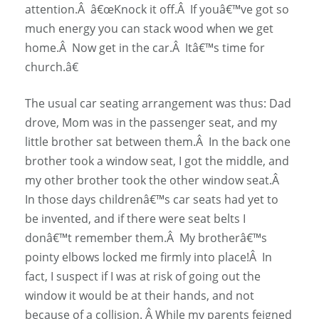
attention.Â â€œKnock it off.Â If youâ€™ve got so
much energy you can stack wood when we get
home.Â Now get in the car.Â Itâ€™s time for
church.â€
The usual car seating arrangement was thus: Dad
drove, Mom was in the passenger seat, and my
little brother sat between them.Â In the back one
brother took a window seat, I got the middle, and
my other brother took the other window seat.Â
In those days childrenâ€™s car seats had yet to
be invented, and if there were seat belts I
donâ€™t remember them.Â My brotherâ€™s
pointy elbows locked me firmly into place!Â In
fact, I suspect if I was at risk of going out the
window it would be at their hands, and not
because of a collision. Â While my parents feigned