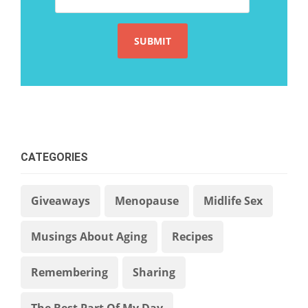
CATEGORIES
Giveaways
Menopause
Midlife Sex
Musings About Aging
Recipes
Remembering
Sharing
The Best Part Of My Day