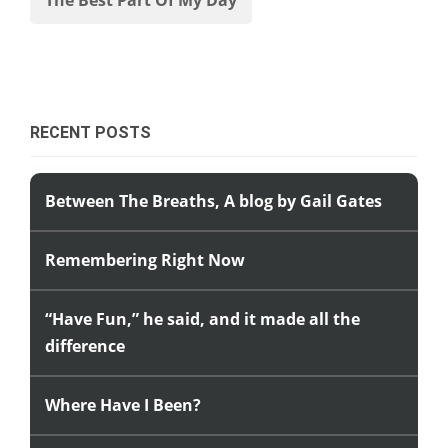
RECENT POSTS
Between The Breaths, A blog by Gail Gates
Remembering Right Now
“Have Fun,” he said, and it made all the
difference
Where Have I Been?