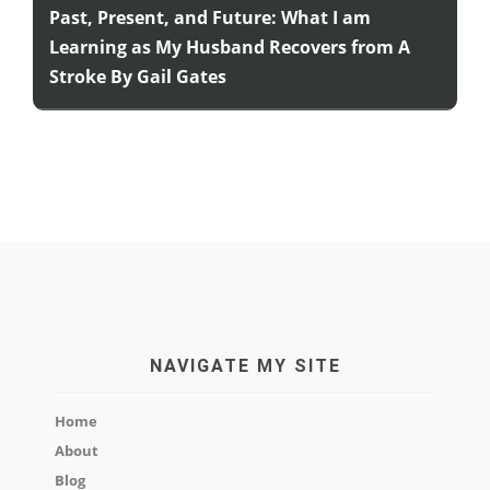
Past, Present, and Future: What I am
Learning as My Husband Recovers from A
Stroke By Gail Gates
NAVIGATE MY SITE
Home
About
Blog