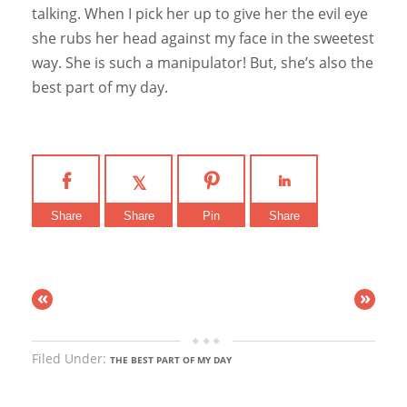
talking. When I pick her up to give her the evil eye
she rubs her head against my face in the sweetest
way. She is such a manipulator! But, she’s also the
best part of my day.
Share
Share
Pin
Share
«
»
Filed Under:
THE BEST PART OF MY DAY