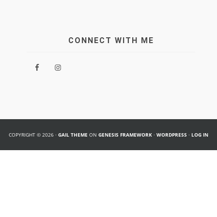
CONNECT WITH ME
COPYRIGHT © 2026 ·
GAIL THEME
ON
GENESIS FRAMEWORK
·
WORDPRESS
·
LOG IN