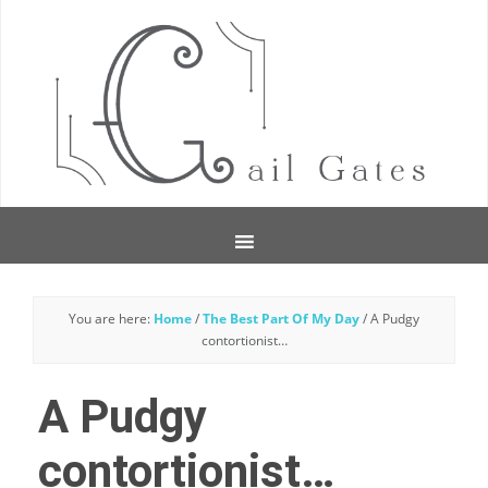
You are here:
Home
/
The Best Part Of My Day
/
A Pudgy
contortionist…
A Pudgy
contortionist…