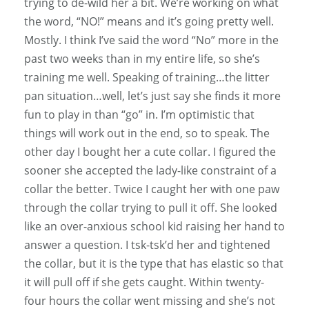
trying to de-wild her a bit. We’re working on what
the word, “NO!” means and it’s going pretty well.
Mostly. I think I’ve said the word “No” more in the
past two weeks than in my entire life, so she’s
training me well. Speaking of training…the litter
pan situation…well, let’s just say she finds it more
fun to play in than “go” in. I’m optimistic that
things will work out in the end, so to speak. The
other day I bought her a cute collar. I figured the
sooner she accepted the lady-like constraint of a
collar the better. Twice I caught her with one paw
through the collar trying to pull it off. She looked
like an over-anxious school kid raising her hand to
answer a question. I tsk-tsk’d her and tightened
the collar, but it is the type that has elastic so that
it will pull off if she gets caught. Within twenty-
four hours the collar went missing and she’s not