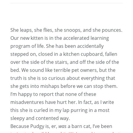
She leaps, she flies, she snoops, and she pounces.
Our new kitten is in the accelerated learning
program of life. She has been accidentally
stepped on, closed in a kitchen cupboard, fallen
over the side of the stairs, and off the side of the
bed. We sound like terrible pet owners, but the
truth is she is so curious about everything that
she gets into mishaps before we can stop them.
I’m happy to report that none of these
misadventures have hurt her. In fact, as I write
this she is curled in my lap purring in a most
sleepy and contented way.
Because Pudgy is, er,
was
a barn cat, I’ve been