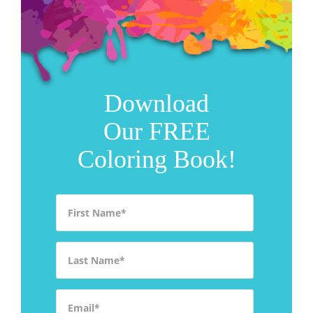
Download
Our FREE
Coloring Book!
First Name
*
Last Name
*
Email
*