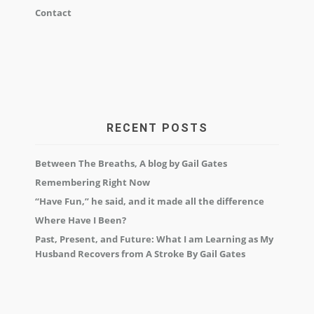
Contact
RECENT POSTS
Between The Breaths, A blog by Gail Gates
Remembering Right Now
“Have Fun,” he said, and it made all the difference
Where Have I Been?
Past, Present, and Future: What I am Learning as My
Husband Recovers from A Stroke By Gail Gates