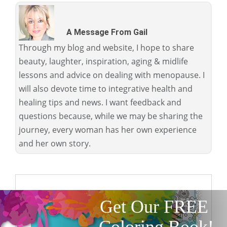
A Message From Gail
Through my blog and website, I hope to share
beauty, laughter, inspiration, aging & midlife
lessons and advice on dealing with menopause. I
will also devote time to integrative health and
healing tips and news. I want feedback and
questions because, while we may be sharing the
journey, every woman has her own experience
and her own story.
Get Our FREE
Coloring Book!